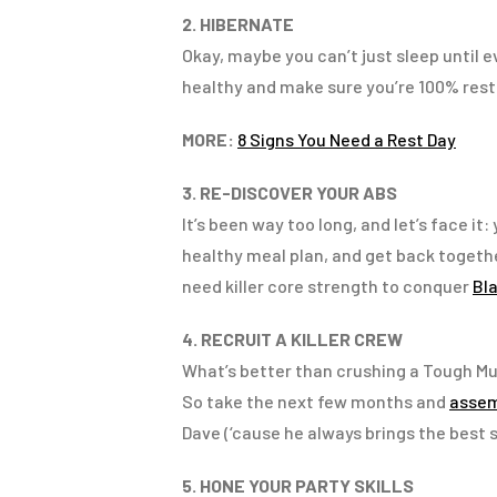
2. HIBERNATE
Okay, maybe you can’t just sleep until e
healthy and make sure you’re 100% rest
MORE:
8 Signs You Need a Rest Day
3. RE-DISCOVER YOUR ABS
It’s been way too long, and let’s face it
healthy meal plan, and get back together 
need killer core strength to conquer
Bl
4. RECRUIT A KILLER CREW
What’s better than crushing a Tough M
So take the next few months and
assem
Dave (‘cause he always brings the best
5. HONE YOUR PARTY SKILLS