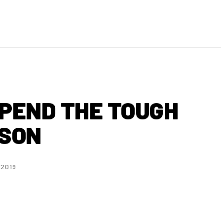
SPEND THE TOUGH
ASON
 2019