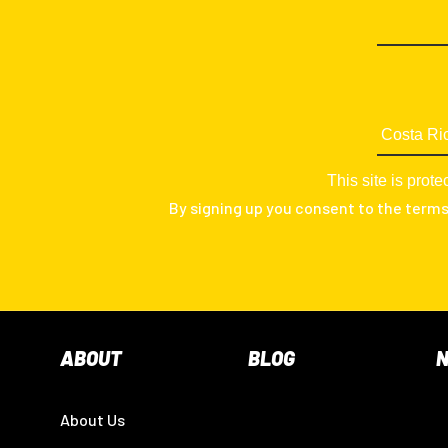
This site is pr
By signing up you consent to the term
ABOUT
BLOG
About Us