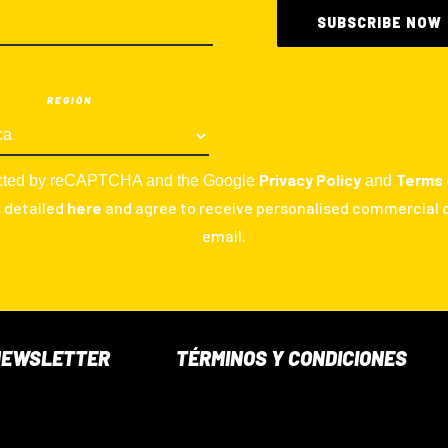
REGIÓN
Privacy Policy
Terms 
otected by reCAPTCHA and the Google
and
s detailed
here
and agree to receive personalised commercial
email.
NEWSLETTER
TÉRMINOS Y CONDICIONES