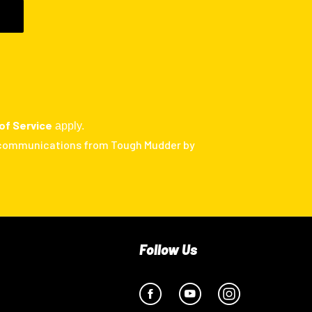
of Service
apply.
 communications from Tough Mudder by
Follow Us