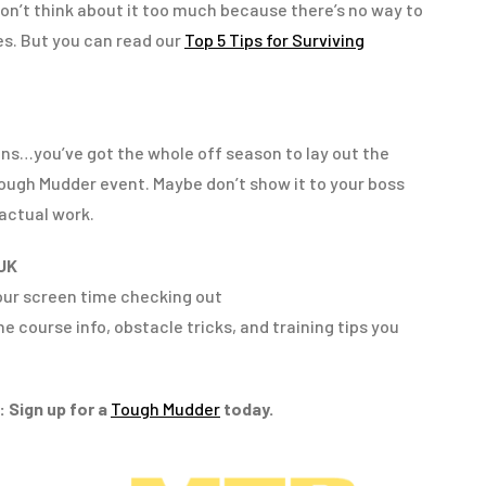
on’t think about it too much because there’s no way to
res. But you can read our
Top 5 Tips for Surviving
ns…you’ve got the whole off season to lay out the
Tough Mudder event. Maybe don’t show it to your boss
actual work.
UK
your screen time checking out
the course info, obstacle tricks, and training tips you
 Sign up for a
Tough Mudder
today.