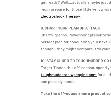
get ready? Well….actually, maybe just d
really
prepare for those little yellow wi
Electroshock Therapy
.
9. CHART YOUR PLAN OF ATTACK
Charts, graphs, PowerPoint presentatio
perfect plan for conquering your next 
though—they might compare it to your 
10. STAY GLUED TO TOUGHMUDDER.CO.
Forget Tinder, this off-season, spend 
toughmudderae.wpengine.com
for all 
can possibly handle.
Make the off-season more productive: