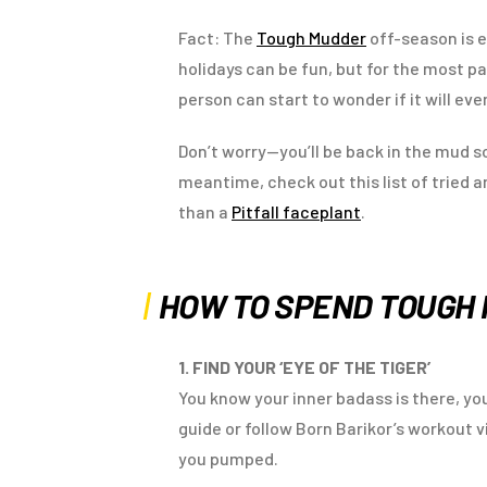
Fact: The
Tough Mudder
off-season is e
holidays can be fun, but for the most par
person can start to wonder if it will eve
Don’t worry—you’ll be back in the mud so
meantime, check out this list of tried 
than a
Pitfall faceplant
.
HOW TO SPEND TOUGH
1. FIND YOUR ‘EYE OF THE TIGER’
You know your inner badass is there, you
guide or follow Born Barikor’s workout v
you pumped.