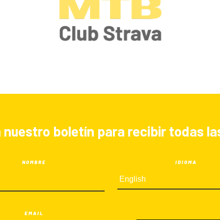
 nuestro boletín para recibir todas 
NOMBRE
IDIOMA
EMAIL