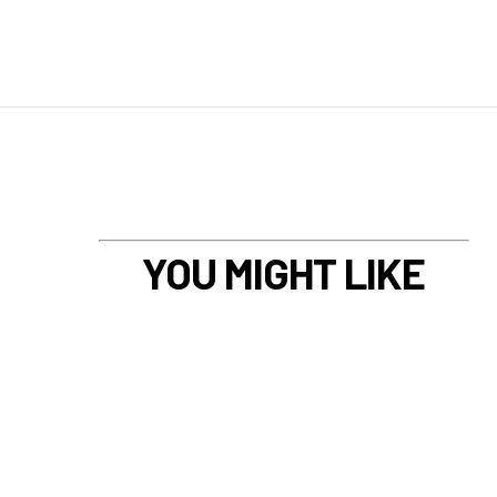
YOU MIGHT LIKE