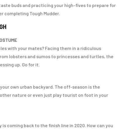
aste buds and practicing your high-fives to prepare for
ter completing Tough Mudder.
UGH
COSTUME
les with your mates? Facing them in a ridiculous
 From lobsters and sumos to princesses and turtles, the
ssing up. Go for it.
e your own urban backyard. The off-season is the
ther nature or even just play tourist on foot in your
 is coming back to the finish line in 2020. How can you