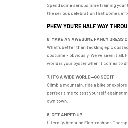
Spend some serious time training your t
the serious celebration that comes af
PHEW YOU’RE HALF WAY THRO
6. MAKE AN AWESOME FANCY DRESS 
What’s better than tackling epic obstac
costume – obviously. We’ve seen it all.
world is your oyster when it comes to dre
7. IT’S A WIDE WORLD—GO SEE IT
Climb a mountain, ride a bike or explor
perfect time to test yourself against mo
own town.
8. GET AMPED UP
Literally, because Electroshock Therapy