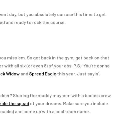
vent day, but you absolutely can use this time to get
ed and ready to rock the course.
: you miss ‘em. So get back in the gym, get back on that
with all six (or even 8) of your abs. P.S.: You’re gonna
ack Widow
and
Spread Eagle
this year. Just sayin’.
udder? Sharing the muddy mayhem with a badass crew.
ble the squad
of your dreams. Make sure you include
 snacks) and come up with a cool team name.