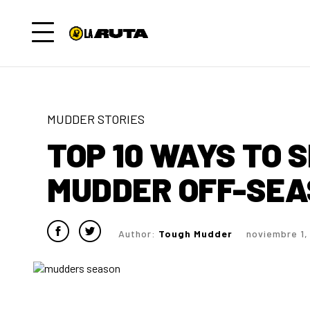
MUDDER STORIES
TOP 10 WAYS TO 
MUDDER OFF-SE
Author:
Tough Mudder
noviembre 1,