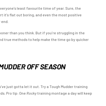
veryone’s least favourite time of year. Sure, the
t it’s flat out boring, and even the most positive
r end.
oner than you think. But if you’re struggling in the
and true methods to help make the time go by quicker
 MUDDER OFF SEASON
’ve just gotta let it out. Try a Tough Mudder training
ids. Pro tip: One
Rocky
training montage a day will keep