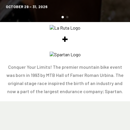
OCTOBER 29 – 31, 2026
+
Conquer Your Limits! The premier mountain bike event
was born in 1993 by MTB Hall of Famer Roman Urbina. The
original stage race inspired the birth of an industry and
now a part of the largest endurance company; Spartan.