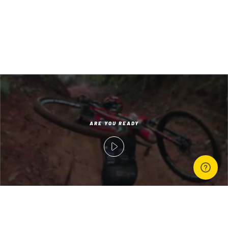
‘;
ARE YOU READY