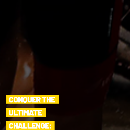
CONQUER THE 
ULTIMATE 
CHALLENGE: