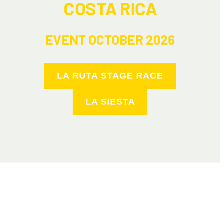
COSTA RICA
EVENT OCTOBER 2026
LA RUTA STAGE RACE
LA SIESTA