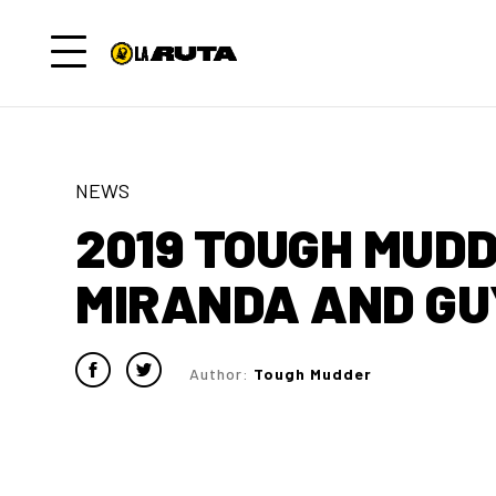
NEWS
2019 TOUGH MUDD
MIRANDA AND GU
Author:
Tough Mudder