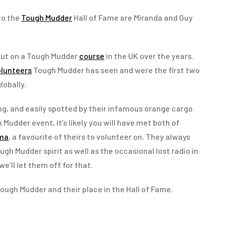
to the
Tough Mudder
Hall of Fame are Miranda and Guy
out on a Tough Mudder
course
in the UK over the years.
olunteers
Tough Mudder has seen and were the first two
lobally.
g, and easily spotted by their infamous orange cargo
 Mudder event, it’s likely you will have met both of
ema
, a favourite of theirs to volunteer on. They always
ugh Mudder spirit as well as the occasional lost radio in
we’ll let them off for that.
ough Mudder and their place in the Hall of Fame.