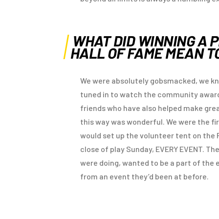
WHAT DID WINNING A 
HALL OF FAME MEAN T
We were absolutely gobsmacked, we kne
tuned in to watch the community awards
friends who have also helped make grea
this way was wonderful. We were the fi
would set up the volunteer tent on the 
close of play Sunday, EVERY EVENT. T
were doing, wanted to be a part of the 
from an event they’d been at before.