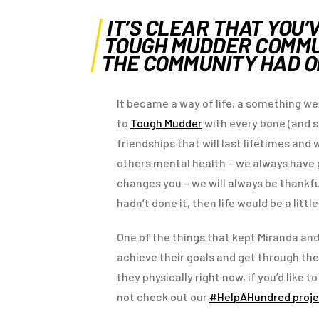
IT’S CLEAR THAT YOU’
TOUGH MUDDER COMMUN
THE COMMUNITY HAD 
It became a way of life, a something we
to
Tough Mudder
with every bone (and s
friendships that will last lifetimes an
others mental health – we always have pe
changes you – we will always be thankfu
hadn’t done it, then life would be a littl
One of the things that kept Miranda an
achieve their goals and get through th
they physically right now, if you’d like
not check out our
#HelpAHundred proje