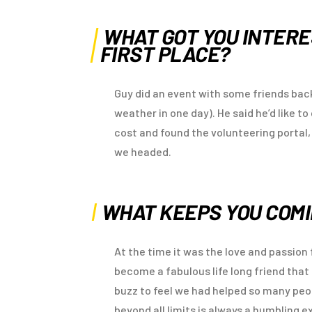
WHAT GOT YOU INTERE
FIRST PLACE?
Guy did an event with some friends back
weather in one day). He said he’d like t
cost and found the volunteering portal
we headed.
WHAT KEEPS YOU COM
At the time it was the love and passio
become a fabulous life long friend that 
buzz to feel we had helped so many pe
beyond all limits is always a humbling e