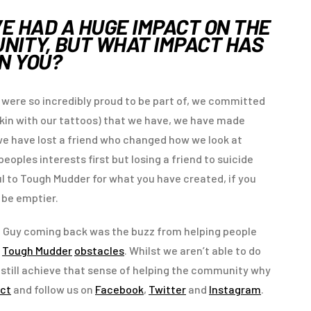
VE HAD A HUGE IMPACT ON THE
ITY, BUT WHAT IMPACT HAS
ON YOU?
 were so incredibly proud to be part of, we committed
kin with our tattoos) that we have, we have made
d we have lost a friend who changed how we look at
oples interests first but losing a friend to suicide
l to Tough Mudder for what you have created, if you
e be emptier.
d Guy coming back was the buzz from helping people
e
Tough Mudder
obstacles
. Whilst we aren’t able to do
 to still achieve that sense of helping the community why
ct
and follow us on
Facebook
,
Twitter
and
Instagram
.