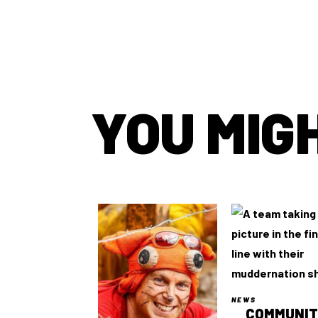
YOU MIGH
NEWS
COMMUNI