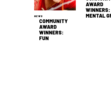
AWARD
WINNERS:
MENTAL G
NEWS
COMMUNITY
AWARD
WINNERS:
FUN