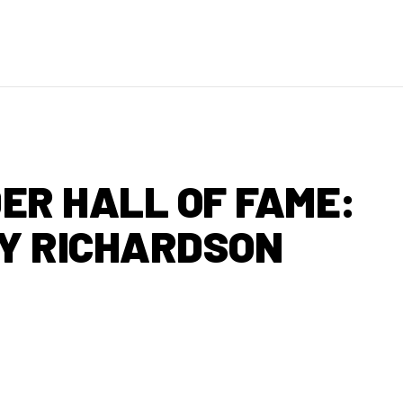
ER HALL OF FAME:
Y RICHARDSON