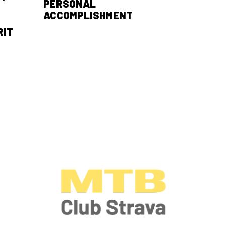
PERSONAL
ACCOMPLISHMENT
RIT