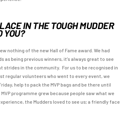
PLACE IN THE TOUGH MUDDER
O YOU?
w nothing of the new Hall of Fame award. We had
 as being previous winners, it’s always great to see
t strides in the community. For us to be recognised in
rst regular volunteers who went to every event, we
Friday, help to pack the MVP bags and be there until
he MVP programme grew because people saw what we
experience, the Mudders loved to see us; a friendly face