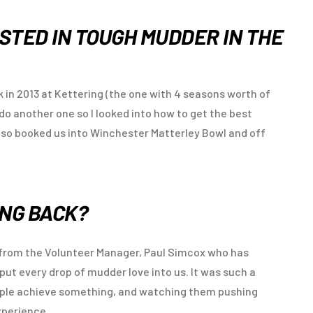
STED IN TOUGH MUDDER IN THE
 in 2013 at Kettering (the one with 4 seasons worth of
o do another one so I looked into how to get the best
, so booked us into Winchester Matterley Bowl and off
ING BACK?
n from the Volunteer Manager, Paul Simcox who has
put every drop of mudder love into us. It was such a
ople achieve something, and watching them pushing
xperience.