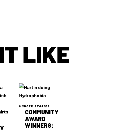
T LIKE
MUDDER STORIES
COMMUNITY
AWARD
WINNERS:
TY