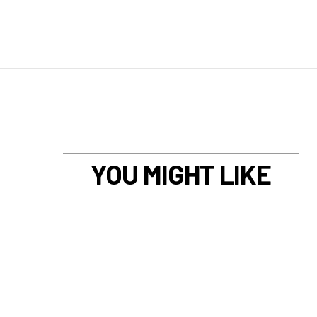
YOU MIGHT LIKE