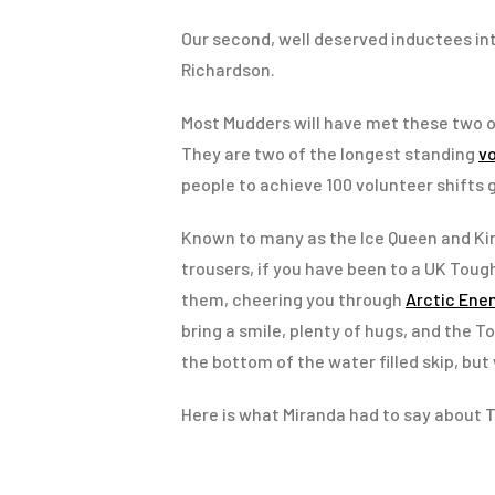
Our second, well deserved inductees in
Richardson.
Most Mudders will have met these two 
They are two of the longest standing
v
people to achieve 100 volunteer shifts g
Known to many as the Ice Queen and Kin
trousers, if you have been to a UK Tough
them, cheering you through
Arctic En
bring a smile, plenty of hugs, and the To
the bottom of the water filled skip, but 
Here is what Miranda had to say about T