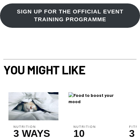
SIGN UP FOR THE OFFICIAL EVENT
TRAINING PROGRAMME
YOU MIGHT LIKE
NUTRITION
NUTRITION
FITN
3 WAYS
10
3