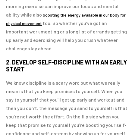
morning exercise can improve our focus and mental
ability while also
boosting the energy available in our body for
too. So whether you’ve got an
physical movement
important work meeting or a long list of errands getting
up early and exercising will help you crush whatever
challenges lay ahead.
2. DEVELOP SELF-DISCIPLINE WITH AN EARLY
START
We know discipline is a scary word but what we really
mean is that you keep promises to yourself. When you
say to yourself that you’ll get up early and workout and
then you don’t, the message you send to yourself is that
you’re not worth the effort. On the flip side when you
keep that promise to yourself you’re boosting your self-
confidence and self-esteem by showing up for yourself.