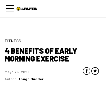
FITNESS
4 BENEFITS OF EARLY
MORNING EXERCISE
mayo 25, 2021
Author:
Tough Mudder