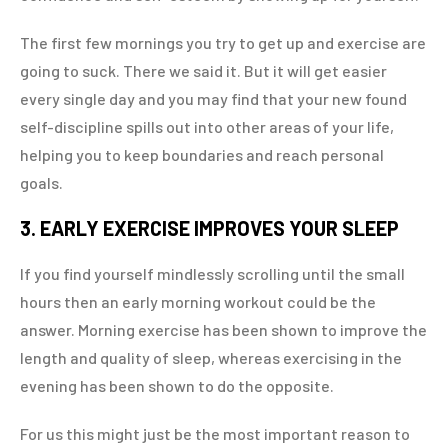
The first few mornings you try to get up and exercise are
going to suck. There we said it. But it will get easier
every single day and you may find that your new found
self-discipline spills out into other areas of your life,
helping you to keep boundaries and reach personal
goals.
3. EARLY EXERCISE IMPROVES YOUR SLEEP
If you find yourself mindlessly scrolling until the small
hours then an early morning workout could be the
answer. Morning exercise has been shown to improve the
length and quality of sleep, whereas exercising in the
evening has been shown to do the opposite.
For us this might just be the most important reason to