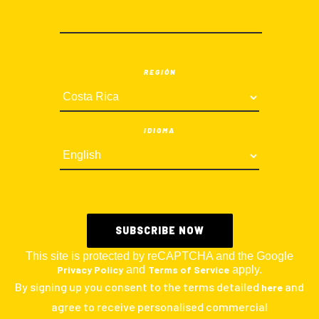
REGIÓN
IDIOMA
This site is protected by reCAPTCHA and the Google
Privacy Policy
and
Terms of Service
apply.
By signing up you consent to the terms detailed
and
here
agree to receive personalised commercial