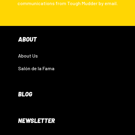
communications from Tough Mudder by email.
ABOUT
About Us
Salón de la Fama
BLOG
NEWSLETTER