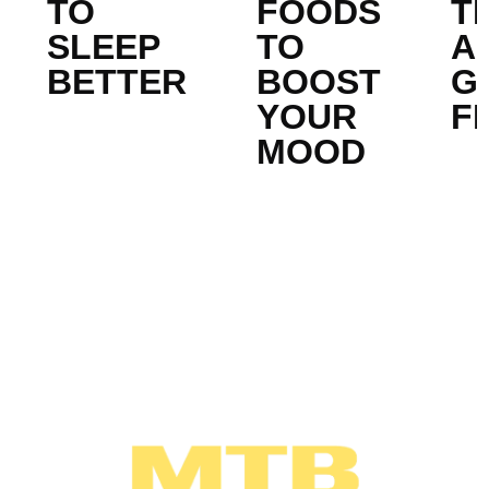
TO
FOODS
T
SLEEP
TO
A
BETTER
BOOST
G
YOUR
FI
MOOD