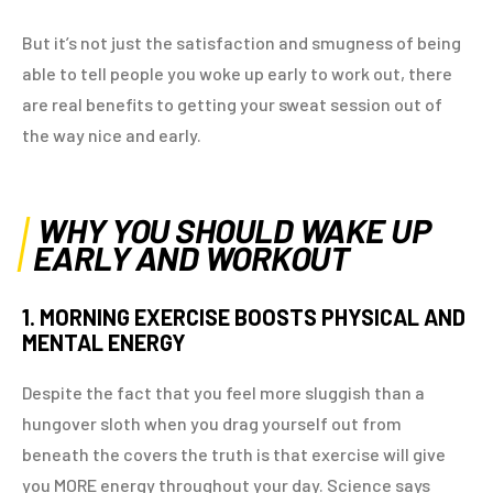
But it’s not just the satisfaction and smugness of being
able to tell people you woke up early to work out, there
are real benefits to getting your sweat session out of
the way nice and early.
WHY YOU SHOULD WAKE UP
EARLY AND WORKOUT
1. MORNING EXERCISE BOOSTS PHYSICAL AND
MENTAL ENERGY
Despite the fact that you feel more sluggish than a
hungover sloth when you drag yourself out from
beneath the covers the truth is that exercise will give
you MORE energy throughout your day. Science says