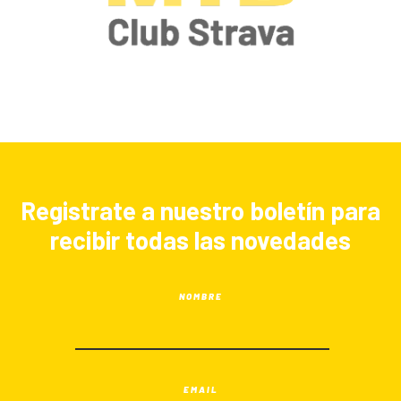
Registrate a nuestro boletín para
recibir todas las novedades
NOMBRE
EMAIL