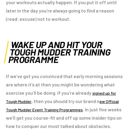
your workouts actually happen. If you put it off until
later in the day you’re always going to find a reason
(read: excuse) not to workout.
WAKE UP AND HIT YOUR
TOUGH MUDDER TRAINING
PROGRAMME
If we’ve got you convinced that early morning sessions
are where it’s at then you might be wondering what
exercise you’ll be doing. If you’re already
signed up for
, then you should try our brand n
Tough Mudder
ew Official
. In just five weeks
Tough Mudder Event Training Programmes
we’ll get you course-fit and off up some insider tips on
how to conquer our most talked about obstacles.