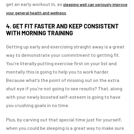
get an early workout in, as
sleeping well can seriously improve
.
your general health and wellness
4. GET FIT FASTER AND KEEP CONSISTENT
WITH MORNING TRAINING
Getting up early and exercising straight away is a great
way to demonstrate your commitment to getting fit.
You’re literally putting exercise first on your list and
mentally this is going to help you to work harder.
Because what’s the point of missing out on the extra
shut eye if you’re not going to see results? That, along
with your newly boosted self-esteem is going to have
you crushing goals in no time.
Plus, by carving out that special time just for yourself,
when you could be sleeping is a great way to make sure