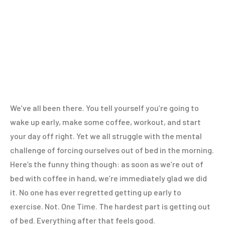
We’ve all been there. You tell yourself you’re going to
wake up early, make some coffee, workout, and start
your day off right. Yet we all struggle with the mental
challenge of forcing ourselves out of bed in the morning.
Here’s the funny thing though: as soon as we’re out of
bed with coffee in hand, we’re immediately glad we did
it. No one has ever regretted getting up early to
exercise. Not. One Time. The hardest part is getting out
of bed. Everything after that feels good.