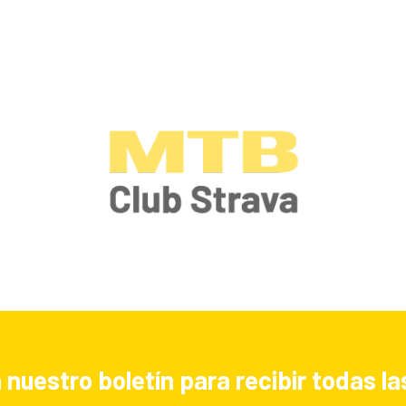
 nuestro boletín para recibir todas 