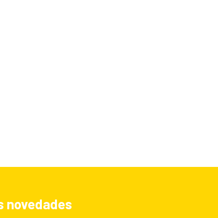
las novedades