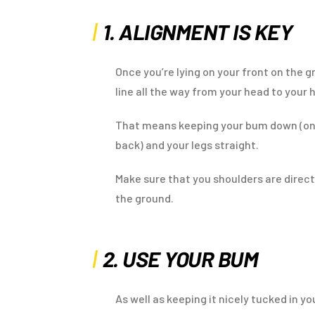
1. ALIGNMENT IS KEY
Once you’re lying on your front on the 
line all the way from your head to your 
That means keeping your bum down (on
back) and your legs straight.
Make sure that you shoulders are direct
the ground.
2. USE YOUR BUM
As well as keeping it nicely tucked in 