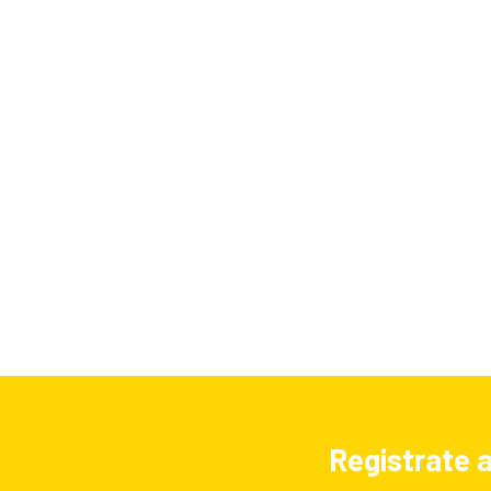
Registrate a