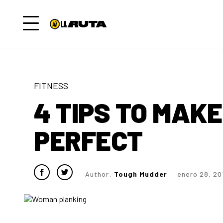
FITNESS
4 TIPS TO MAK
PERFECT
Author:
Tough Mudder
enero 28, 20