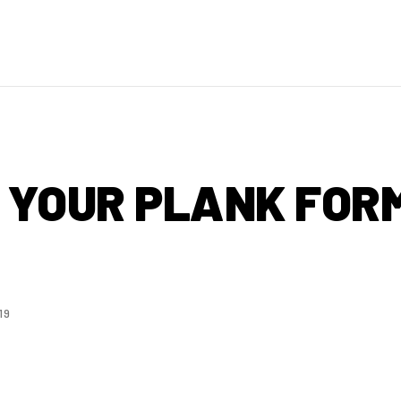
E YOUR PLANK FOR
19