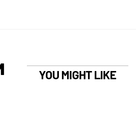
M
YOU MIGHT LIKE