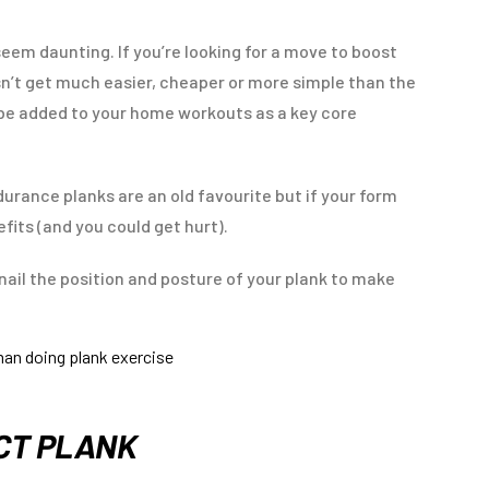
eem daunting. If you’re looking for a move to boost
sn’t get much easier, cheaper or more simple than the
be added to your home workouts as a key core
durance planks are an old favourite but if your form
efits (and you could get hurt).
 nail the position and posture of your plank to make
ECT PLANK