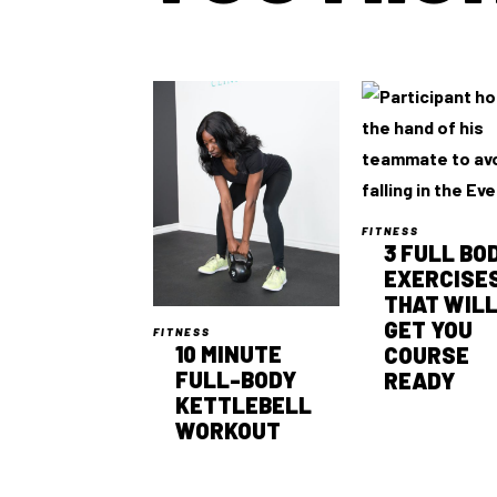
FITNESS
3 FULL BO
EXERCISE
THAT WIL
GET YOU
FITNESS
10 MINUTE
COURSE
FULL-BODY
READY
KETTLEBELL
WORKOUT