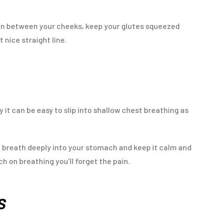
coin between your cheeks, keep your glutes squeezed
t nice straight line.
 it can be easy to slip into shallow chest breathing as
to breath deeply into your stomach and keep it calm and
ch on breathing you’ll forget the pain.
DS