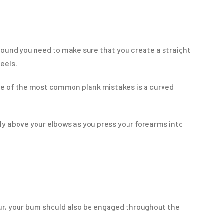
ground you need to make sure that you create a straight
heels.
e of the most common plank mistakes is a curved
ly above your elbows as you press your forearms into
your, your bum should also be engaged throughout the