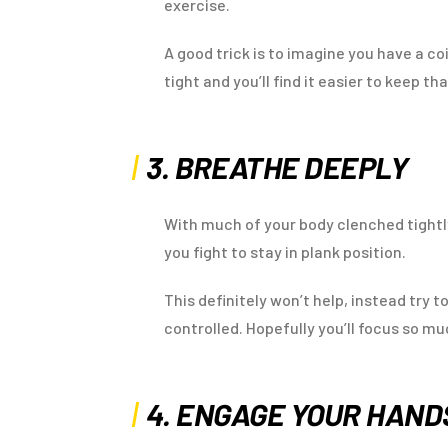
exercise.
A good trick is to imagine you have a 
tight and you’ll find it easier to keep tha
3. BREATHE DEEPLY
With much of your body clenched tightly
you fight to stay in plank position.
This definitely won’t help, instead try 
controlled. Hopefully you’ll focus so mu
4. ENGAGE YOUR HAN