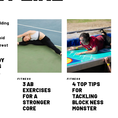
DY
S
L
FITNESS
FITNESS
3 AB
4 TOP TIPS
EXERCISES
FOR
FOR A
TACKLING
STRONGER
BLOCK NESS
CORE
MONSTER