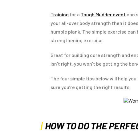
Training
for a
Tough Mudder event
can s
your all-over body strength then it doe
humble plank. The simple exercise can 
strengthening exercise.
Great for building core strength and en
isn’t right, you won’t be getting the ben
The four simple tips below will help you
sure you’re getting the right results.
HOW TO DO THE PERF