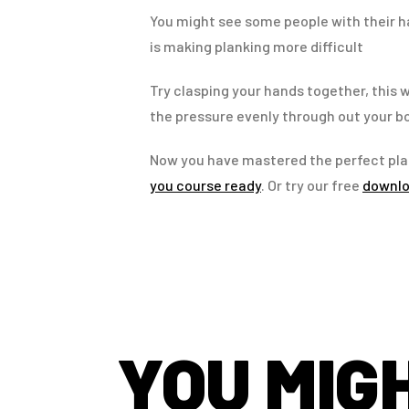
You might see some people with their ha
is making planking more difficult
Try clasping your hands together, this w
the pressure evenly through out your b
Now you have mastered the perfect pla
you course ready
. Or try our free
downlo
YOU MIGH