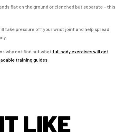
nds flat on the ground or clenched but separate – this
ill take pressure off your wrist joint and help spread
ody.
nk why not find out what
full body exercises will get
adable training guides
.
T LIKE