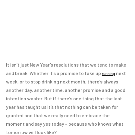
It isn’t just New Year’s resolutions that we tend to make
and break. Whether it’s a promise to take up
next
running
week, or to stop drinking next month, there’s always
another day, another time, another promise and a good
intention waster. But if there’s one thing that the last
year has taught us it’s that nothing can be taken for
granted and that we really need to embrace the
moment and say yes today – because who knows what
tomorrow will look like?