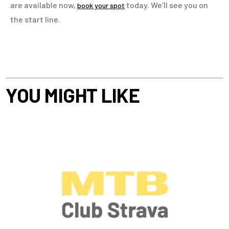
are available now,
today. We’ll see you on
book your spot
the start line.
YOU MIGHT LIKE