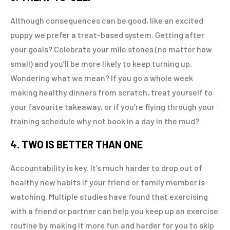
Although consequences can be good, like an excited
puppy we prefer a treat-based system. Getting after
your goals? Celebrate your mile stones (no matter how
small) and you’ll be more likely to keep turning up.
Wondering what we mean? If you go a whole week
making healthy dinners from scratch, treat yourself to
your favourite takeaway, or if you’re flying through your
training schedule why not book in a day in the mud?
4. TWO IS BETTER THAN ONE
Accountability is key. It’s much harder to drop out of
healthy new habits if your friend or family member is
watching. Multiple studies have found that exercising
with a friend or partner can help you keep up an exercise
routine by making it more fun and harder for you to skip