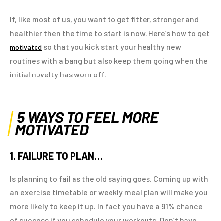
If, like most of us, you want to get fitter, stronger and
healthier then the time to start is now. Here’s how to get
so that you kick start your healthy new
motivated
routines with a bang but also keep them going when the
initial novelty has worn off.
5 WAYS TO FEEL MORE
MOTIVATED
1. FAILURE TO PLAN…
Is planning to fail as the old saying goes. Coming up with
an exercise timetable or weekly meal plan will make you
more likely to keep it up. In fact you have a 91% chance
of success if you schedule your workouts. Don’t have