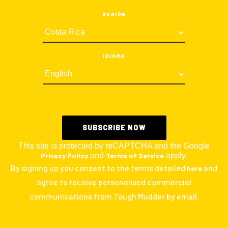
REGIÓN
IDIOMA
This site is protected by reCAPTCHA and the Google
Privacy Policy
and
Terms of Service
apply.
By signing up you consent to the terms detailed
and
here
agree to receive personalised commercial
communications from Tough Mudder by email.