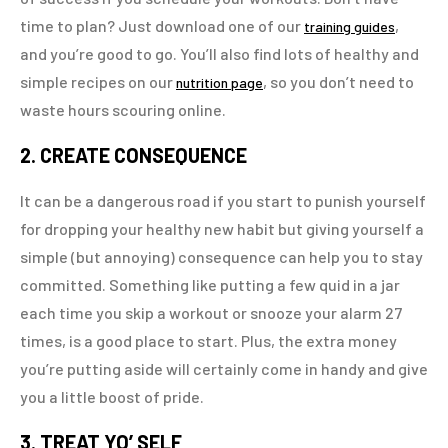
time to plan? Just download one of our
,
training guides
and you’re good to go. You’ll also find lots of healthy and
simple recipes on our
, so you don’t need to
nutrition page
waste hours scouring online.
2. CREATE CONSEQUENCE
It can be a dangerous road if you start to punish yourself
for dropping your healthy new habit but giving yourself a
simple (but annoying) consequence can help you to stay
committed. Something like putting a few quid in a jar
each time you skip a workout or snooze your alarm 27
times, is a good place to start. Plus, the extra money
you’re putting aside will certainly come in handy and give
you a little boost of pride.
3. TREAT YO’ SELF