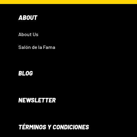
ABOUT
About Us
Salón de la Fama
BLOG
NEWSLETTER
TÉRMINOS Y CONDICIONES