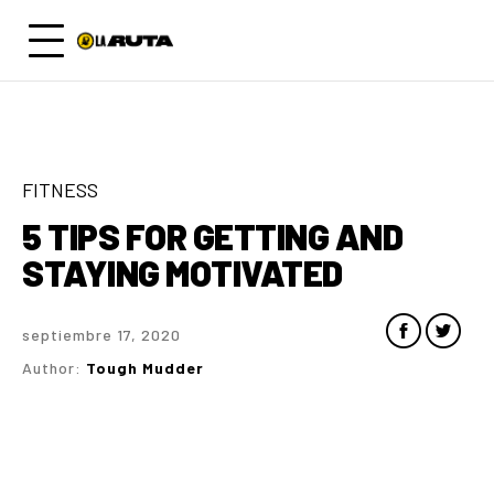
FITNESS
5 TIPS FOR GETTING AND
STAYING MOTIVATED
septiembre 17, 2020
Author:
Tough Mudder