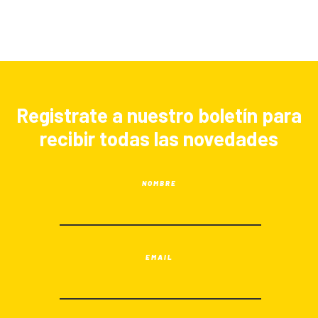
Registrate a nuestro boletín para
recibir todas las novedades
NOMBRE
EMAIL