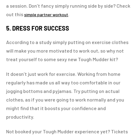
a session. Don’t fancy simply running side by side? Check
out this
.
simple partner workout
5. DRESS FOR SUCCESS
According to a study simply putting on exercise clothes
will make you more motivated to work out, so why not
treat yourself to some sexy new Tough Mudder kit?
It doesn’t just work for exercise. Working from home
regularly has made us all way too comfortable in our
jogging bottoms and pyjamas. Try putting on actual
clothes, as if you were going to work normally and you
might find that it boosts your confidence and
productivity.
Not booked your Tough Mudder experience yet? Tickets