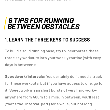
6 TIPS FOR RUNNING
BETWEEN OBSTACLES
1. LEARN THE THREE KEYS TO SUCCESS
To build a solid running base, try to incorporate these
three key workouts into your weekly routine (with easy
days in between):
Speedwork/intervals:
You certainly don’t need a track
for these workouts, but if you have access to one, go for
it. Speedwork mean short bursts of very hard work—
anywhere from 400m to a mile. In between, you’ll rest
(that’s the “interval” part) for a while, but not long