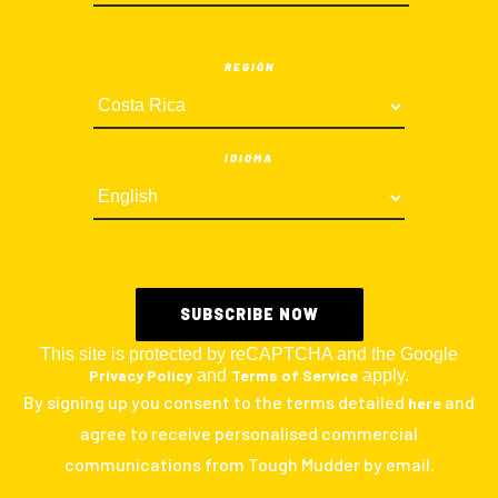
REGIÓN
IDIOMA
This site is protected by reCAPTCHA and the Google
Privacy Policy
and
Terms of Service
apply.
By signing up you consent to the terms detailed
and
here
agree to receive personalised commercial
communications from Tough Mudder by email.