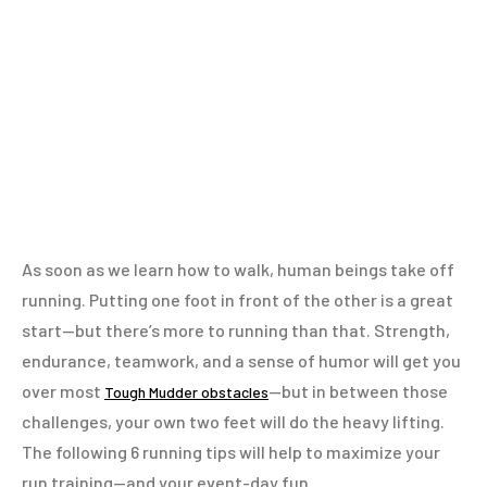
As soon as we learn how to walk, human beings take off
running. Putting one foot in front of the other is a great
start—but there’s more to running than that. Strength,
endurance, teamwork, and a sense of humor will get you
over most
—but in between those
Tough Mudder obstacles
challenges, your own two feet will do the heavy lifting.
The following 6 running tips will help to maximize your
run training—and your event-day fun.