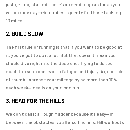
just getting started, there’s no need to go as far as you
will on race day—eight miles is plenty for those tackling
10 miles.
2. BUILD SLOW
The first rule of running is that if you want to be good at
it, you’ve got to do it a lot. But that doesn’t mean you
should dive right into the deep end. Trying to do too
much too soon can lead to fatigue and injury. A good rule
of thumb: Increase your mileage by no more than 10%
each week—ideally on your long run.
3. HEAD FOR THE HILLS
We don’t call it a Tough Mudder because it’s easy—in
between the obstacles, you’ll also find hills. Hill workouts