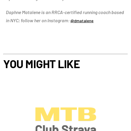
Daphne Matalene is an RRCA-certified running coach based
in NYC; follow her on Instagram:
@dmatalene
YOU MIGHT LIKE