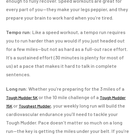
enough to fully recover. Speed workouts are great for
every part of you—they make your legs peppier, and they
prepare your brain to work hard when you’re tired.
Tempo run:
Like a speed workout, a tempo run requires
you to run harder than you would if you just headed out
for a few miles—but not as hard as a full-out race effort.
It’s a sustained effort (30 minutes is plenty for most of
us) at a pace that makes it hard to talk in complete
sentences.
Long run:
Whether you’re preparing for the 3 miles of a
or the 10 mile challenge of a
Tough Mudder 5K
Tough Mudder
or
, your weekly long run will build the
15K
Toughest Mudder
cardiovascular endurance you’ll need to tackle your
Tough Mudder. Pace doesn’t matter so much on a long
run—the key is getting the miles under your belt. If you’re