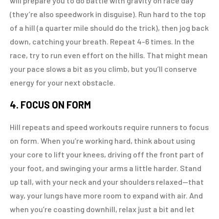
will prepare you to do battle with gravity on race day
(they’re also speedwork in disguise). Run hard to the top
of a hill (a quarter mile should do the trick), then jog back
down, catching your breath. Repeat 4-6 times. In the
race, try to run even effort on the hills. That might mean
your pace slows a bit as you climb, but you’ll conserve
energy for your next obstacle.
4. FOCUS ON FORM
Hill repeats and speed workouts require runners to focus
on form. When you’re working hard, think about using
your core to lift your knees, driving off the front part of
your foot, and swinging your arms a little harder. Stand
up tall, with your neck and your shoulders relaxed—that
way, your lungs have more room to expand with air. And
when you’re coasting downhill, relax just a bit and let