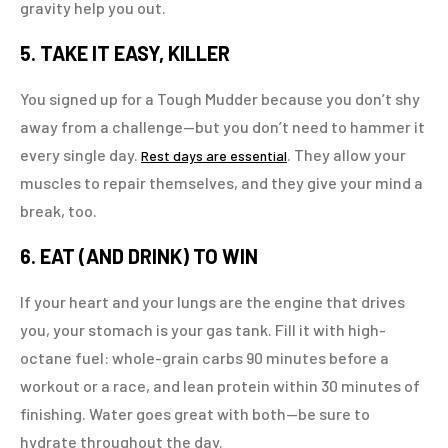
gravity help you out.
5. TAKE IT EASY, KILLER
You signed up for a Tough Mudder because you don’t shy
away from a challenge—but you don’t need to hammer it
every single day.
. They allow your
Rest days are essential
muscles to repair themselves, and they give your mind a
break, too.
6. EAT (AND DRINK) TO WIN
If your heart and your lungs are the engine that drives
you, your stomach is your gas tank. Fill it with high-
octane fuel: whole-grain carbs 90 minutes before a
workout or a race, and lean protein within 30 minutes of
finishing. Water goes great with both—be sure to
hydrate throughout the day.