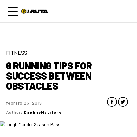
FITNESS
6 RUNNING TIPS FOR
SUCCESS BETWEEN
OBSTACLES
febrero 25, 2019
Author:
DaphneMatalene