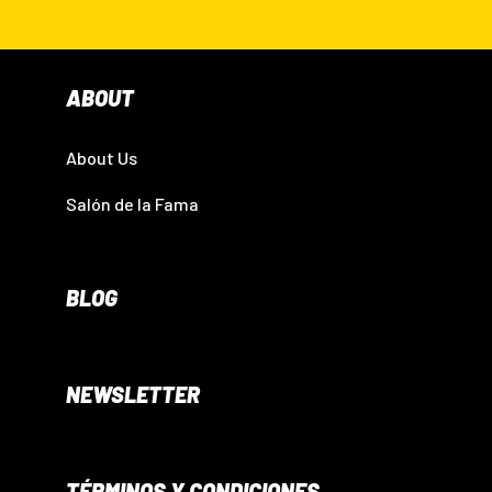
ABOUT
About Us
Salón de la Fama
BLOG
NEWSLETTER
TÉRMINOS Y CONDICIONES