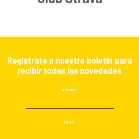
Registrate a nuestro boletín para
recibir todas las novedades
NOMBRE
EMAIL