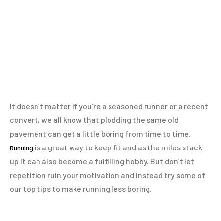
It doesn’t matter if you’re a seasoned runner or a recent
convert, we all know that plodding the same old
pavement can get a little boring from time to time.
is a great way to keep fit and as the miles stack
Running
up it can also become a fulfilling hobby. But don’t let
repetition ruin your motivation and instead try some of
our top tips to make running less boring.