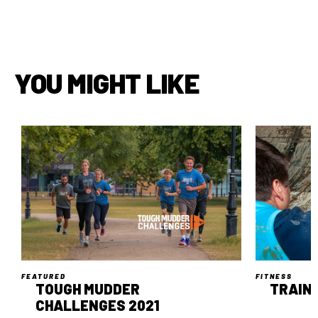
YOU MIGHT LIKE
FEATURED
FITNESS
TOUGH MUDDER
TRAIN 
CHALLENGES 2021