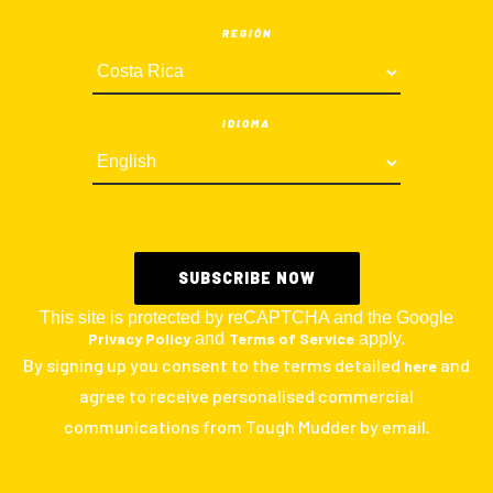
REGIÓN
IDIOMA
This site is protected by reCAPTCHA and the Google
Privacy Policy
and
Terms of Service
apply.
By signing up you consent to the terms detailed
and
here
agree to receive personalised commercial
communications from Tough Mudder by email.