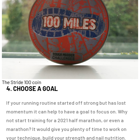
The Stride 100 coin
4. CHOOSE A GOAL
If your running routine started off strong but has lost
momentum it can help to have a goal to focus on. Why
not start training for a 2021 half marathon, or even a
marathon? It would give you plenty of time to work on
your technique, build your strength and nail nutrition.