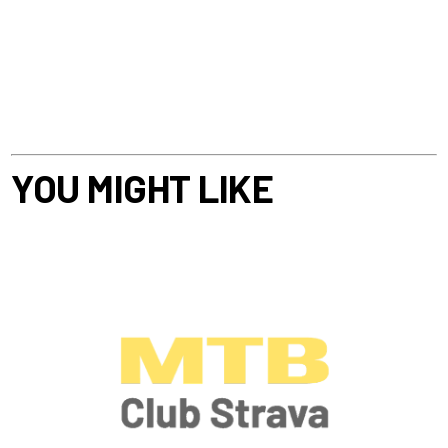
YOU MIGHT LIKE