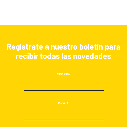
Registrate a nuestro boletín para
recibir todas las novedades
NOMBRE
EMAIL