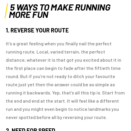
5 WAYS TO MAKE RUNNING
MORE FUN
1. REVERSE YOUR ROUTE
It’s a great feeling when you finally nail the perfect
running route. Local, varied terrain, the perfect
distance, whatever it is that got you excited about it in
the first place can begin to fade after the fiftieth time
round. But if you’re not ready to ditch your favourite
route just yet then the answer could be as simple as
running it backwards. Yep, that’s all this tip is. Start from
the end and end at the start. It will feel like a different
run and you might even begin to notice landmarks you
never spotted before all by reversing your route.
2. NEED FOR SPEED