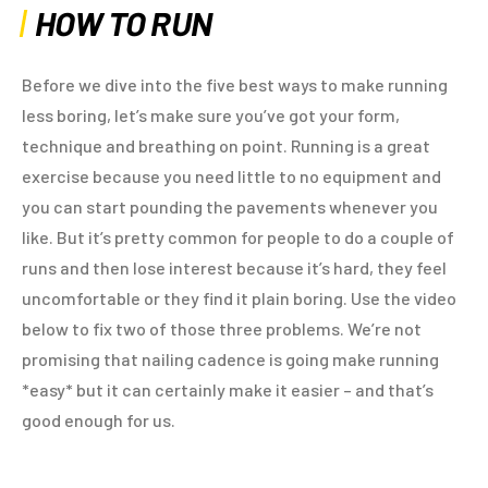
HOW TO RUN
Before we dive into the five best ways to make running
less boring, let’s make sure you’ve got your form,
technique and breathing on point. Running is a great
exercise because you need little to no equipment and
you can start pounding the pavements whenever you
like. But it’s pretty common for people to do a couple of
runs and then lose interest because it’s hard, they feel
uncomfortable or they find it plain boring. Use the video
below to fix two of those three problems. We’re not
promising that nailing cadence is going make running
*easy* but it can certainly make it easier – and that’s
good enough for us.