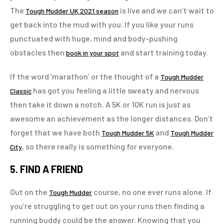
The
is live and we can’t wait to
Tough Mudder UK 2021 season
get back into the mud with you. If you like your runs
punctuated with huge, mind and body-pushing
obstacles then
and start training today.
book in your spot
If the word ‘marathon’ or the thought of a
Tough Mudder
has got you feeling a little sweaty and nervous
Classic
then take it down a notch. A 5K or 10K run is just as
awesome an achievement as the longer distances. Don’t
forget that we have both
and
Tough Mudder 5K
Tough Mudder
, so there really is something for everyone.
City
5. FIND A FRIEND
Out on the
course, no one ever runs alone. If
Tough Mudder
you’re struggling to get out on your runs then finding a
running buddy could be the answer. Knowing that you