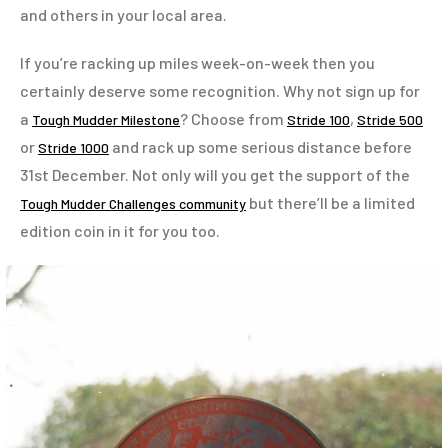
and others in your local area.
If you’re racking up miles week-on-week then you
certainly deserve some recognition. Why not sign up for
a
? Choose from
,
Tough Mudder Milestone
Stride 100
Stride 500
or
and rack up some serious distance before
Stride 1000
31st December. Not only will you get the support of the
but there’ll be a limited
Tough Mudder Challenges community
edition coin in it for you too.