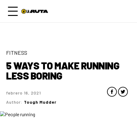
FITNESS
5 WAYS TO MAKE RUNNING
LESS BORING
febrero 16, 2021
Author:
Tough Mudder