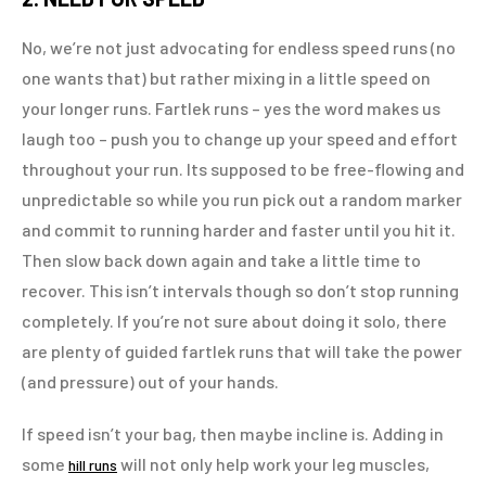
No, we’re not just advocating for endless speed runs (no
one wants that) but rather mixing in a little speed on
your longer runs. Fartlek runs – yes the word makes us
laugh too – push you to change up your speed and effort
throughout your run. Its supposed to be free-flowing and
unpredictable so while you run pick out a random marker
and commit to running harder and faster until you hit it.
Then slow back down again and take a little time to
recover. This isn’t intervals though so don’t stop running
completely. If you’re not sure about doing it solo, there
are plenty of guided fartlek runs that will take the power
(and pressure) out of your hands.
If speed isn’t your bag, then maybe incline is. Adding in
some
will not only help work your leg muscles,
hill runs