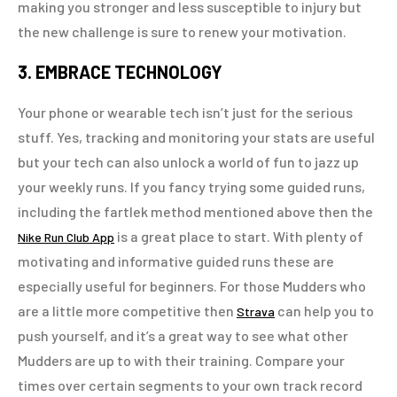
making you stronger and less susceptible to injury but
the new challenge is sure to renew your motivation.
3. EMBRACE TECHNOLOGY
Your phone or wearable tech isn’t just for the serious
stuff. Yes, tracking and monitoring your stats are useful
but your tech can also unlock a world of fun to jazz up
your weekly runs. If you fancy trying some guided runs,
including the fartlek method mentioned above then the
is a great place to start. With plenty of
Nike Run Club App
motivating and informative guided runs these are
especially useful for beginners. For those Mudders who
are a little more competitive then
can help you to
Strava
push yourself, and it’s a great way to see what other
Mudders are up to with their training. Compare your
times over certain segments to your own track record