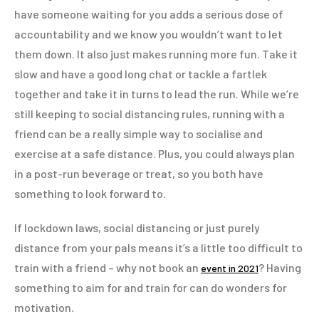
have someone waiting for you adds a serious dose of
accountability and we know you wouldn’t want to let
them down. It also just makes running more fun. Take it
slow and have a good long chat or tackle a fartlek
together and take it in turns to lead the run. While we’re
still keeping to social distancing rules, running with a
friend can be a really simple way to socialise and
exercise at a safe distance. Plus, you could always plan
in a post-run beverage or treat, so you both have
something to look forward to.
If lockdown laws, social distancing or just purely
distance from your pals means it’s a little too difficult to
train with a friend – why not book an
? Having
event in 2021
something to aim for and train for can do wonders for
motivation.