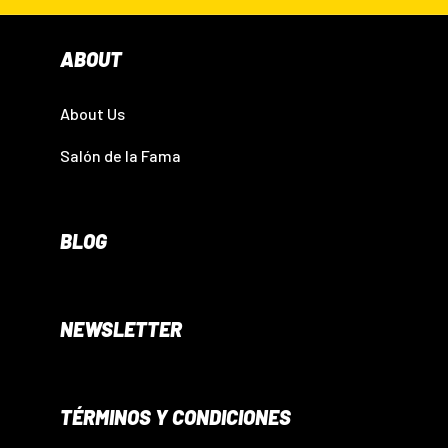
ABOUT
About Us
Salón de la Fama
BLOG
NEWSLETTER
TÉRMINOS Y CONDICIONES