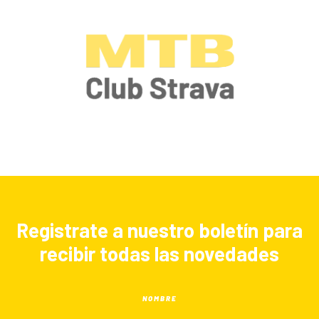
Registrate a nuestro boletín para
recibir todas las novedades
NOMBRE