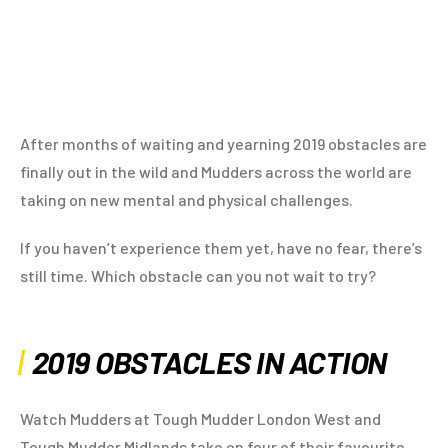
After months of waiting and yearning 2019 obstacles are
finally out in the wild and Mudders across the world are
taking on new mental and physical challenges.
If you haven’t experience them yet, have no fear, there’s
still time. Which obstacle can you not wait to try?
2019 OBSTACLES IN ACTION
Watch Mudders at Tough Mudder London West and
Tough Mudder Midlands take on four of their favourite