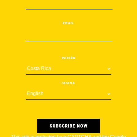
EMAIL
REGIÓN
IDIOMA
This site is protected by reCAPTCHA and the Google