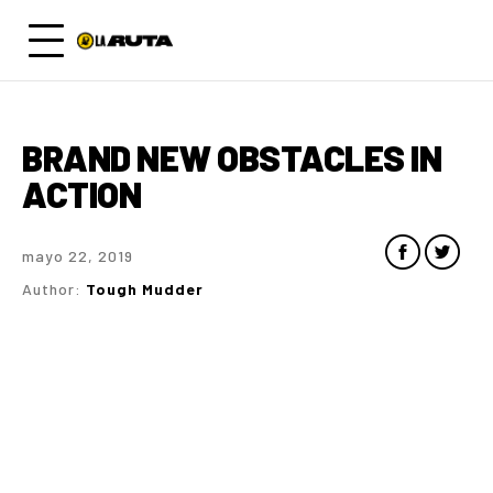
BRAND NEW OBSTACLES IN
ACTION
mayo 22, 2019
Author:
Tough Mudder