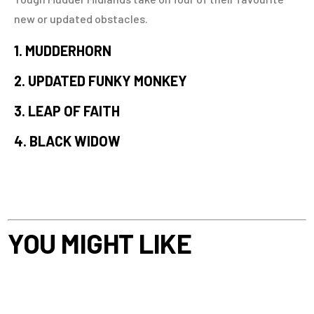
new or updated obstacles.
1. MUDDERHORN
2. UPDATED FUNKY MONKEY
3. LEAP OF FAITH
4. BLACK WIDOW
YOU MIGHT LIKE