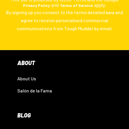
Privacy Policy
and
Terms of Service
apply.
By signing up you consent to the terms detailed
and
here
agree to receive personalised commercial
communications from Tough Mudder by email.
ABOUT
About Us
Salón de la Fama
BLOG