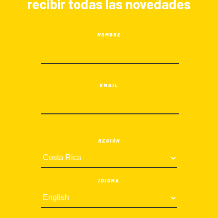
recibir todas las novedades
NOMBRE
EMAIL
REGIÓN
IDIOMA