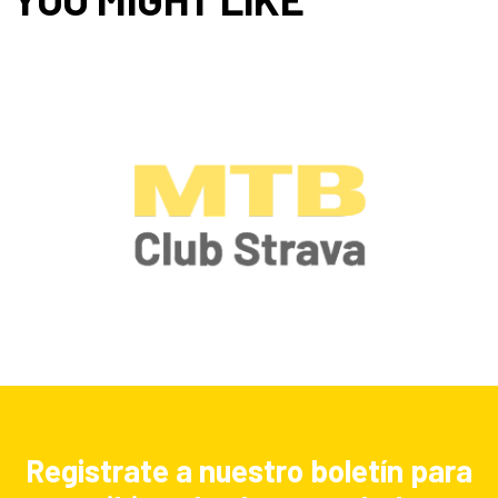
Registrate a nuestro boletín para