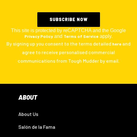
This site is protected by reCAPTCHA and the Google
Privacy Policy
and
Terms of Service
apply.
By signing up you consent to the terms detailed
and
here
agree to receive personalised commercial
communications from Tough Mudder by email.
ABOUT
About Us
Salón de la Fama