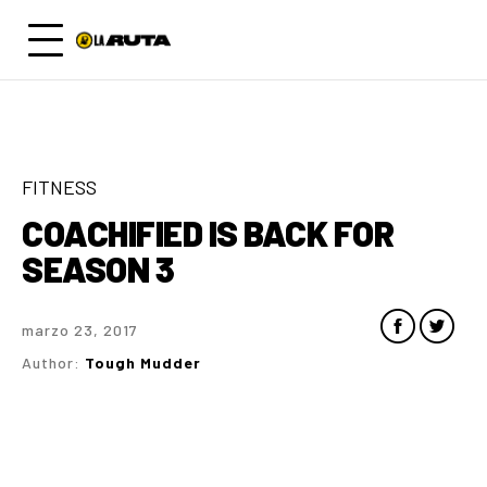
FITNESS
COACHIFIED IS BACK FOR
SEASON 3
marzo 23, 2017
Author:
Tough Mudder