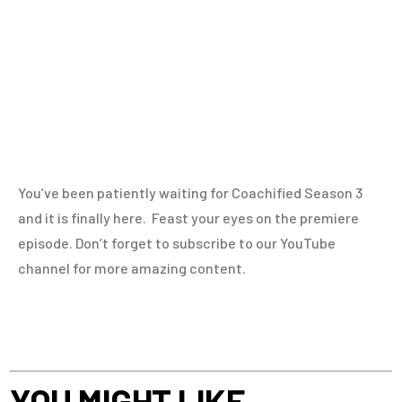
You’ve been patiently waiting for Coachified Season 3
and it is finally here. Feast your eyes on the premiere
episode. Don’t forget to subscribe to our YouTube
channel for more amazing content.
YOU MIGHT LIKE