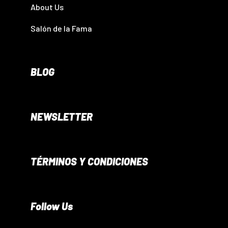
About Us
Salón de la Fama
BLOG
NEWSLETTER
TÉRMINOS Y CONDICIONES
Follow Us