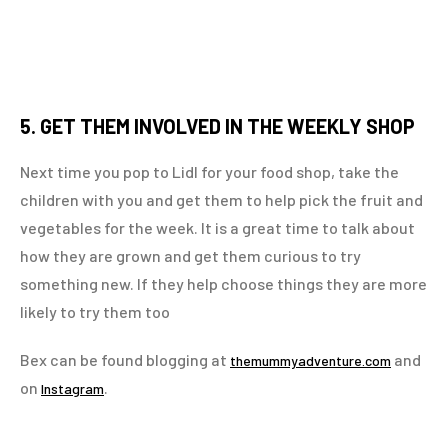
5. GET THEM INVOLVED IN THE WEEKLY SHOP
Next time you pop to Lidl for your food shop, take the
children with you and get them to help pick the fruit and
vegetables for the week. It is a great time to talk about
how they are grown and get them curious to try
something new. If they help choose things they are more
likely to try them too
Bex can be found blogging at
and
themummyadventure.com
on
.
Instagram