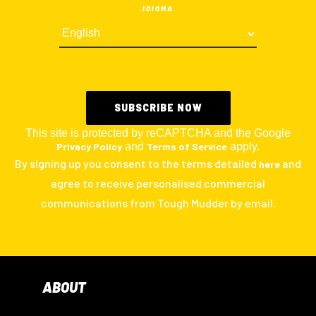
IDIOMA
This site is protected by reCAPTCHA and the Google
Privacy Policy
and
Terms of Service
apply.
By signing up you consent to the terms detailed
and
here
agree to receive personalised commercial
communications from Tough Mudder by email.
ABOUT