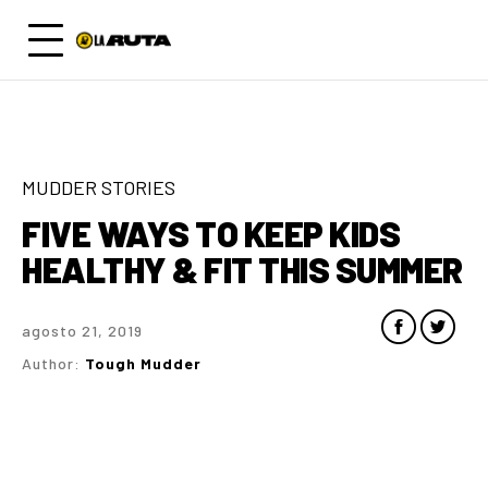
MUDDER STORIES
FIVE WAYS TO KEEP KIDS
HEALTHY & FIT THIS SUMMER
agosto 21, 2019
Author:
Tough Mudder