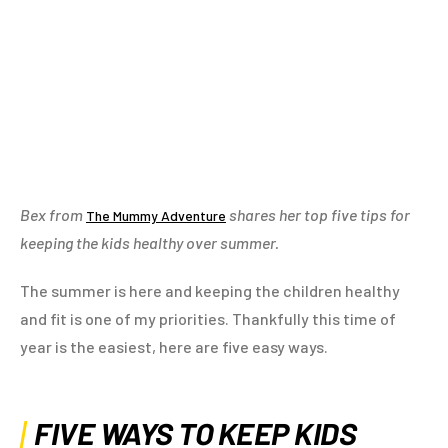
Bex from
shares her top five tips for
The Mummy Adventure
keeping the kids healthy over summer.
The summer is here and keeping the children healthy
and fit is one of my priorities. Thankfully this time of
year is the easiest, here are five easy ways.
FIVE WAYS TO KEEP KIDS