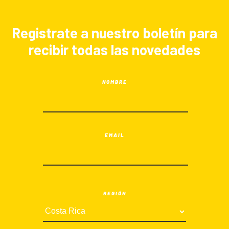
Registrate a nuestro boletín para
recibir todas las novedades
NOMBRE
EMAIL
REGIÓN