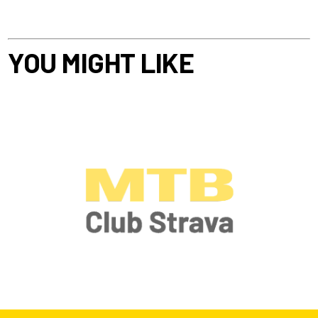
YOU MIGHT LIKE