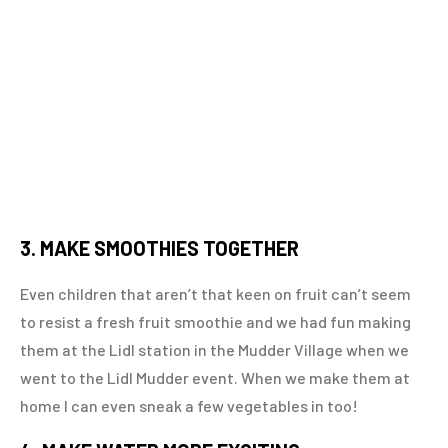
3. MAKE SMOOTHIES TOGETHER
Even children that aren’t that keen on fruit can’t seem
to resist a fresh fruit smoothie and we had fun making
them at the Lidl station in the Mudder Village when we
went to the Lidl Mudder event. When we make them at
home I can even sneak a few vegetables in too!