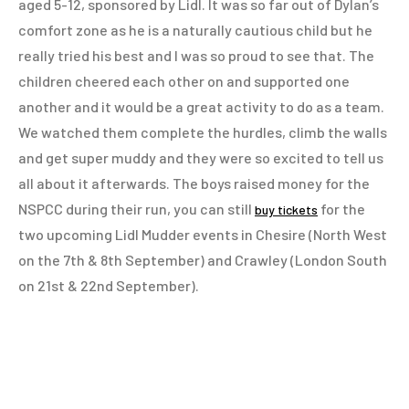
aged 5-12, sponsored by Lidl. It was so far out of Dylan’s
comfort zone as he is a naturally cautious child but he
really tried his best and I was so proud to see that. The
children cheered each other on and supported one
another and it would be a great activity to do as a team.
We watched them complete the hurdles, climb the walls
and get super muddy and they were so excited to tell us
all about it afterwards. The boys raised money for the
NSPCC during their run, you can still
for the
buy tickets
two upcoming Lidl Mudder events in Chesire (North West
on the 7th & 8th September) and Crawley (London South
on 21st & 22nd September).