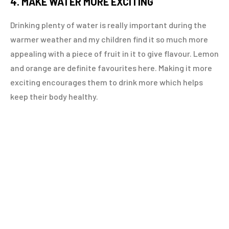
4. MAKE WATER MORE EXCITING
Drinking plenty of water is really important during the
warmer weather and my children find it so much more
appealing with a piece of fruit in it to give flavour. Lemon
and orange are definite favourites here. Making it more
exciting encourages them to drink more which helps
keep their body healthy.