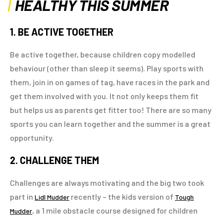
HEALTHY THIS SUMMER
1. BE ACTIVE TOGETHER
Be active together, because children copy modelled
behaviour (other than sleep it seems). Play sports with
them, join in on games of tag, have races in the park and
get them involved with you. It not only keeps them fit
but helps us as parents get fitter too! There are so many
sports you can learn together and the summer is a great
opportunity.
2. CHALLENGE THEM
Challenges are always motivating and the big two took
part in
recently – the kids version of
Lidl Mudder
Tough
, a 1 mile obstacle course designed for children
Mudder