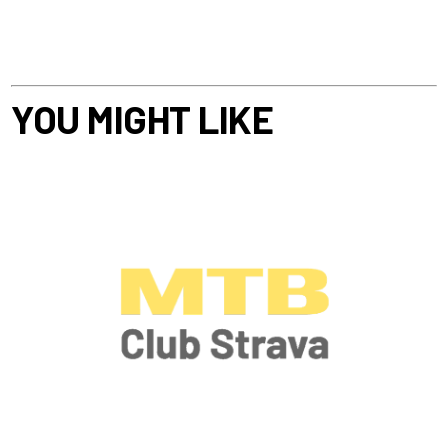
YOU MIGHT LIKE