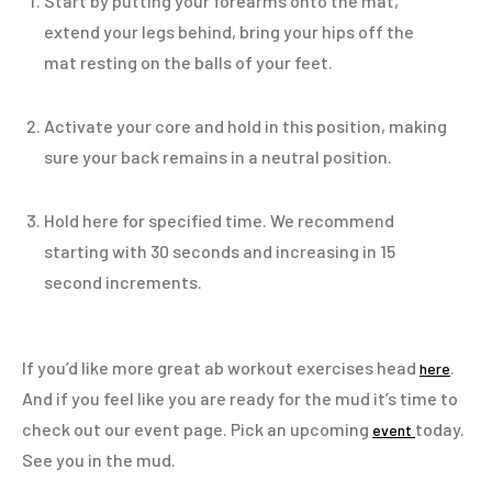
Start by putting your forearms onto the mat,
extend your legs behind, bring your hips off the
mat resting on the balls of your feet.
Activate your core and hold in this position, making
sure your back remains in a neutral position.
Hold here for specified time. We recommend
starting with 30 seconds and increasing in 15
second increments.
If you’d like more great ab workout exercises head
.
here
And if you feel like you are ready for the mud it’s time to
check out our event page. Pick an upcoming
today.
event
See you in the mud.