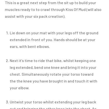
This is a great next step from the sit up to build your
muscles ready to to crawl through Kiss Of Mud (will also
assist with your six pack creation).
Lie down on your mat with your legs off the ground
extended in front of you. Hands should be at your
ears, with bent elbows.
Next it’s time to ride that bike, whilst keeping one
leg extended, bend one knee and bring it into your
chest. Simultaneously rotate your torso toward
the the knee you have brought in and touch it with
your elbow.
Untwist your torso whilst extending your leg back
out and bringing the other knee into the chest. As