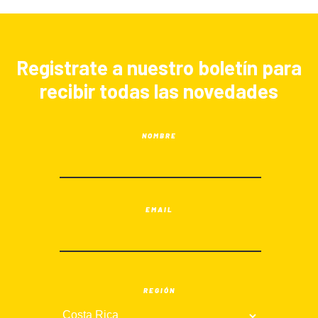
Registrate a nuestro boletín para
recibir todas las novedades
NOMBRE
EMAIL
REGIÓN