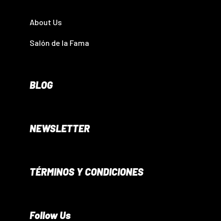
About Us
Salón de la Fama
BLOG
NEWSLETTER
TÉRMINOS Y CONDICIONES
Follow Us