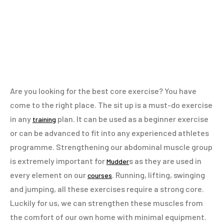
Are you looking for the best core exercise? You have
come to the right place. The sit up is a must-do exercise
in any
plan. It can be used as a beginner exercise
training
or can be advanced to fit into any experienced athletes
programme. Strengthening our abdominal muscle group
is extremely important for
s as they are used in
Mudder
every element on our
. Running, lifting, swinging
courses
and jumping, all these exercises require a strong core.
Luckily for us, we can strengthen these muscles from
the comfort of our own home with minimal equipment.