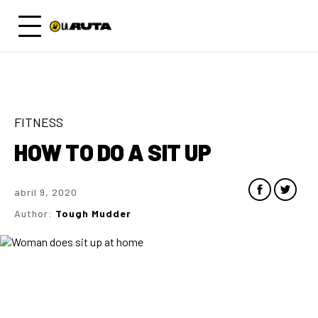
FITNESS
HOW TO DO A SIT UP
abril 9, 2020
Author:
Tough Mudder