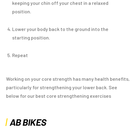
keeping your chin off your chest in a relaxed
position.
Lower your body back to the ground into the
starting position.
Repeat
Working on your core strength has many health benefits,
particularly for strengthening your lower back. See
below for our best core strengthening exercises
AB BIKES