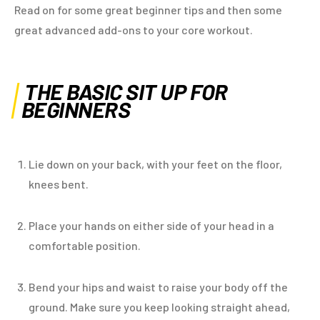
Read on for some great beginner tips and then some
great advanced add-ons to your core workout.
THE BASIC SIT UP FOR
BEGINNERS
Lie down on your back, with your feet on the floor,
knees bent.
Place your hands on either side of your head in a
comfortable position.
Bend your hips and waist to raise your body off the
ground. Make sure you keep looking straight ahead,