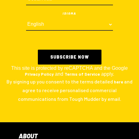
IDIOMA
This site is protected by reCAPTCHA and the Google
Privacy Policy
and
Terms of Service
apply.
By signing up you consent to the terms detailed
and
here
agree to receive personalised commercial
communications from Tough Mudder by email.
ABOUT