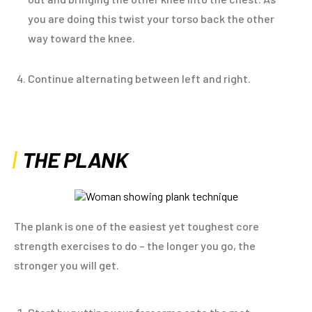
you are doing this twist your torso back the other
way toward the knee.
Continue alternating between left and right.
THE PLANK
The plank is one of the easiest yet toughest core
strength exercises to do – the longer you go, the
stronger you will get.