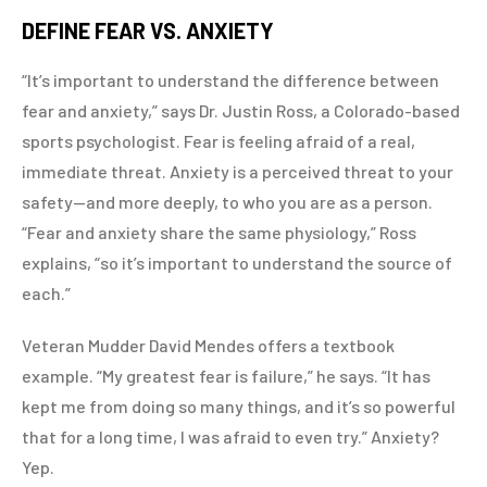
DEFINE FEAR VS. ANXIETY
“It’s important to understand the difference between
fear and anxiety,” says Dr. Justin Ross, a Colorado-based
sports psychologist. Fear is feeling afraid of a real,
immediate threat. Anxiety is a perceived threat to your
safety—and more deeply, to who you are as a person.
“Fear and anxiety share the same physiology,” Ross
explains, “so it’s important to understand the source of
each.”
Veteran Mudder David Mendes offers a textbook
example. “My greatest fear is failure,” he says. “It has
kept me from doing so many things, and it’s so powerful
that for a long time, I was afraid to even try.” Anxiety?
Yep.