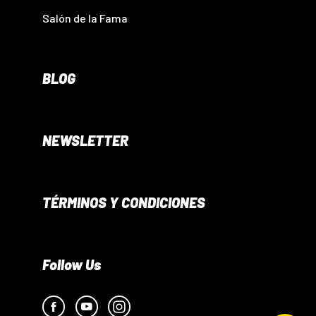
Salón de la Fama
BLOG
NEWSLETTER
TÉRMINOS Y CONDICIONES
Follow Us