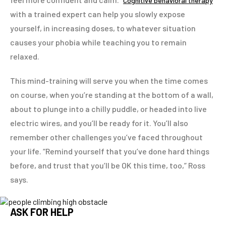
Cognitive behavioral therapy
with a trained expert can help you slowly expose
yourself, in increasing doses, to whatever situation
causes your phobia while teaching you to remain
relaxed.
This mind-training will serve you when the time comes
on course, when you’re standing at the bottom of a wall,
about to plunge into a chilly puddle, or headed into live
electric wires, and you’ll be ready for it. You’ll also
remember other challenges you’ve faced throughout
your life. “Remind yourself that you’ve done hard things
before, and trust that you’ll be OK this time, too,” Ross
says.
ASK FOR HELP