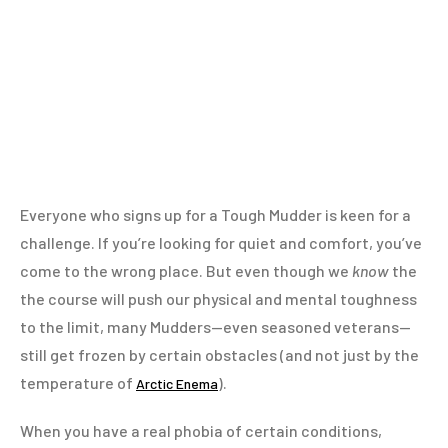
Everyone who signs up for a Tough Mudder is keen for a
challenge. If you’re looking for quiet and comfort, you’ve
come to the wrong place. But even though we
know
the
the course will push our physical and mental toughness
to the limit, many Mudders—even seasoned veterans—
still get frozen by certain obstacles (and not just by the
temperature of
).
Arctic Enema
When you have a real phobia of certain conditions,