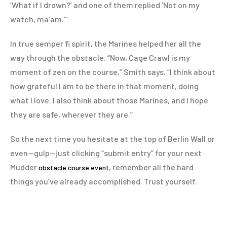
‘What if I drown?’ and one of them replied ‘Not on my
watch, ma’am.’”
In true semper fi spirit, the Marines helped her all the
way through the obstacle. “Now, Cage Crawl is my
moment of zen on the course,” Smith says. “I think about
how grateful I am to be there in that moment, doing
what I love. I also think about those Marines, and I hope
they are safe, wherever they are.”
So the next time you hesitate at the top of Berlin Wall or
even—gulp—just clicking “submit entry” for your next
Mudder
, remember all the hard
obstacle course event
things you’ve already accomplished. Trust yourself.