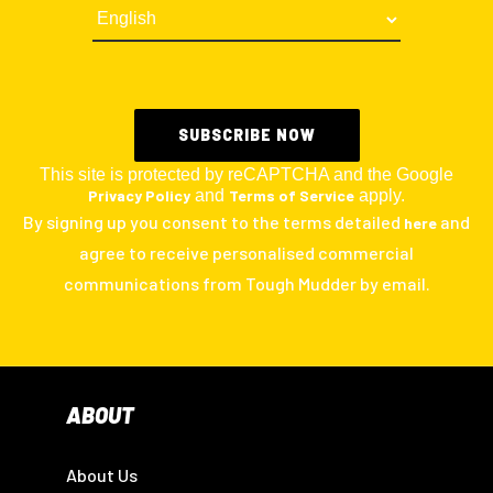
This site is protected by reCAPTCHA and the Google
Privacy Policy
and
Terms of Service
apply.
By signing up you consent to the terms detailed
and
here
agree to receive personalised commercial
communications from Tough Mudder by email.
ABOUT
About Us