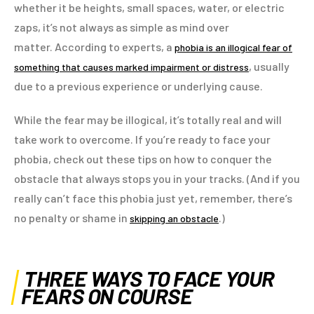
whether it be heights, small spaces, water, or electric
zaps, it’s not always as simple as mind over
matter. According to experts, a
phobia is an illogical fear of
, usually
something that causes marked impairment or distress
due to a previous experience or underlying cause.
While the fear may be illogical, it’s totally real and will
take work to overcome. If you’re ready to face your
phobia, check out these tips on how to conquer the
obstacle that always stops you in your tracks. (And if you
really can’t face this phobia just yet, remember, there’s
no penalty or shame in
.)
skipping an obstacle
THREE WAYS TO FACE YOUR
FEARS ON COURSE