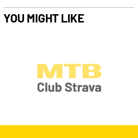
YOU MIGHT LIKE