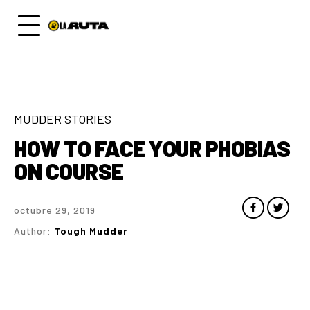
MUDDER STORIES
HOW TO FACE YOUR PHOBIAS
ON COURSE
octubre 29, 2019
Author:
Tough Mudder