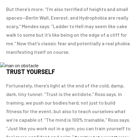
But there’s more: “I’m also terrified of heights and small
spaces—Berlin Wall, Everest, and Hydrophobia are really
scary,” Mendes says. “Ladder to Hell may seem like cake
walk to some but it’s like being on the edge of a cliff for
me.” Now that’s classic fear and potentially a real phobia
manifesting itself on course.
TRUST YOURSELF
Fortunately, there’s light at the end of the cold, damp,
dark, tiny tunnel: “Trust is the antidote,” Ross says. In
training, we push our bodies hard, not just to build
fitness for the event, but also to teach ourselves what
we’re capable of. “The mind is 100% trainable,” Ross says.
“Just like you work out in a gym, you can train yourself to
feel more confident and calm.”