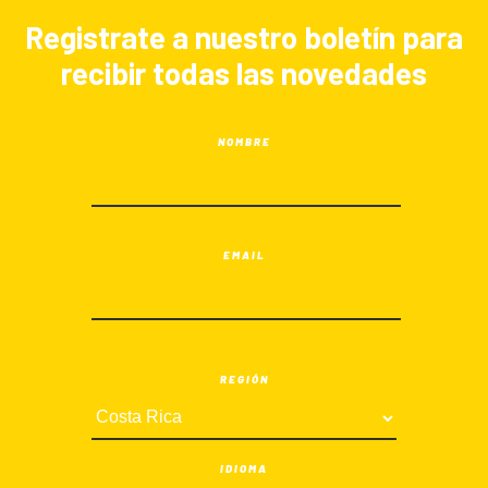
Registrate a nuestro boletín para
recibir todas las novedades
NOMBRE
EMAIL
REGIÓN
IDIOMA