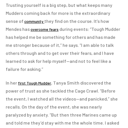
Trusting yourself is a big step, but what keeps many
Mudders coming back for more is the extraordinary
sense of
they find on the course. It’s how
community
Mendes has
during events: “Tough Mudder
overcome fears
has helped me be something for others and has made
me stronger because of it,” he says. “I am able to talk
others through and to get over their fears, and I have
learned to ask for help myself—and not to feel like a
failure for asking.”
In her
, Tanya Smith discovered the
first Tough Mudder
power of trust as she tackled the Cage Crawl. “Before
the event, I watched all the videos—and panicked,” she
recalls. On the day of the event, she was nearly
paralyzed by anxiety. “But then three Marines came up
and told me they’d stay with me the whole time. I asked