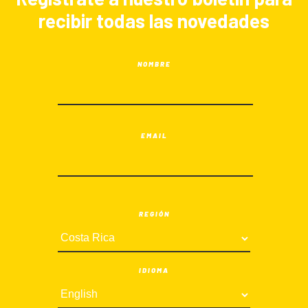
recibir todas las novedades
NOMBRE
EMAIL
REGIÓN
IDIOMA