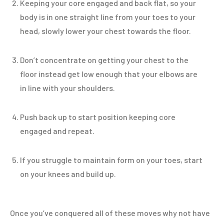
Keeping your core engaged and back flat, so your
body is in one straight line from your toes to your
head, slowly lower your chest towards the floor.
Don’t concentrate on getting your chest to the
floor instead get low enough that your elbows are
in line with your shoulders.
Push back up to start position keeping core
engaged and repeat.
If you struggle to maintain form on your toes, start
on your knees and build up.
Once you’ve conquered all of these moves why not have