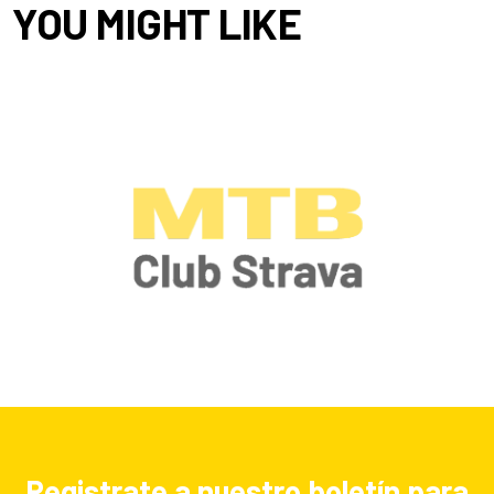
YOU MIGHT LIKE
Registrate a nuestro boletín para