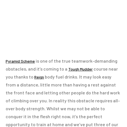
is one of the true teamwork-demanding
Pyramid Scheme
obstacles, and it’s coming to a
course near
Tough Mudder
you thanks to
body fuel drinks. It may look easy
Reign
from a distance, little more than having a rest against
the front face and letting other people do the hard work
of climbing over you. In reality this obstacle requires all-
over body strength. Whilst we may not be able to
conquer it in the flesh right now, it’s the perfect
opportunity to train at home and we’ve put three of our