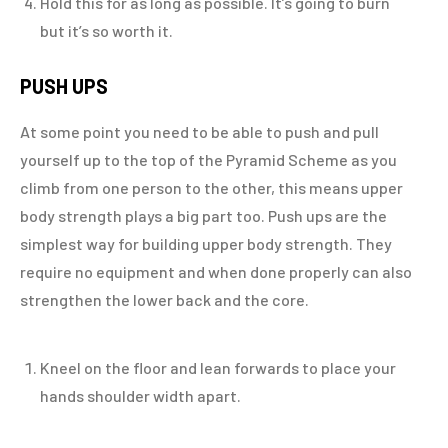
Hold this for as long as possible. It’s going to burn
but it’s so worth it.
PUSH UPS
At some point you need to be able to push and pull
yourself up to the top of the Pyramid Scheme as you
climb from one person to the other, this means upper
body strength plays a big part too. Push ups are the
simplest way for building upper body strength. They
require no equipment and when done properly can also
strengthen the lower back and the core.
Kneel on the floor and lean forwards to place your
hands shoulder width apart.