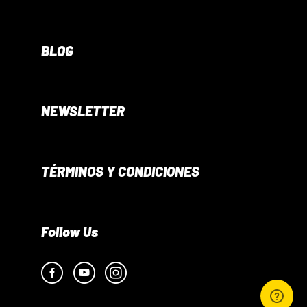
BLOG
NEWSLETTER
TÉRMINOS Y CONDICIONES
Follow Us