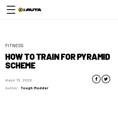
FITNESS
HOW TO TRAIN FOR PYRAMID
SCHEME
mayo 15, 2020
Author:
Tough Mudder