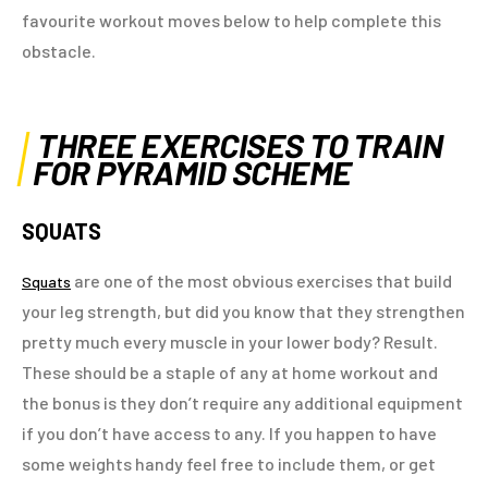
favourite workout moves below to help complete this
obstacle.
THREE EXERCISES TO TRAIN
FOR PYRAMID SCHEME
SQUATS
are one of the most obvious exercises that build
Squats
your leg strength, but did you know that they strengthen
pretty much every muscle in your lower body? Result.
These should be a staple of any at home workout and
the bonus is they don’t require any additional equipment
if you don’t have access to any. If you happen to have
some weights handy feel free to include them, or get