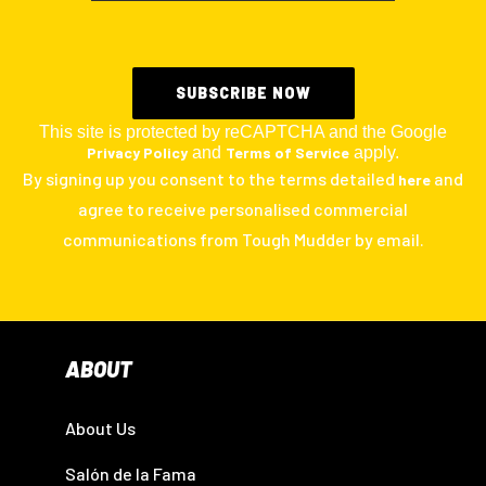
This site is protected by reCAPTCHA and the Google
Privacy Policy
and
Terms of Service
apply.
By signing up you consent to the terms detailed
and
here
agree to receive personalised commercial
communications from Tough Mudder by email.
ABOUT
About Us
Salón de la Fama