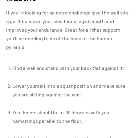
If you’re looking for an extra challenge give the wall sits
a go. It builds on your new found leg strength and
improves your endurance. Great for all that support
you’ll be needing to do at the base of the human
pyramid.
Find a wall and stand with your back flat against it.
Lower yourself into a squat position and make sure
you are sitting against the wall.
Your knees should be at 90 degrees with your
hamstrings parallel to the floor.