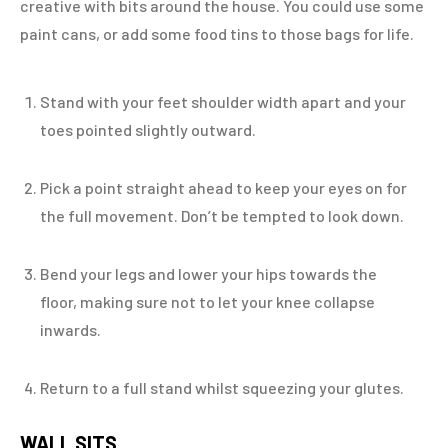
creative with bits around the house. You could use some
paint cans, or add some food tins to those bags for life.
Stand with your feet shoulder width apart and your
toes pointed slightly outward.
Pick a point straight ahead to keep your eyes on for
the full movement. Don’t be tempted to look down.
Bend your legs and lower your hips towards the
floor, making sure not to let your knee collapse
inwards.
Return to a full stand whilst squeezing your glutes.
WALL SITS