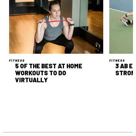
FITNESS
FITNESS
5 OF THE BEST AT HOME
3 AB E
WORKOUTS TO DO
STRON
VIRTUALLY