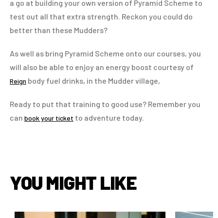
a go at building your own version of Pyramid Scheme to
test out all that extra strength. Reckon you could do
better than these Mudders?
As well as bring Pyramid Scheme onto our courses, you
will also be able to enjoy an energy boost courtesy of
body fuel drinks, in the Mudder village,
Reign
Ready to put that training to good use? Remember you
can
to adventure today.
book your ticket
YOU MIGHT LIKE