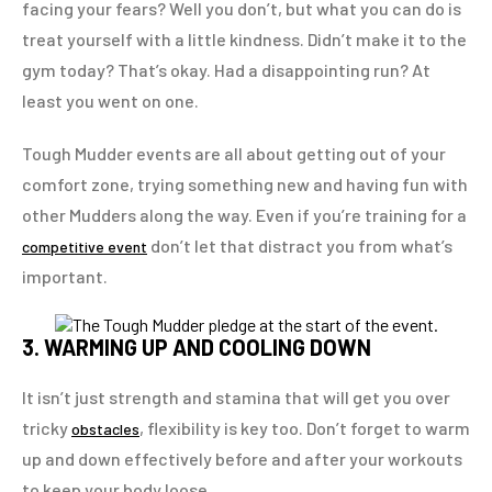
facing your fears? Well you don’t, but what you can do is
treat yourself with a little kindness. Didn’t make it to the
gym today? That’s okay. Had a disappointing run? At
least you went on one.
Tough Mudder events are all about getting out of your
comfort zone, trying something new and having fun with
other Mudders along the way. Even if you’re training for a
don’t let that distract you from what’s
competitive event
important.
3. WARMING UP AND COOLING DOWN
It isn’t just strength and stamina that will get you over
tricky
, flexibility is key too. Don’t forget to warm
obstacles
up and down effectively before and after your workouts
to keep your body loose.