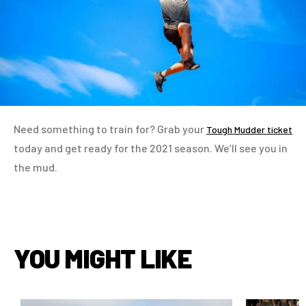
Need something to train for? Grab your
Tough Mudder ticket
today and get ready for the 2021 season. We’ll see you in
the mud.
YOU MIGHT LIKE