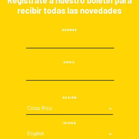
Registrate a nuestro boletín para
recibir todas las novedades
NOMBRE
EMAIL
REGIÓN
IDIOMA