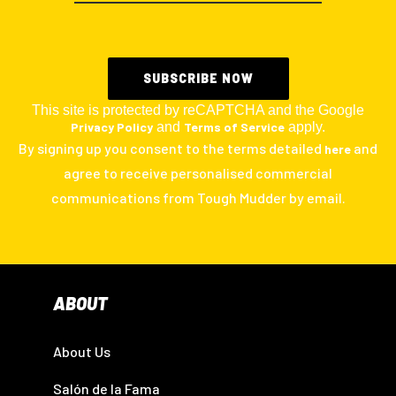
This site is protected by reCAPTCHA and the Google
Privacy Policy
and
Terms of Service
apply.
By signing up you consent to the terms detailed
and
here
agree to receive personalised commercial
communications from Tough Mudder by email.
ABOUT
About Us
Salón de la Fama