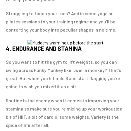
Struggling to touch your toes? Add in some yoga or
pilates sessions to your training regime and you’ll be
contorting your body into peculiar shapes in no time.
4. ENDURANCE AND STAMINA
So you want to hit the gym to lift weights, so you can
swing across Funky Monkey like…well a monkey? That’s
great. But when you hit mile 6 and start flagging you’re
going to wish you mixed it up a bit.
Routine is the enemy when it comes to improving your
stamina so make sure you’re mixing up your workouts; a
bit of HIIT, a bit of cardio, some weights. Variety is the
spice of life after all.