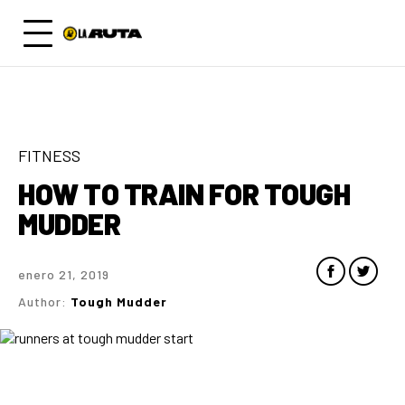
FITNESS
HOW TO TRAIN FOR TOUGH
MUDDER
enero 21, 2019
Author:
Tough Mudder