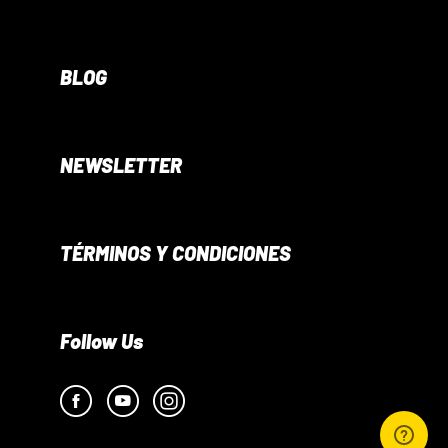
BLOG
NEWSLETTER
TÉRMINOS Y CONDICIONES
Follow Us