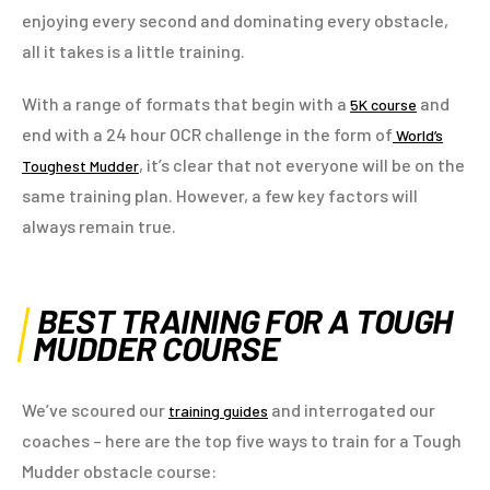
enjoying every second and dominating every obstacle,
all it takes is a little training.
With a range of formats that begin with a
and
5K course
end with a 24 hour OCR challenge in the form of
World’s
, it’s clear that not everyone will be on the
Toughest Mudder
same training plan. However, a few key factors will
always remain true.
BEST TRAINING FOR A TOUGH
MUDDER COURSE
We’ve scoured our
and interrogated our
training guides
coaches – here are the top five ways to train for a Tough
Mudder obstacle course: