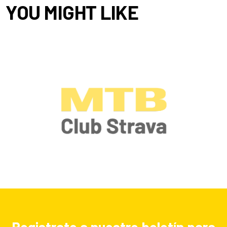
YOU MIGHT LIKE