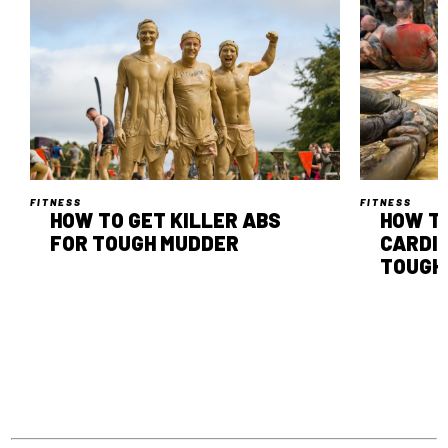
FITNESS
FITNESS
HOW TO GET KILLER ABS
HOW T
FOR TOUGH MUDDER
CARDI
TOUGH