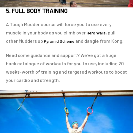
5. FULL BODY TRAINING
A Tough Mudder course will force you to use every
muscle in your body as you climb over
, pull
Hero Walls
other Mudders up
and dangle from Kong.
Pyramid Scheme
Need some guidance and support? We’ve got a huge
back catalogue of workouts for you to use, including 20
weeks-worth of training and targeted workouts to boost
your cardio and strength.