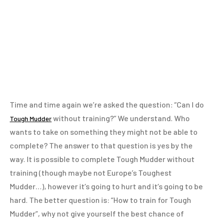
Time and time again we’re asked the question: “Can I do
without training?” We understand. Who
Tough Mudder
wants to take on something they might not be able to
complete? The answer to that question is yes by the
way. It is possible to complete Tough Mudder without
training (though maybe not Europe’s Toughest
Mudder…), however it’s going to hurt and it’s going to be
hard. The better question is: “How to train for Tough
Mudder”, why not give yourself the best chance of