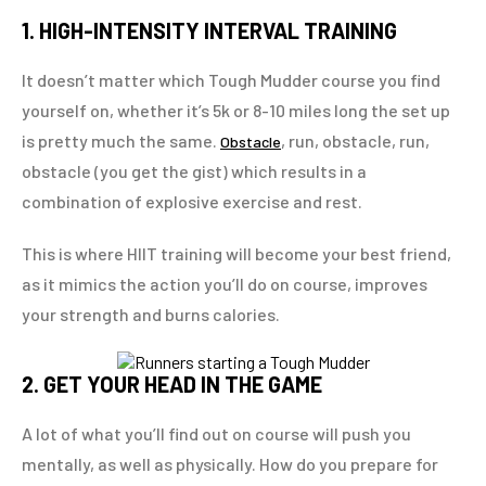
1. HIGH-INTENSITY INTERVAL TRAINING
It doesn’t matter which Tough Mudder course you find
yourself on, whether it’s 5k or 8-10 miles long the set up
is pretty much the same.
, run, obstacle, run,
Obstacle
obstacle (you get the gist) which results in a
combination of explosive exercise and rest.
This is where HIIT training will become your best friend,
as it mimics the action you’ll do on course, improves
your strength and burns calories.
2. GET YOUR HEAD IN THE GAME
A lot of what you’ll find out on course will push you
mentally, as well as physically. How do you prepare for