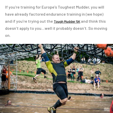
If you’re training for Europe’s Toughest Mudder, you will
have already factored endurance training in (we hope)
and if you’re trying out the
and think this
Tough Mudder 5K
doesn’t apply to you…well it probably doesn’t. So moving
on.