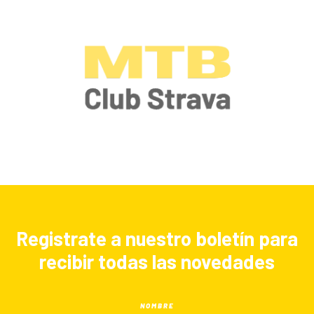
Registrate a nuestro boletín para
recibir todas las novedades
NOMBRE