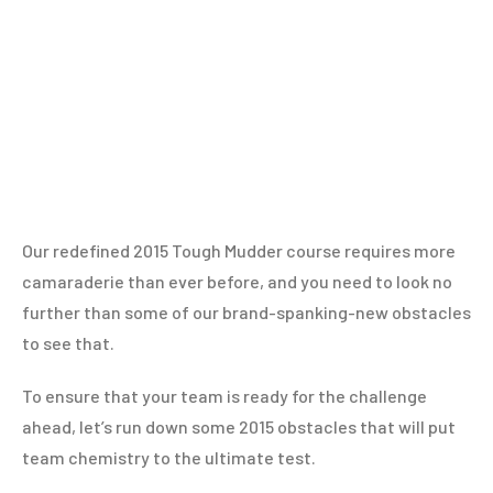
Our redefined 2015 Tough Mudder course requires more
camaraderie than ever before, and you need to look no
further than some of our brand-spanking-new obstacles
to see that.
To ensure that your team is ready for the challenge
ahead, let’s run down some 2015 obstacles that will put
team chemistry to the ultimate test.