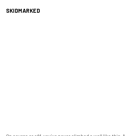
SKIDMARKED
On course or off, you’ve never climbed a wall like this. A