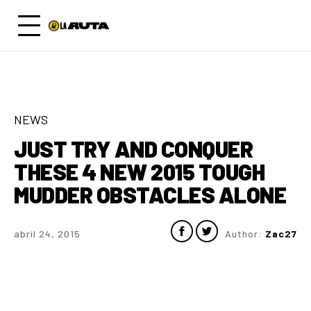
NEWS
JUST TRY AND CONQUER
THESE 4 NEW 2015 TOUGH
MUDDER OBSTACLES ALONE
abril 24, 2015
Author:
Zac27