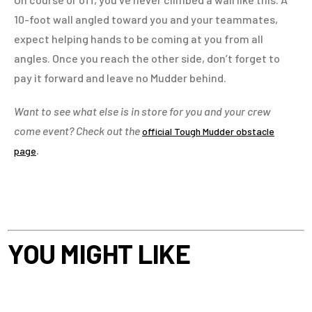
10-foot wall angled toward you and your teammates,
expect helping hands to be coming at you from all
angles. Once you reach the other side, don’t forget to
pay it forward and leave no Mudder behind.
Want to see what else is in store for you and your crew
come event? Check out the
official Tough Mudder obstacle
.
page
YOU MIGHT LIKE