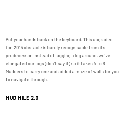
Put your hands back on the keyboard. This upgraded-
for-2015 obstacle is barely recognisable from its
predecessor. Instead of lugging a log around, we’ve
elongated our logs (don’t say it) so it takes 4 to 8
Mudders to carry one and added a maze of walls for you
to navigate through.
MUD MILE 2.0