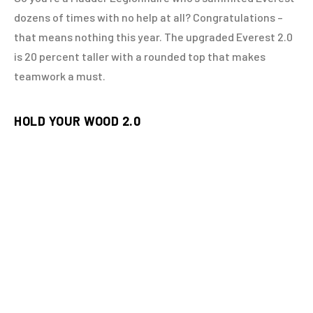
dozens of times with no help at all? Congratulations –
that means nothing this year. The upgraded Everest 2.0
is 20 percent taller with a rounded top that makes
teamwork a must.
HOLD YOUR WOOD 2.0