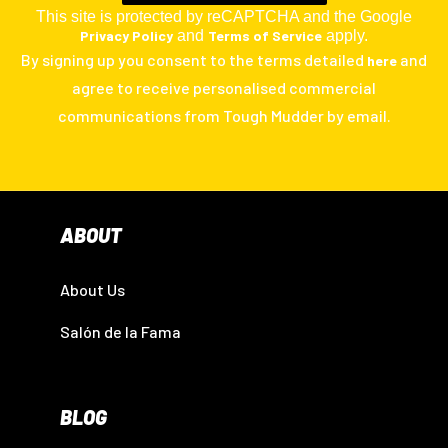
This site is protected by reCAPTCHA and the Google
Privacy Policy
and
Terms of Service
apply.
By signing up you consent to the terms detailed
and
here
agree to receive personalised commercial
communications from Tough Mudder by email.
ABOUT
About Us
Salón de la Fama
BLOG