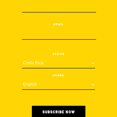
EMAIL
REGIÓN
IDIOMA