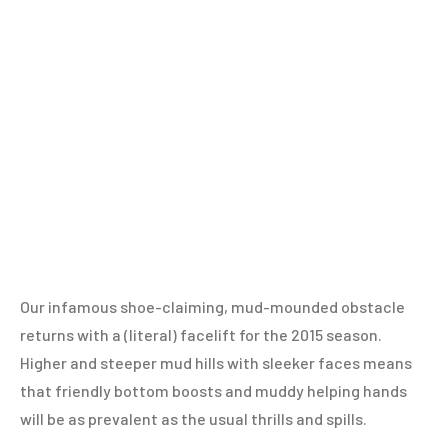
Our infamous shoe-claiming, mud-mounded obstacle
returns with a (literal) facelift for the 2015 season.
Higher and steeper mud hills with sleeker faces means
that friendly bottom boosts and muddy helping hands
will be as prevalent as the usual thrills and spills.