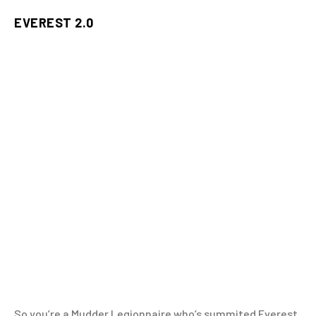
EVEREST 2.0
So you’re a Mudder Legionnaire who’s summited Everest