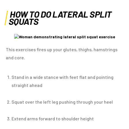
HOW TO DO LATERAL SPLIT
SQUATS
This exercises fires up your glutes, thighs, hamstrings
and core.
Stand in a wide stance with feet flat and pointing
straight ahead
Squat over the left leg pushing through your heel
Extend arms forward to shoulder height