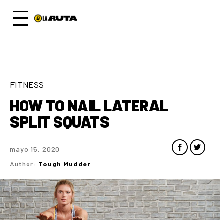
FITNESS
HOW TO NAIL LATERAL
SPLIT SQUATS
mayo 15, 2020
Author:
Tough Mudder