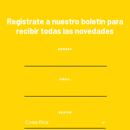
Registrate a nuestro boletín para
recibir todas las novedades
NOMBRE
EMAIL
REGIÓN