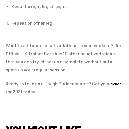
Keep the right leg straight
Repeat on other leg
Want to add more squat variations to your workout? Our
Official UK Trainer Born has 10 other squat variations
that you can try, either as a complete workout or to
spice up your regular session.
Ready to take on a Tough Mudder course? Get your
ticket
for 2021 today.