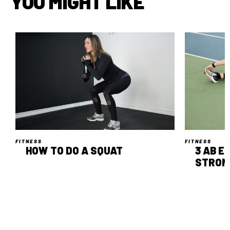
YOU MIGHT LIKE
FITNESS
FITNESS
HOW TO DO A SQUAT
3 AB E
STRON