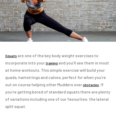
are one of the key body weight exercises to
Squats
incorporate into your
and you’ll see them in most
training
at home workouts. This simple exercise will build your
quads, hamstrings and calves, perfect for when you’re
out on course helping other Mudders over
. If
obstacles
you’re getting bored of standard squats there are plenty
of variations including one of our favourites: the lateral
split squat.