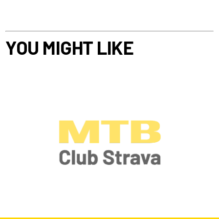
YOU MIGHT LIKE