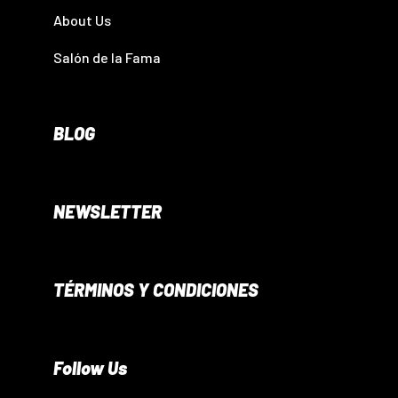
About Us
Salón de la Fama
BLOG
NEWSLETTER
TÉRMINOS Y CONDICIONES
Follow Us