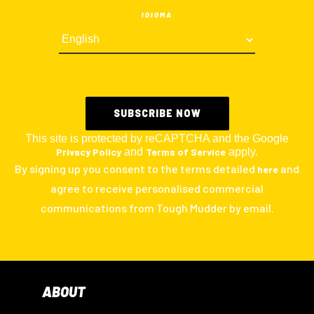
IDIOMA
This site is protected by reCAPTCHA and the Google
Privacy Policy
and
Terms of Service
apply.
By signing up you consent to the terms detailed
and
here
agree to receive personalised commercial
communications from Tough Mudder by email.
ABOUT