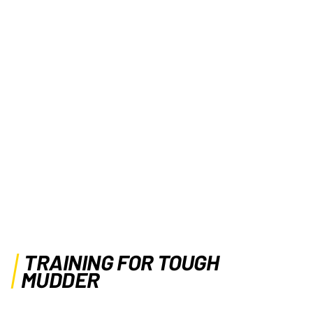
TRAINING FOR TOUGH
MUDDER