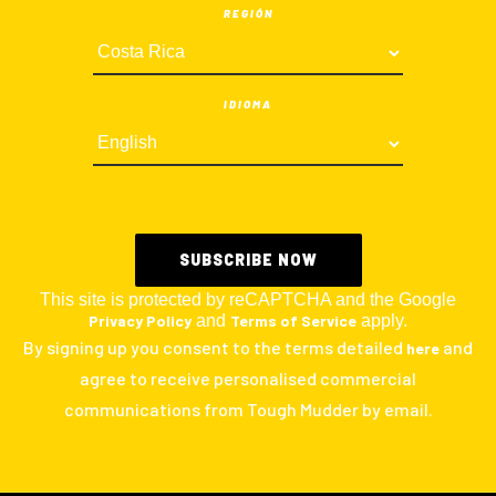
REGIÓN
IDIOMA
This site is protected by reCAPTCHA and the Google
Privacy Policy
and
Terms of Service
apply.
By signing up you consent to the terms detailed
and
here
agree to receive personalised commercial
communications from Tough Mudder by email.