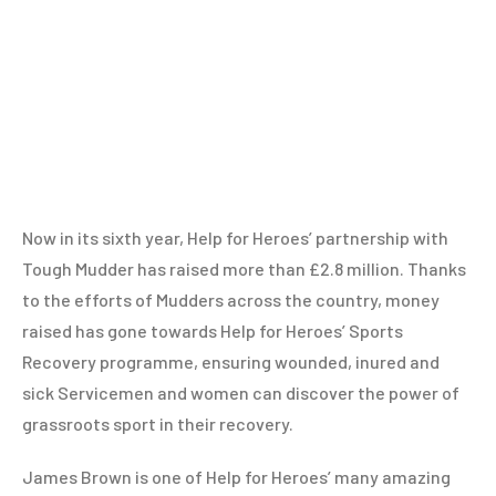
Now in its sixth year, Help for Heroes’ partnership with
Tough Mudder has raised more than £2.8 million. Thanks
to the efforts of Mudders across the country, money
raised has gone towards Help for Heroes’ Sports
Recovery programme, ensuring wounded, inured and
sick Servicemen and women can discover the power of
grassroots sport in their recovery.
James Brown is one of Help for Heroes’ many amazing