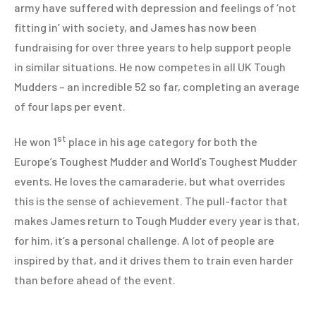
army have suffered with depression and feelings of ‘not
fitting in’ with society, and James has now been
fundraising for over three years to help support people
in similar situations. He now competes in all UK Tough
Mudders – an incredible 52 so far, completing an average
of four laps per event.
st
He won 1
place in his age category for both the
Europe’s Toughest Mudder and World’s Toughest Mudder
events. He loves the camaraderie, but what overrides
this is the sense of achievement. The pull-factor that
makes James return to Tough Mudder every year is that,
for him, it’s a personal challenge. A lot of people are
inspired by that, and it drives them to train even harder
than before ahead of the event.