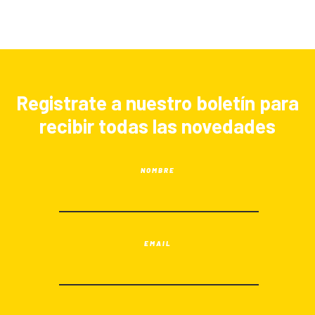
Registrate a nuestro boletín para
recibir todas las novedades
NOMBRE
EMAIL