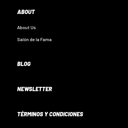
ABOUT
About Us
Salón de la Fama
BLOG
NEWSLETTER
TÉRMINOS Y CONDICIONES