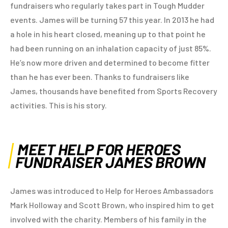
fundraisers who regularly takes part in Tough Mudder
events. James will be turning 57 this year. In 2013 he had
a hole in his heart closed, meaning up to that point he
had been running on an inhalation capacity of just 85%.
He’s now more driven and determined to become fitter
than he has ever been. Thanks to fundraisers like
James, thousands have benefited from Sports Recovery
activities. This is his story.
MEET HELP FOR HEROES
FUNDRAISER JAMES BROWN
James was introduced to Help for Heroes Ambassadors
Mark Holloway and Scott Brown, who inspired him to get
involved with the charity. Members of his family in the