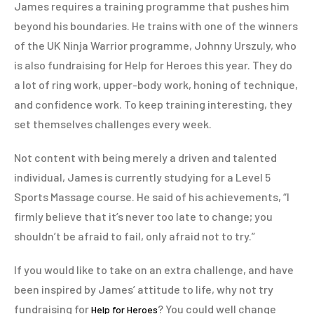
James requires a training programme that pushes him
beyond his boundaries. He trains with one of the winners
of the UK Ninja Warrior programme, Johnny Urszuly, who
is also fundraising for Help for Heroes this year. They do
a lot of ring work, upper-body work, honing of technique,
and confidence work. To keep training interesting, they
set themselves challenges every week.
Not content with being merely a driven and talented
individual, James is currently studying for a Level 5
Sports Massage course. He said of his achievements, “I
firmly believe that it’s never too late to change; you
shouldn’t be afraid to fail, only afraid not to try.”
If you would like to take on an extra challenge, and have
been inspired by James’ attitude to life, why not try
fundraising for
? You could well change
Help for Heroes