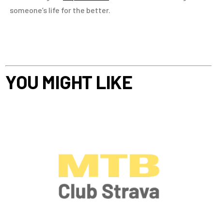
someone’s life for the better.
YOU MIGHT LIKE