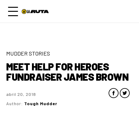
MUDDER STORIES
MEET HELP FOR HEROES
FUNDRAISER JAMES BROWN
abril 20, 2018
Author:
Tough Mudder