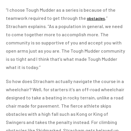
“I choose Tough Mudder as a series is because of the
teamwork required to get through the
,”
obstacles
Stracham explains. “As a population in general, we need
to come together more to accomplish more. The
community is so supportive of you and accept you with
open arms just as you are. The Tough Mudder community
is so tight and I think that’s what made Tough Mudder
what it is today.”
So how does Stracham actually navigate the course in a
wheelchair? Well, for starters it’s an off-road wheelchair
designed to take a beating in rocky terrain, unlike a road
chair made for pavement. The fierce athlete skips
obstacles with a high fall such as Kong or King of
Swingers and takes the penalty instead. For climbing
obstacles like Skidmarked, Stracham gets belayed up