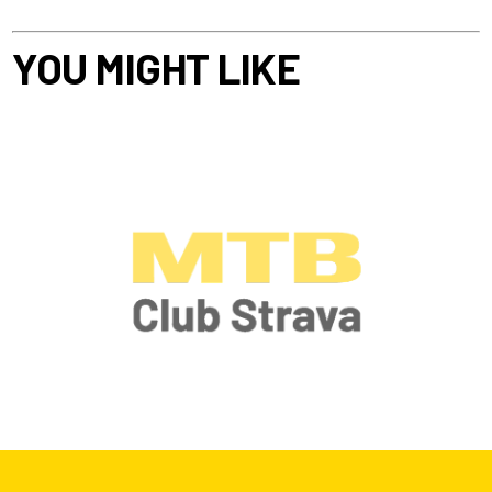
YOU MIGHT LIKE