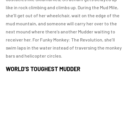
like in rock climbing and climbs up. During the Mud Mile,
she’ll get out of her wheelchair, wait on the edge of the
mud mountain, and someone will carry her over to the
next mound where there’s another Mudder waiting to
receiver her. For Funky Monkey: The Revolution, she’ll
swim laps in the water instead of traversing the monkey
bars and helicopter circles.
WORLD’S TOUGHEST MUDDER