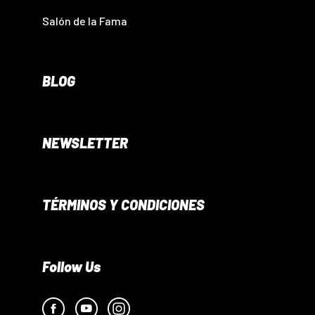
Salón de la Fama
BLOG
NEWSLETTER
TÉRMINOS Y CONDICIONES
Follow Us