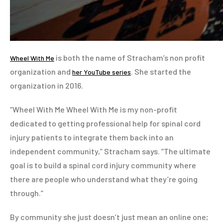
is both the name of Stracham’s non profit
Wheel With Me
organization and
. She started the
her YouTube series
organization in 2016.
“Wheel With Me Wheel With Me is my non-profit
dedicated to getting professional help for spinal cord
injury patients to integrate them back into an
independent community,” Stracham says. “The ultimate
goal is to build a spinal cord injury community where
there are people who understand what they’re going
through.”
By community she just doesn’t just mean an online one;