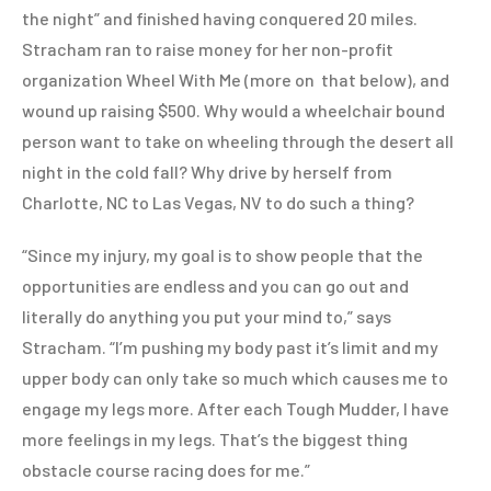
the night” and finished having conquered 20 miles.
Stracham ran to raise money for her non-profit
organization Wheel With Me (more on that below), and
wound up raising $500. Why would a wheelchair bound
person want to take on wheeling through the desert all
night in the cold fall? Why drive by herself from
Charlotte, NC to Las Vegas, NV to do such a thing?
“Since my injury, my goal is to show people that the
opportunities are endless and you can go out and
literally do anything you put your mind to,” says
Stracham. “I’m pushing my body past it’s limit and my
upper body can only take so much which causes me to
engage my legs more. After each Tough Mudder, I have
more feelings in my legs. That’s the biggest thing
obstacle course racing does for me.”