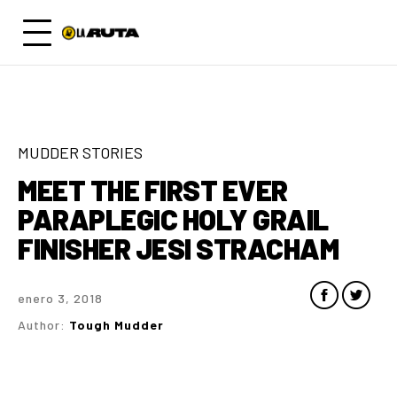
MUDDER STORIES
MEET THE FIRST EVER
PARAPLEGIC HOLY GRAIL
FINISHER JESI STRACHAM
enero 3, 2018
Author:
Tough Mudder