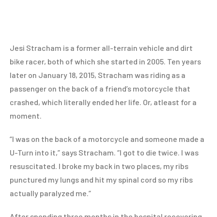
Jesi Stracham is a former all-terrain vehicle and dirt
bike racer, both of which she started in 2005. Ten years
later on January 18, 2015, Stracham was riding as a
passenger on the back of a friend’s motorcycle that
crashed, which literally ended her life. Or, atleast for a
moment.
“I was on the back of a motorcycle and someone made a
U-Turn into it,” says Stracham. “I got to die twice. I was
resuscitated. I broke my back in two places, my ribs
punctured my lungs and hit my spinal cord so my ribs
actually paralyzed me.”
After spending three months in the hospital recovering,