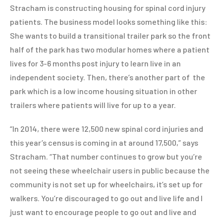
Stracham is constructing housing for spinal cord injury
patients. The business model looks something like this:
She wants to build a transitional trailer park so the front
half of the park has two modular homes where a patient
lives for 3-6 months post injury to learn live in an
independent society. Then, there’s another part of the
park which is a low income housing situation in other
trailers where patients will live for up to a year.
“In 2014, there were 12,500 new spinal cord injuries and
this year’s census is coming in at around 17,500,” says
Stracham. “That number continues to grow but you’re
not seeing these wheelchair users in public because the
community is not set up for wheelchairs, it’s set up for
walkers. You’re discouraged to go out and live life and I
just want to encourage people to go out and live and