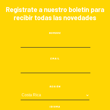
Registrate a nuestro boletín para
recibir todas las novedades
NOMBRE
EMAIL
REGIÓN
IDIOMA