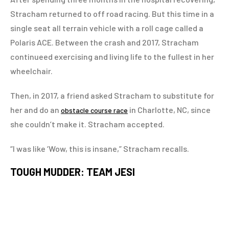
Stracham returned to off road racing. But this time in a
single seat all terrain vehicle with a roll cage called a
Polaris ACE. Between the crash and 2017, Stracham
continueed exercising and living life to the fullest in her
wheelchair.
Then, in 2017, a friend asked Stracham to substitute for
her and do an
in Charlotte, NC, since
obstacle course race
she couldn’t make it. Stracham accepted.
“I was like ‘Wow, this is insane,” Stracham recalls.
TOUGH MUDDER: TEAM JESI