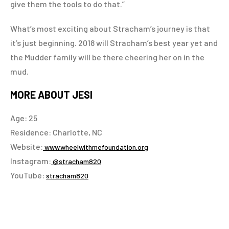
give them the tools to do that.”
What’s most exciting about Stracham’s journey is that
it’s just beginning. 2018 will Stracham’s best year yet and
the Mudder family will be there cheering her on in the
mud.
MORE ABOUT JESI
Age: 25
Residence: Charlotte, NC
Website:
www.wheelwithmefoundation.org
Instagram:
@stracham820
YouTube:
stracham820