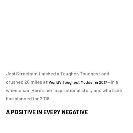
Jesi Stracham finished a Tougher, Toughest and
crushed 20 miles at
—in a
World’s Toughest Mudder in 2017
wheelchair. Here’s her inspirational story and what she
has planned for 2018.
A POSITIVE IN EVERY NEGATIVE