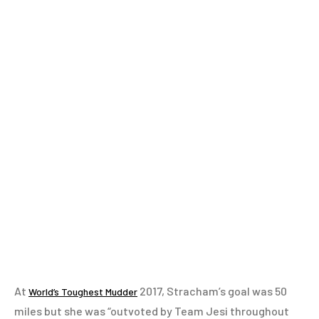
At
2017, Stracham’s goal was 50
World’s Toughest Mudder
miles but she was “outvoted by Team Jesi throughout