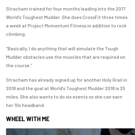
Stracham trained for four months leading into the 2017
World’s Toughest Mudder. She does CrossFit three times
a week at Project Momentum Fitness in addition to rock
climbing.
“Basically, I do anything that will simulate the Tough
Mudder obstacles use the muscles that are required on
the course.”
Stracham has already signed up for another Holy Grail in
2018 and the goal at World’s Toughest Mudder 2018 is 25
miles. She also wants to do six events so she can earn
her 10x headband.
WHEEL WITH ME