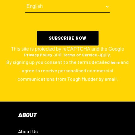
This site is protected by reCAPTCHA and the Google
Privacy Policy
and
Terms of Service
apply.
By signing up you consent to the terms detailed
and
here
agree to receive personalised commercial
communications from Tough Mudder by email.
ABOUT
About Us