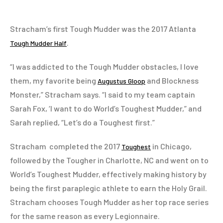
Stracham’s first Tough Mudder was the 2017 Atlanta
.
Tough Mudder Half
“I was addicted to the Tough Mudder obstacles, I love
them, my favorite being
and Blockness
Augustus Gloop
Monster,” Stracham says. “I said to my team captain
Sarah Fox, ‘I want to do World’s Toughest Mudder,” and
Sarah replied, “Let’s do a Toughest first.”
Stracham completed the 2017
in Chicago,
Toughest
followed by the Tougher in Charlotte, NC and went on to
World’s Toughest Mudder, effectively making history by
being the first paraplegic athlete to earn the Holy Grail.
Stracham chooses Tough Mudder as her top race series
for the same reason as every Legionnaire.