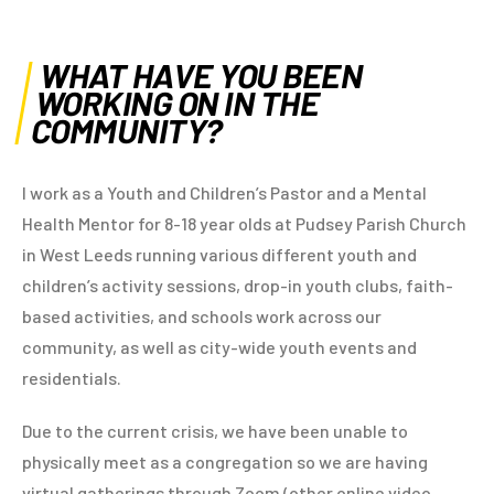
WHAT HAVE YOU BEEN
WORKING ON IN THE
COMMUNITY?
I work as a Youth and Children’s Pastor and a Mental
Health Mentor for 8-18 year olds at Pudsey Parish Church
in West Leeds running various different youth and
children’s activity sessions, drop-in youth clubs, faith-
based activities, and schools work across our
community, as well as city-wide youth events and
residentials.
Due to the current crisis, we have been unable to
physically meet as a congregation so we are having
virtual gatherings through Zoom (other online video