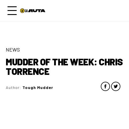
NEWS
MUDDER OF THE WEEK: CHRIS
TORRENCE
Author:
Tough Mudder