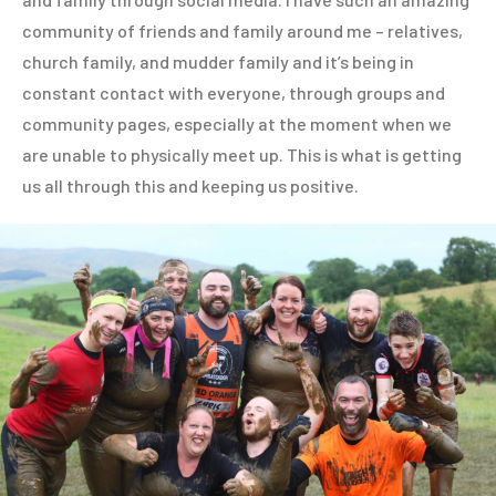
community of friends and family around me – relatives,
church family, and mudder family and it’s being in
constant contact with everyone, through groups and
community pages, especially at the moment when we
are unable to physically meet up. This is what is getting
us all through this and keeping us positive.