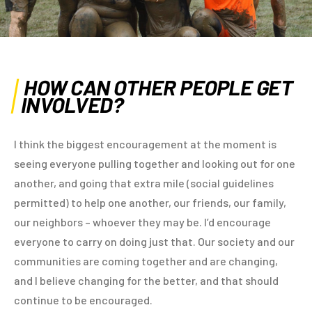
HOW CAN OTHER PEOPLE GET
INVOLVED?
I think the biggest encouragement at the moment is
seeing everyone pulling together and looking out for one
another, and going that extra mile (social guidelines
permitted) to help one another, our friends, our family,
our neighbors – whoever they may be. I’d encourage
everyone to carry on doing just that. Our society and our
communities are coming together and are changing,
and I believe changing for the better, and that should
continue to be encouraged.