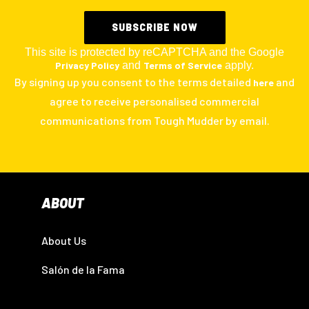
This site is protected by reCAPTCHA and the Google
Privacy Policy
and
Terms of Service
apply.
By signing up you consent to the terms detailed
and
here
agree to receive personalised commercial
communications from Tough Mudder by email.
ABOUT
About Us
Salón de la Fama