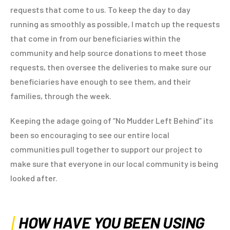
requests that come to us. To keep the day to day
running as smoothly as possible, I match up the requests
that come in from our beneficiaries within the
community and help source donations to meet those
requests, then oversee the deliveries to make sure our
beneficiaries have enough to see them, and their
families, through the week.
Keeping the adage going of “No Mudder Left Behind” its
been so encouraging to see our entire local
communities pull together to support our project to
make sure that everyone in our local community is being
looked after.
HOW HAVE YOU BEEN USING