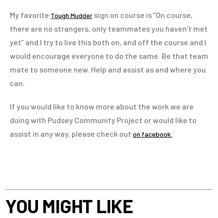
My favorite
sign on course is “On course,
Tough Mudder
there are no strangers, only teammates you haven’t met
yet” and I try to live this both on, and off the course and I
would encourage everyone to do the same. Be that team
mate to someone new. Help and assist as and where you
can.
If you would like to know more about the work we are
doing with Pudsey Community Project or would like to
assist in any way, please check out
on facebook.
YOU MIGHT LIKE