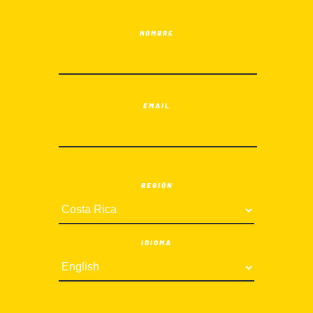
NOMBRE
EMAIL
REGIÓN
IDIOMA