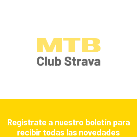
Registrate a nuestro boletín para
recibir todas las novedades