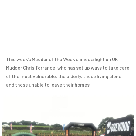
This week’s Mudder of the Week shines a light on UK
Mudder Chris Torrance, who has set up ways to take care
of the most vulnerable, the elderly, those living alone,
and those unable to leave their homes.