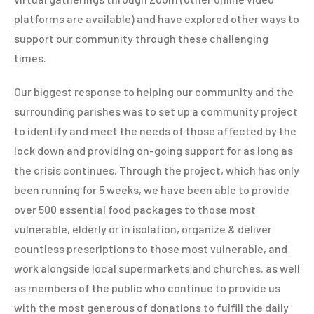
platforms are available) and have explored other ways to
support our community through these challenging
times.
Our biggest response to helping our community and the
surrounding parishes was to set up a community project
to identify and meet the needs of those affected by the
lock down and providing on-going support for as long as
the crisis continues. Through the project, which has only
been running for 5 weeks, we have been able to provide
over 500 essential food packages to those most
vulnerable, elderly or in isolation, organize & deliver
countless prescriptions to those most vulnerable, and
work alongside local supermarkets and churches, as well
as members of the public who continue to provide us
with the most generous of donations to fulfill the daily