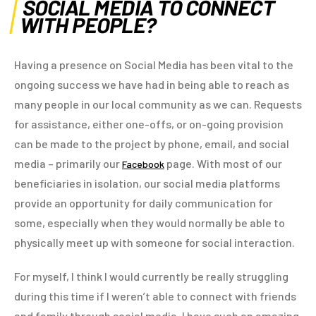
SOCIAL MEDIA TO CONNECT
WITH PEOPLE?
Having a presence on Social Media has been vital to the
ongoing success we have had in being able to reach as
many people in our local community as we can. Requests
for assistance, either one-offs, or on-going provision
can be made to the project by phone, email, and social
media – primarily our
page. With most of our
Facebook
beneficiaries in isolation, our social media platforms
provide an opportunity for daily communication for
some, especially when they would normally be able to
physically meet up with someone for social interaction.
For myself, I think I would currently be really struggling
during this time if I weren’t able to connect with friends
and family through social media. I have such an amazing