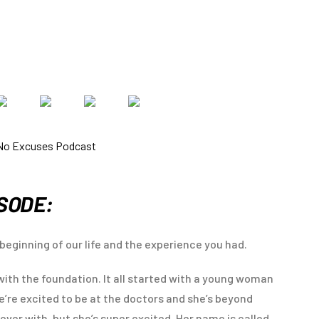
ISODE:
beginning of our life and the experience you had.
e with the foundation. It all started with a young woman
we’re excited to be at the doctors and she’s beyond
 over with, but she’s super excited. Her name is called,