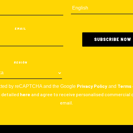
EMAIL
REGIÓN
Privacy Policy
Terms 
otected by reCAPTCHA and the Google
and
s detailed
here
and agree to receive personalised commercial
email.