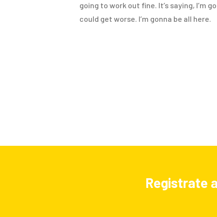
going to work out fine. It’s saying, I’m 
could get worse. I’m gonna be all here.
Registrate a