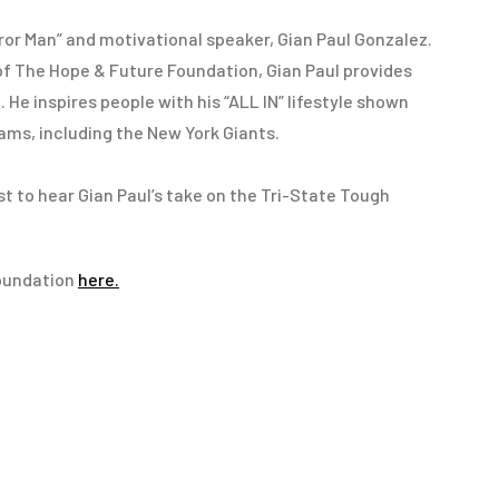
rror Man” and motivational speaker, Gian Paul Gonzalez.
of The Hope & Future Foundation, Gian Paul provides
He inspires people with his “ALL IN” lifestyle shown
ams, including the New York Giants.
st to hear Gian Paul’s take on the Tri-State Tough
oundation
here.