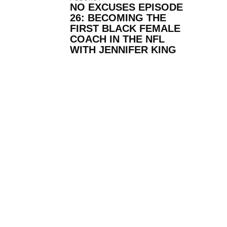
NO EXCUSES EPISODE
26: BECOMING THE
FIRST BLACK FEMALE
COACH IN THE NFL
WITH JENNIFER KING