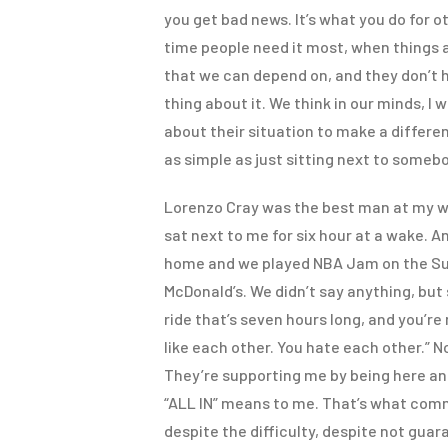
you get bad news. It’s what you do for o
time people need it most, when things are
that we can depend on, and they don’t ha
thing about it. We think in our minds, I
about their situation to make a differenc
as simple as just sitting next to someb
Lorenzo Cray was the best man at my w
sat next to me for six hour at a wake. 
home and we played NBA Jam on the Sup
McDonald’s. We didn’t say anything, but
ride that’s seven hours long, and you’re
like each other. You hate each other.” N
They’re supporting me by being here and
“ALL IN” means to me. That’s what comm
despite the difficulty, despite not guar