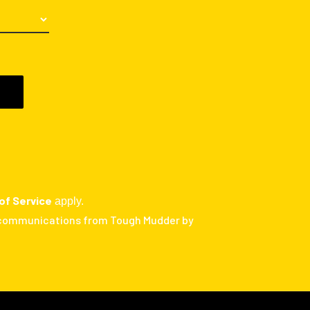
of Service
apply.
 communications from Tough Mudder by