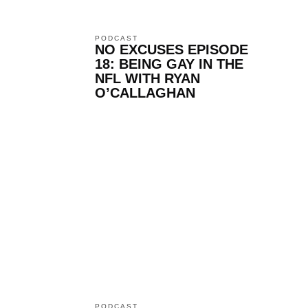
PODCAST
NO EXCUSES EPISODE
18: BEING GAY IN THE
NFL WITH RYAN
O’CALLAGHAN
PODCAST