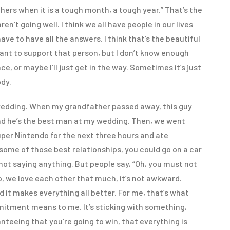
thers when it is a tough month, a tough year.” That’s the
n’t going well. I think we all have people in our lives
ve to have all the answers. I think that’s the beautiful
 want to support that person, but I don’t know enough
e, or maybe I’ll just get in the way. Sometimes it’s just
ody.
edding. When my grandfather passed away, this guy
And he’s the best man at my wedding. Then, we went
er Nintendo for the next three hours and ate
 some of those best relationships, you could go on a car
 not saying anything. But people say, “Oh, you must not
o, we love each other that much, it’s not awkward.
 it makes everything all better. For me, that’s what
itment means to me. It’s sticking with something,
anteeing that you’re going to win, that everything is