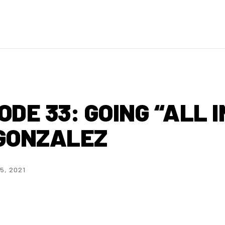
DE 33: GOING “ALL I
 GONZALEZ
5, 2021