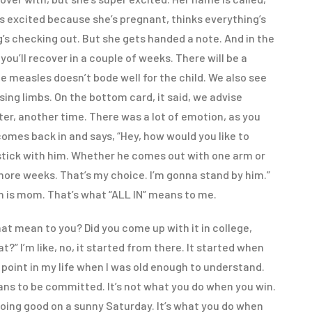
s excited because she’s pregnant, thinks everything’s
’s checking out. But she gets handed a note. And in the
you’ll recover in a couple of weeks. There will be a
e measles doesn’t bode well for the child. We also see
ssing limbs. On the bottom card, it said, we advise
ter, another time. There was a lot of emotion, as you
omes back in and says, “Hey, how would you like to
o stick with him. Whether he comes out with one arm or
more weeks. That’s my choice. I’m gonna stand by him.”
n is mom. That’s what “ALL IN” means to me.
t mean to you? Did you come up with it in college,
at?” I’m like, no, it started from there. It started when
point in my life when I was old enough to understand.
means to be committed. It’s not what you do when you win.
going good on a sunny Saturday. It’s what you do when