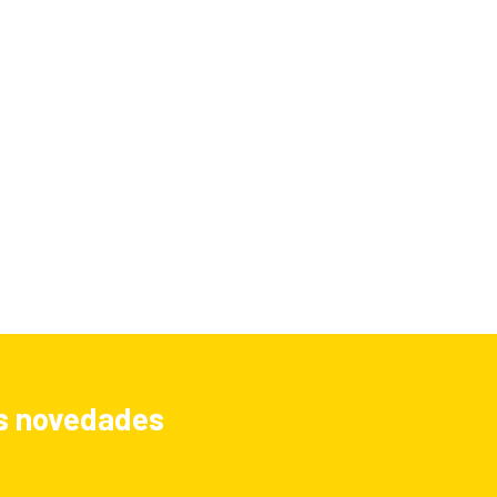
las novedades