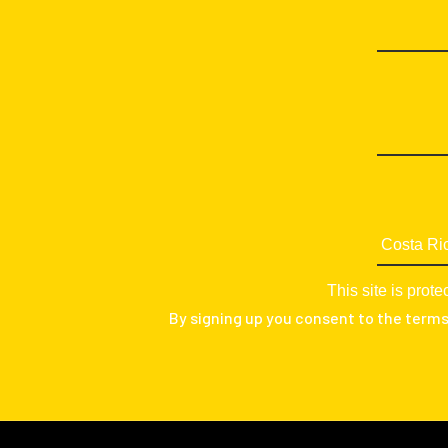
This site is pr
By signing up you consent to the term