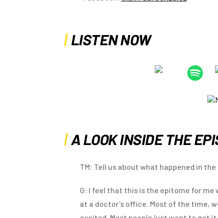
LISTEN NOW
A LOOK INSIDE THE EP
TM: Tell us about what happened in the 
G: I feel that this is the epitome for m
at a doctor’s office. Most of the time, 
excited. Most people just want to get it