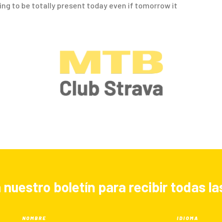
going to be totally present today even if tomorrow it
 nuestro boletín para recibir todas 
NOMBRE
IDIOMA