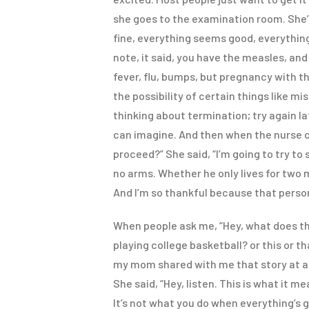
she goes to the examination room. She’
fine, everything seems good, everything
note, it said, you have the measles, and 
fever, flu, bumps, but pregnancy with th
the possibility of certain things like mi
thinking about termination; try again la
can imagine. And then when the nurse c
proceed?” She said, “I’m going to try t
no arms. Whether he only lives for two 
And I’m so thankful because that perso
When people ask me, “Hey, what does tha
playing college basketball? or this or th
my mom shared with me that story at a 
She said, “Hey, listen. This is what it 
It’s not what you do when everything’s 