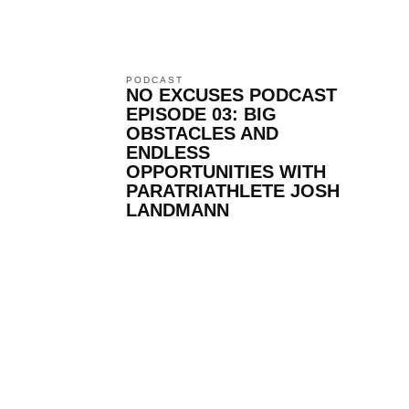
PODCAST
NO EXCUSES PODCAST
EPISODE 03: BIG
OBSTACLES AND
ENDLESS
OPPORTUNITIES WITH
PARATRIATHLETE JOSH
LANDMANN