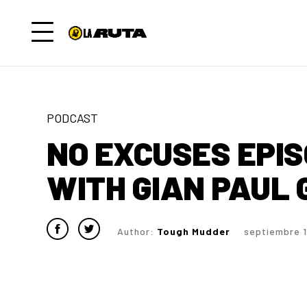
PODCAST
NO EXCUSES EPISO
WITH GIAN PAUL
Author:
Tough Mudder
septiembre 1