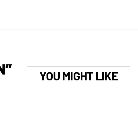
N”
YOU MIGHT LIKE