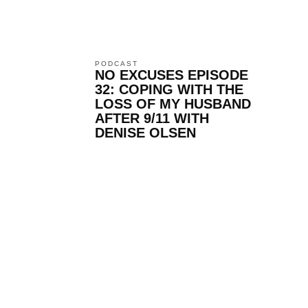
PODCAST
NO EXCUSES EPISODE
32: COPING WITH THE
LOSS OF MY HUSBAND
AFTER 9/11 WITH
DENISE OLSEN