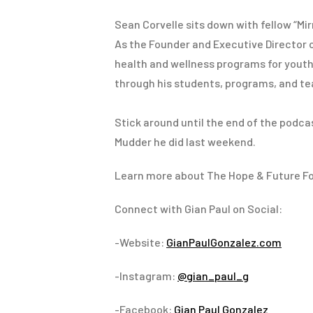
Sean Corvelle sits down with fellow “Mi
As the Founder and Executive Director 
health and wellness programs for youth. 
through his students, programs, and te
Stick around until the end of the podca
Mudder he did last weekend.
Learn more about The Hope & Future F
Connect with Gian Paul on Social:
-Website:
GianPaulGonzalez.com
-Instagram:
@gian_paul_g
-Facebook:
Gian Paul Gonzalez