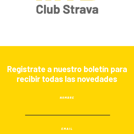
Registrate a nuestro boletín para
recibir todas las novedades
NOMBRE
EMAIL