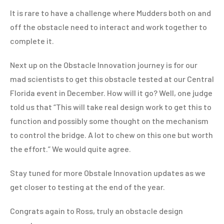
It is rare to have a challenge where Mudders both on and
off the obstacle need to interact and work together to
complete it.
Next up on the Obstacle Innovation journey is for our
mad scientists to get this obstacle tested at our Central
Florida event in December. How will it go? Well, one judge
told us that “This will take real design work to get this to
function and possibly some thought on the mechanism
to control the bridge. A lot to chew on this one but worth
the effort.” We would quite agree.
Stay tuned for more Obstale Innovation updates as we
get closer to testing at the end of the year.
Congrats again to Ross, truly an obstacle design