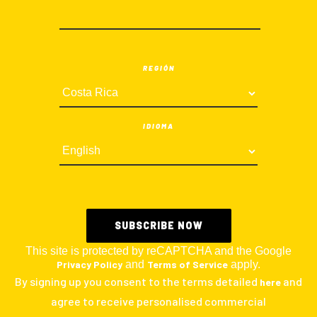
REGIÓN
IDIOMA
This site is protected by reCAPTCHA and the Google
Privacy Policy
and
Terms of Service
apply.
By signing up you consent to the terms detailed
and
here
agree to receive personalised commercial