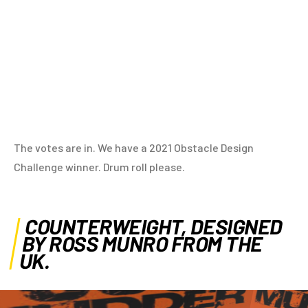
The votes are in. We have a 2021 Obstacle Design
Challenge winner. Drum roll please.
COUNTERWEIGHT, DESIGNED
BY ROSS MUNRO FROM THE
UK.