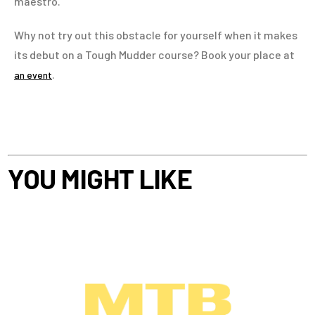
maestro.
Why not try out this obstacle for yourself when it makes
its debut on a Tough Mudder course? Book your place at
.
an event
YOU MIGHT LIKE