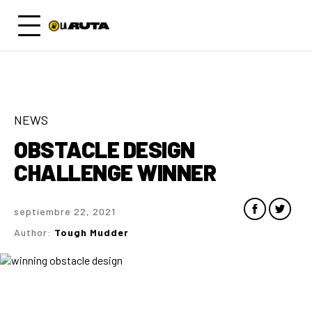
NEWS
OBSTACLE DESIGN
CHALLENGE WINNER
septiembre 22, 2021
Author:
Tough Mudder