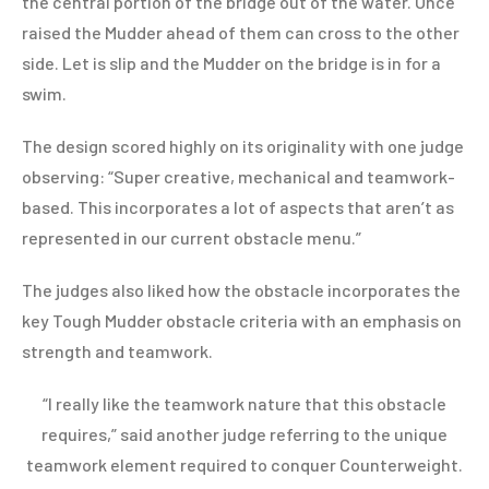
the central portion of the bridge out of the water. Once
raised the Mudder ahead of them can cross to the other
side. Let is slip and the Mudder on the bridge is in for a
swim.
The design scored highly on its originality with one judge
observing: “Super creative, mechanical and teamwork-
based. This incorporates a lot of aspects that aren’t as
represented in our current obstacle menu.”
The judges also liked how the obstacle incorporates the
key Tough Mudder obstacle criteria with an emphasis on
strength and teamwork.
“I really like the teamwork nature that this obstacle
requires,” said another judge referring to the unique
teamwork element required to conquer Counterweight.