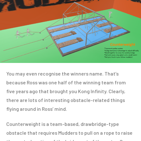
You may even recognise the winners name. That’s
because Ross was one half of the winning team from
five years ago that brought you Kong Infinity. Clearly,
there are lots of interesting obstacle-related things
flying around in Ross’ mind.
Counterweight is a team-based, drawbridge-type
obstacle that requires Mudders to pull on a rope to raise