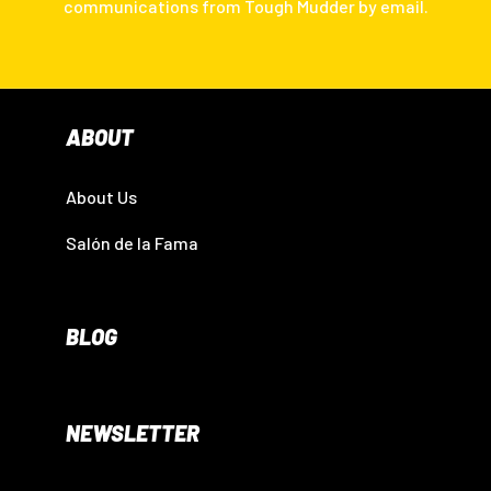
communications from Tough Mudder by email.
ABOUT
About Us
Salón de la Fama
BLOG
NEWSLETTER