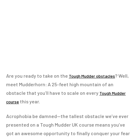
Are you ready to take on the
? Well,
Tough Mudder obstacles
meet Mudderhorn: A 25-feet high mountain of an
obstacle that you’ll have to scale on every
Tough Mudder
this year.
course
Acrophobia be damned—the tallest obstacle we’ve ever
presented on a Tough Mudder UK course means you’ve
got an awesome opportunity to finally conquer your fear