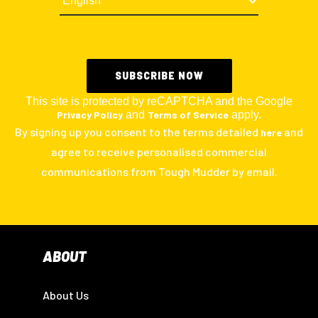
This site is protected by reCAPTCHA and the Google
Privacy Policy
and
Terms of Service
apply.
By signing up you consent to the terms detailed
and
here
agree to receive personalised commercial
communications from Tough Mudder by email.
ABOUT
About Us