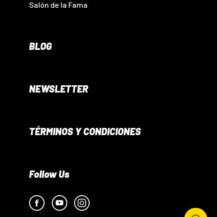
Salón de la Fama
BLOG
NEWSLETTER
TÉRMINOS Y CONDICIONES
Follow Us