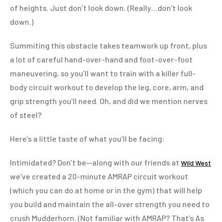
of heights. Just don’t look down. (Really…don’t look
down.)
Summiting this obstacle takes teamwork up front, plus
a lot of careful hand-over-hand and foot-over-foot
maneuvering, so you’ll want to train with a killer full-
body circuit workout to develop the leg, core, arm, and
grip strength you’ll need. Oh, and did we mention nerves
of steel?
Here’s a little taste of what you’ll be facing:
Intimidated? Don’t be—along with our friends at
Wild West
we’ve created a 20-minute AMRAP circuit workout
(which you can do at home or in the gym) that will help
you build and maintain the all-over strength you need to
crush Mudderhorn. (Not familiar with AMRAP? That’s As