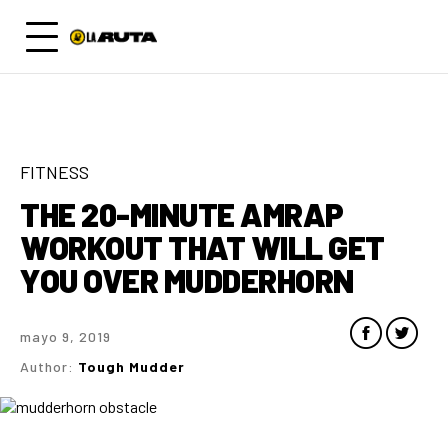
FITNESS
THE 20-MINUTE AMRAP
WORKOUT THAT WILL GET
YOU OVER MUDDERHORN
mayo 9, 2019
Author:
Tough Mudder