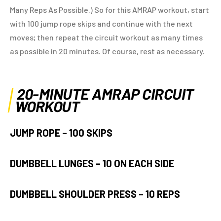
Many Reps As Possible.) So for this AMRAP workout, start
with 100 jump rope skips and continue with the next
moves; then repeat the circuit workout as many times
as possible in 20 minutes. Of course, rest as necessary.
20-MINUTE AMRAP CIRCUIT
WORKOUT
JUMP ROPE –
100 SKIPS
DUMBBELL LUNGES –
10 ON
EACH SIDE
DUMBBELL SHOULDER PRESS –
10 REPS