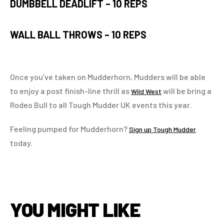
DUMBBELL DEADLIFT –
10 REPS
WALL BALL THROWS –
10 REPS
Once you’ve taken on Mudderhorn, Mudders will be able
to enjoy a post finish-line thrill as
will be bring a
Wild West
Rodeo Bull to all Tough Mudder UK events this year.
Feeling pumped for Mudderhorn?
Sign up Tough Mudder
today.
YOU MIGHT LIKE