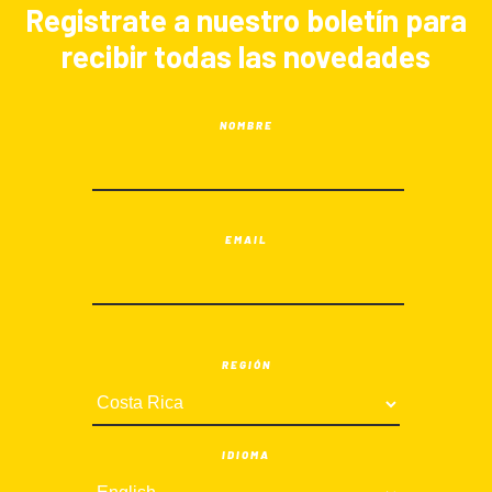
Registrate a nuestro boletín para
recibir todas las novedades
NOMBRE
EMAIL
REGIÓN
IDIOMA