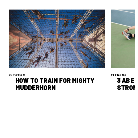
FITNESS
FITNESS
HOW TO TRAIN FOR MIGHTY
3 AB E
MUDDERHORN
STRON