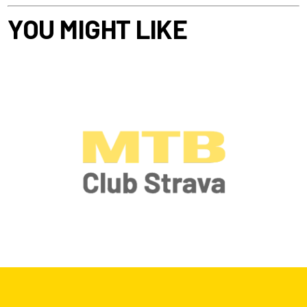
YOU MIGHT LIKE