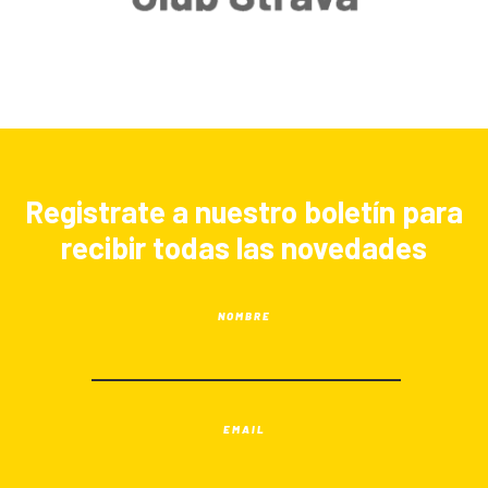
Registrate a nuestro boletín para
recibir todas las novedades
NOMBRE
EMAIL