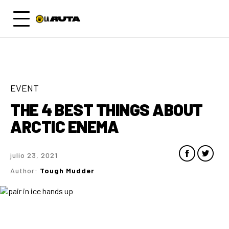
EVENT
THE 4 BEST THINGS ABOUT
ARCTIC ENEMA
julio 23, 2021
Author:
Tough Mudder