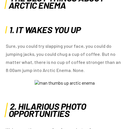
ARCTIC ENEMA
1. IT WAKES YOU UP
Sure, you could try slapping your face, you could do
jumping jacks, you could chug a cup of coffee. But no
matter what, there is no cup of coffee stronger than an
8:00am jump into Arctic Enema. None.
2. HILARIOUS PHOTO
OPPORTUNITIES