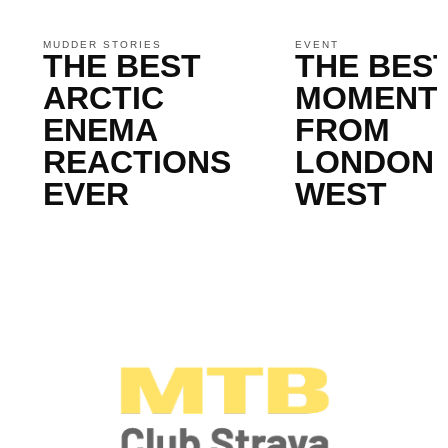
MUDDER STORIES
EVENT
THE BEST
THE BES
ARCTIC
MOMENT
ENEMA
FROM
REACTIONS
LONDON
EVER
WEST