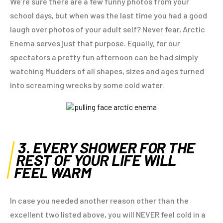
We’re sure there are a few funny photos from your
school days, but when was the last time you had a good
laugh over photos of your adult self? Never fear, Arctic
Enema serves just that purpose. Equally, for our
spectators a pretty fun afternoon can be had simply
watching Mudders of all shapes, sizes and ages turned
into screaming wrecks by some cold water.
3. EVERY SHOWER FOR THE
REST OF YOUR LIFE WILL
FEEL WARM
In case you needed another reason other than the
excellent two listed above, you will NEVER feel cold in a