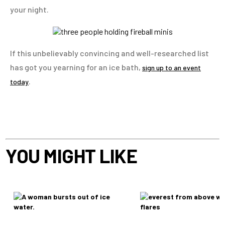
your night.
If this unbelievably convincing and well-researched list
has got you yearning for an ice bath,
sign up to an event
.
today
YOU MIGHT LIKE