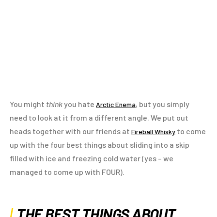
You might
think
you hate
, but you simply
Arctic Enema
need to look at it from a different angle. We put out
heads together with our friends at
to come
Fireball Whisky
up with the four best things about sliding into a skip
filled with ice and freezing cold water (yes – we
managed to come up with FOUR).
THE BEST THINGS ABOUT