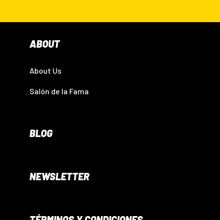
ABOUT
About Us
Salón de la Fama
BLOG
NEWSLETTER
TÉRMINOS Y CONDICIONES