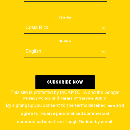
REGIÓN
IDIOMA
This site is protected by reCAPTCHA and the Google
Privacy Policy
and
Terms of Service
apply.
By signing up you consent to the terms detailed
and
here
agree to receive personalised commercial
communications from Tough Mudder by email.