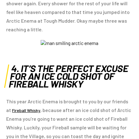
shower again. Every shower for the rest of your life will
feel like heaven compared to that time you jumped into
Arctic Enema at Tough Mudder. Okay maybe three was
reaching a little.
4. IT’S THE PERFECT EXCUSE
FOR AN ICE COLD SHOT OF
FIREBALL WHISKY
This year Arctic Enema is brought to you by our friends
at
, because after an ice cold shot of Arctic
Fireball Whisky
Enema you’re going to want an ice cold shot of Fireball
Whisky. Luckily, your Fireball sample will be waiting for
you in the Village, so you can toast the day and ignite