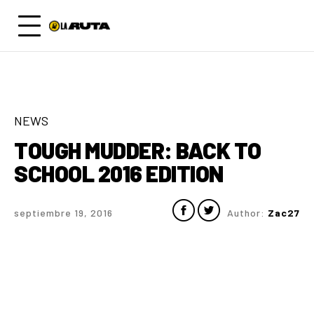
NEWS
TOUGH MUDDER: BACK TO
SCHOOL 2016 EDITION
septiembre 19, 2016
Author:
Zac27