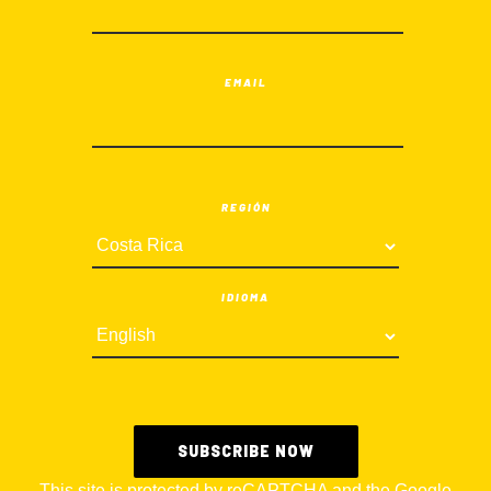
EMAIL
REGIÓN
IDIOMA
This site is protected by reCAPTCHA and the Google