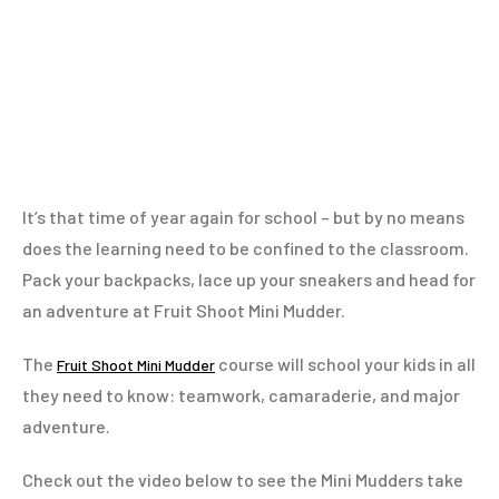
It’s that time of year again for school – but by no means
does the learning need to be confined to the classroom.
Pack your backpacks, lace up your sneakers and head for
an adventure at Fruit Shoot Mini Mudder.
The
course will school your kids in all
Fruit Shoot Mini Mudder
they need to know: teamwork, camaraderie, and major
adventure.
Check out the video below to see the Mini Mudders take