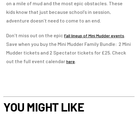
on a mile of mud and the most epic obstacles. These
kids know that just because school’s in session,
adventure doesn’t need to come to an end.
Don’t miss out on the epic
.
Fall lineup of Mini Mudder events
Save when you buy the Mini Mudder Family Bundle: 2 Mini
Mudder tickets and 2 Spectator tickets for £25. Check
out the full event calendar
.
here
YOU MIGHT LIKE