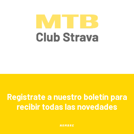
Registrate a nuestro boletín para
recibir todas las novedades
NOMBRE