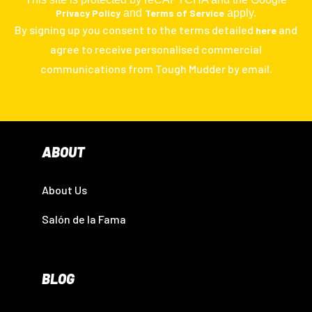
Privacy Policy
and
Terms of Service
apply.
By signing up you consent to the terms detailed
and
here
agree to receive personalised commercial
communications from Tough Mudder by email.
ABOUT
About Us
Salón de la Fama
BLOG