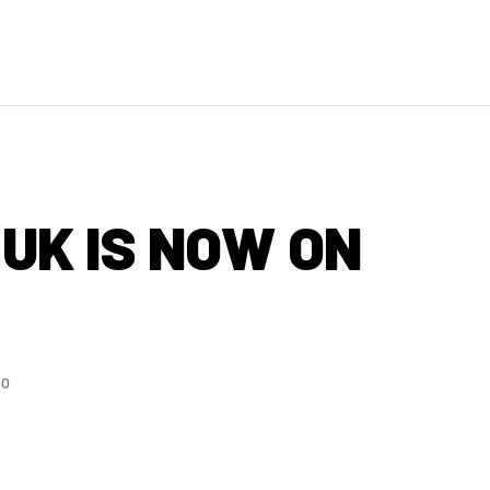
UK IS NOW ON
20