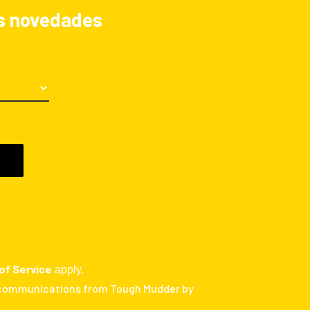
las novedades
of Service
apply.
 communications from Tough Mudder by