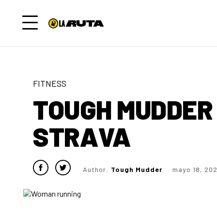
FITNESS
TOUGH MUDDER 
STRAVA
Author:
Tough Mudder
mayo 18, 20