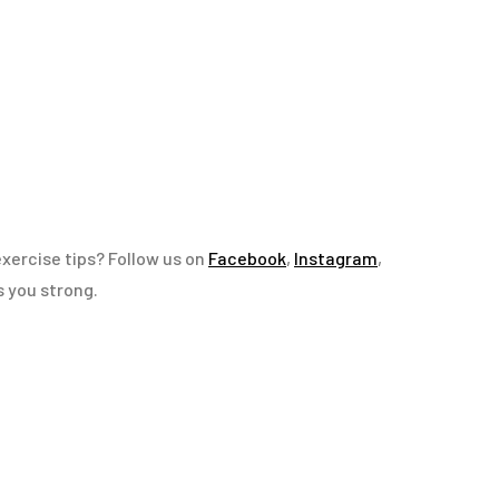
exercise tips? Follow us on
Facebook
,
Instagram
,
s you strong.