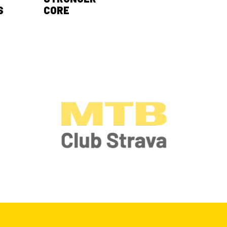
S
CORE