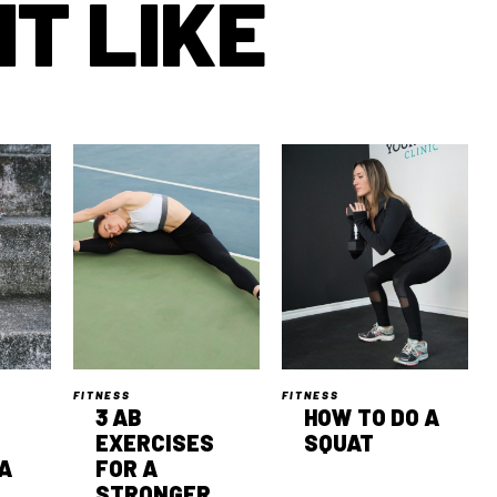
T LIKE
FITNESS
FITNESS
3 AB
HOW TO DO A
EXERCISES
SQUAT
A
FOR A
STRONGER