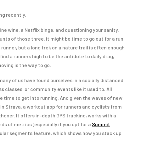
ng recently.
ine wine, a Netflix binge, and questioning your sanity.
ts of those three, it might be time to go out for a run,
a runner, but a long trek on a nature trail is often enough
find a runners high to be the antidote to daily drag,
oving is the way to go.
any of us have found ourselves in a socially distanced
ss classes, or community events like it used to. All
e time to get into running. And given the waves of new
oin Strava, a workout app for runners and cyclists from
honer. It offers in-depth GPS tracking, works with a
inds of metrics (especially if you opt for a
Summit
popular segments feature, which shows how you stack up