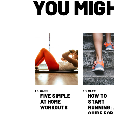
YOU MIGH
FITNESS
FITNESS
FIVE SIMPLE
HOW TO
AT HOME
START
WORKOUTS
RUNNING: 
GUIDE FOR