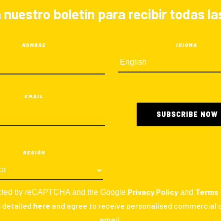
 nuestro boletín para recibir todas 
NOMBRE
IDIOMA
EMAIL
REGIÓN
Privacy Policy
Terms 
otected by reCAPTCHA and the Google
and
s detailed
here
and agree to receive personalised commercial
email.