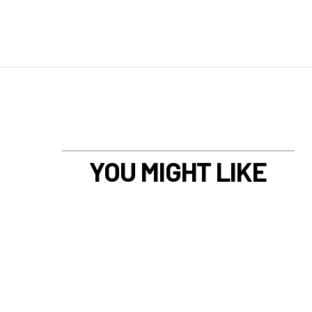
YOU MIGHT LIKE