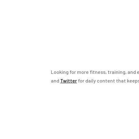
Looking for more fitness, training, and 
and
Twitter
for daily content that keep