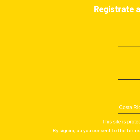
Registrate a
This site is pr
By signing up you consent to the term