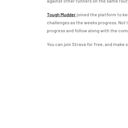
against other runners on the same rout
Tough Mudder
joined the platform to k
challenges as the weeks progress. Not l
progress and follow along with the com
You can join Strava for free, and make s