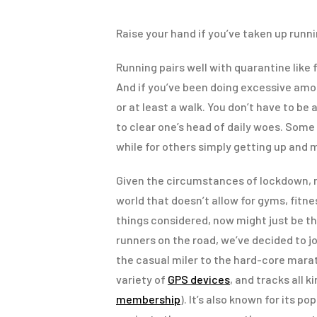
Raise your hand if you’ve taken up runni
Running pairs well with quarantine like f
And if you’ve been doing excessive amoun
or at least a walk. You don’t have to be 
to clear one’s head of daily woes. Some 
while for others simply getting up and m
Given the circumstances of lockdown, m
world that doesn’t allow for gyms, fitne
things considered, now might just be th
runners on the road, we’ve decided to j
the casual miler to the hard-core marat
variety of
GPS devices
, and tracks all k
membership
). It’s also known for its 