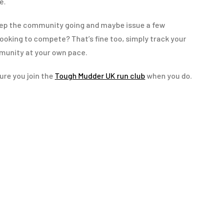
e.
eep the community going and maybe issue a few
ooking to compete? That’s fine too, simply track your
munity at your own pace.
ure you join the
Tough Mudder UK run club
when you do.