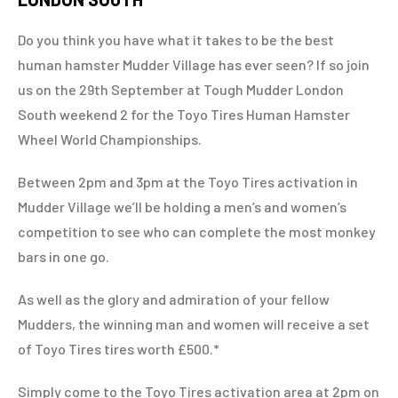
Do you think you have what it takes to be the best
human hamster Mudder Village has ever seen? If so join
us on the 29th September at Tough Mudder London
South weekend 2 for the Toyo Tires Human Hamster
Wheel World Championships.
Between 2pm and 3pm at the Toyo Tires activation in
Mudder Village we’ll be holding a men’s and women’s
competition to see who can complete the most monkey
bars in one go.
As well as the glory and admiration of your fellow
Mudders, the winning man and women will receive a set
of Toyo Tires tires worth £500.*
Simply come to the Toyo Tires activation area at 2pm on