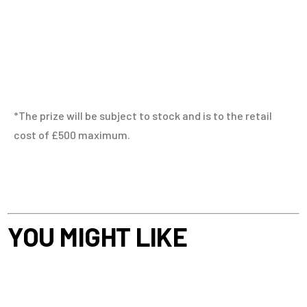
*The prize will be subject to stock and is to the retail
cost of £500 maximum.
YOU MIGHT LIKE