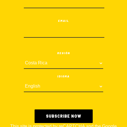
EMAIL
REGIÓN
IDIOMA
This site is protected by reCAPTCHA and the Google