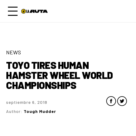
NEWS
TOYO TIRES HUMAN
HAMSTER WHEEL WORLD
CHAMPIONSHIPS
septiembre 6, 2018
Author:
Tough Mudder