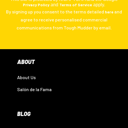
Privacy Policy
and
Terms of Service
apply.
By signing up you consent to the terms detailed
and
here
agree to receive personalised commercial
communications from Tough Mudder by email.
ABOUT
About Us
Salón de la Fama
BLOG