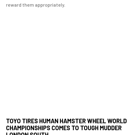
reward them appropriately.
TOYO TIRES HUMAN HAMSTER WHEEL WORLD
CHAMPIONSHIPS COMES TO TOUGH MUDDER
LONDON SOUTH