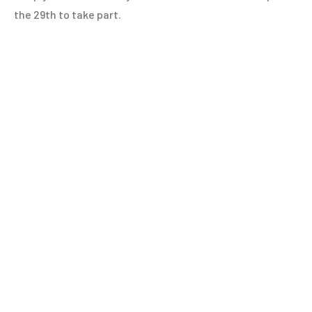
the 29th to take part.