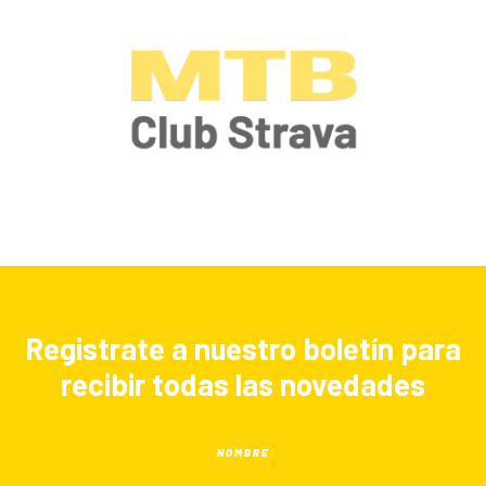
Registrate a nuestro boletín para
recibir todas las novedades
NOMBRE