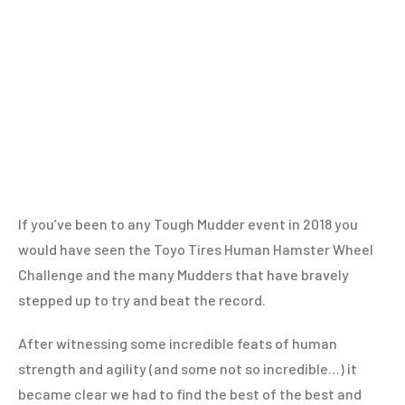
If you’ve been to any Tough Mudder event in 2018 you
would have seen the Toyo Tires Human Hamster Wheel
Challenge and the many Mudders that have bravely
stepped up to try and beat the record.
After witnessing some incredible feats of human
strength and agility (and some not so incredible…) it
became clear we had to find the best of the best and