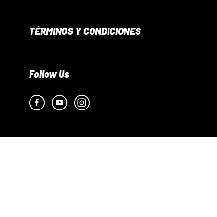
TÉRMINOS Y CONDICIONES
Follow Us