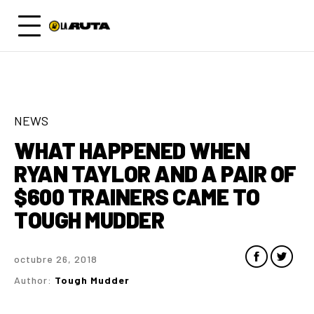
NEWS
WHAT HAPPENED WHEN
RYAN TAYLOR AND A PAIR OF
$600 TRAINERS CAME TO
TOUGH MUDDER
octubre 26, 2018
Author:
Tough Mudder