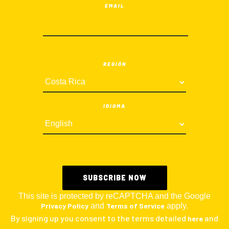
EMAIL
REGIÓN
IDIOMA
This site is protected by reCAPTCHA and the Google
Privacy Policy
and
Terms of Service
apply.
By signing up you consent to the terms detailed
and
here