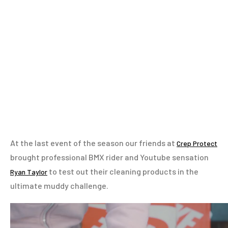
At the last event of the season our friends at
Crep Protect
brought professional BMX rider and Youtube sensation
to test out their cleaning products in the
Ryan Taylor
ultimate muddy challenge.