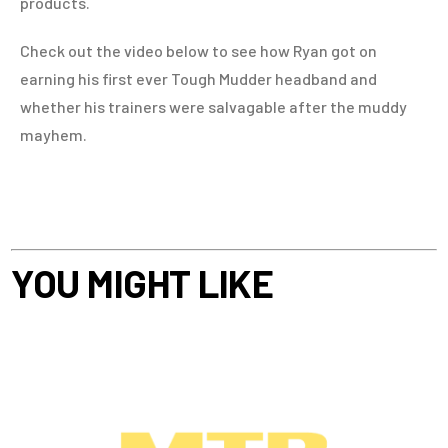
products.
Check out the video below to see how Ryan got on
earning his first ever Tough Mudder headband and
whether his trainers were salvagable after the muddy
mayhem.
YOU MIGHT LIKE