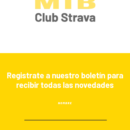
Registrate a nuestro boletín para
recibir todas las novedades
NOMBRE