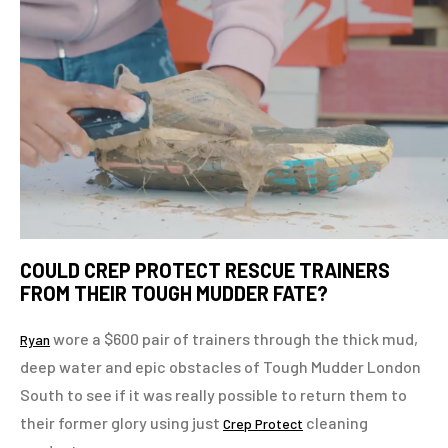
COULD CREP PROTECT RESCUE TRAINERS
FROM THEIR TOUGH MUDDER FATE?
wore a $600 pair of trainers through the thick mud,
Ryan
deep water and epic obstacles of Tough Mudder London
South to see if it was really possible to return them to
their former glory using just
cleaning
Crep Protect