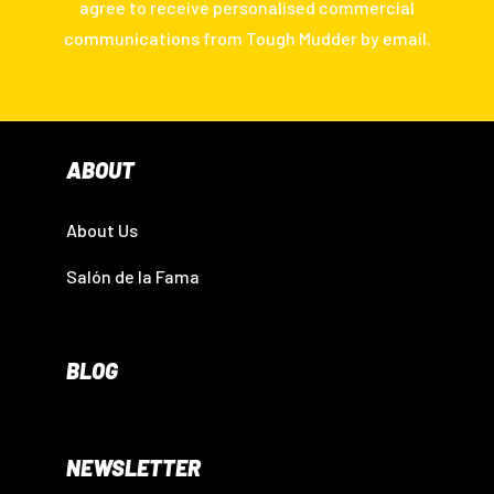
agree to receive personalised commercial
communications from Tough Mudder by email.
ABOUT
About Us
Salón de la Fama
BLOG
NEWSLETTER