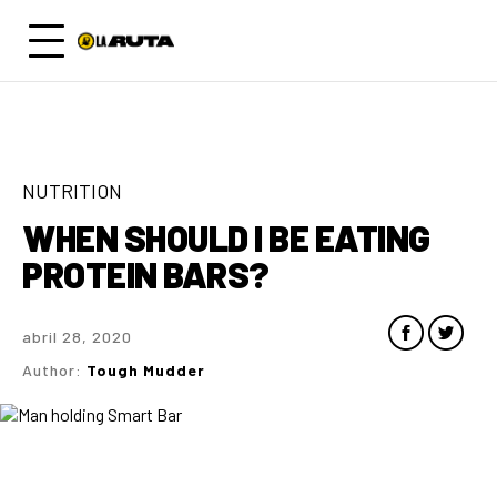
NUTRITION
WHEN SHOULD I BE EATING
PROTEIN BARS?
abril 28, 2020
Author:
Tough Mudder