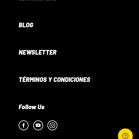
BLOG
NEWSLETTER
TÉRMINOS Y CONDICIONES
Follow Us