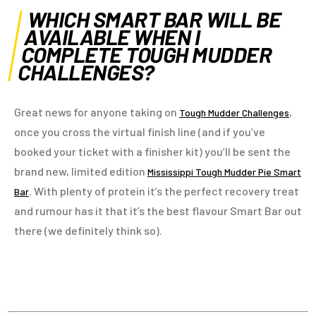
WHICH SMART BAR WILL BE
AVAILABLE WHEN I
COMPLETE TOUGH MUDDER
CHALLENGES?
Great news for anyone taking on
,
Tough Mudder Challenges
once you cross the virtual finish line (and if you’ve
booked your ticket with a finisher kit) you’ll be sent the
brand new, limited edition
Mississippi Tough Mudder Pie Smart
. With plenty of protein it’s the perfect recovery treat
Bar
and rumour has it that it’s the best flavour Smart Bar out
there (we definitely think so).