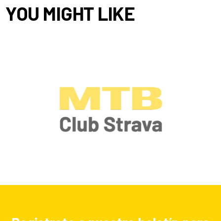
YOU MIGHT LIKE