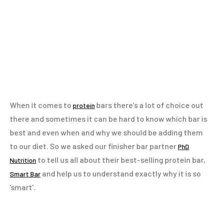
When it comes to
bars there’s a lot of choice out
protein
there and sometimes it can be hard to know which bar is
best and even when and why we should be adding them
to our diet. So we asked our finisher bar partner
PhD
to tell us all about their best-selling protein bar,
Nutrition
and help us to understand exactly why it is so
Smart Bar
‘smart’.