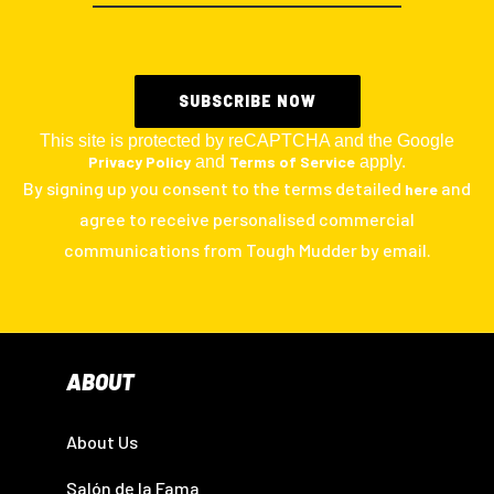
This site is protected by reCAPTCHA and the Google
Privacy Policy
and
Terms of Service
apply.
By signing up you consent to the terms detailed
and
here
agree to receive personalised commercial
communications from Tough Mudder by email.
ABOUT
About Us
Salón de la Fama