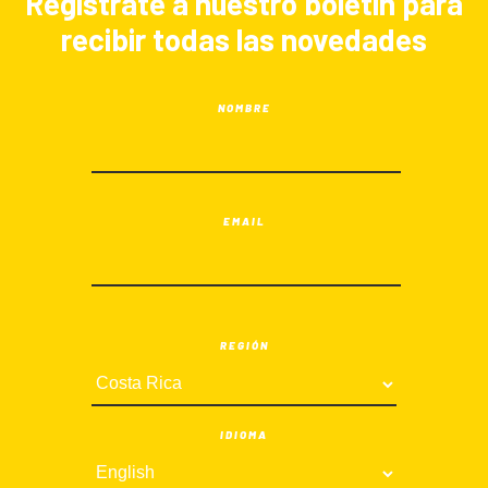
Registrate a nuestro boletín para
recibir todas las novedades
NOMBRE
EMAIL
REGIÓN
IDIOMA