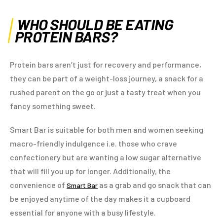
WHO SHOULD BE EATING
PROTEIN BARS?
Protein bars aren’t just for recovery and performance,
they can be part of a weight-loss journey, a snack for a
rushed parent on the go or just a tasty treat when you
fancy something sweet.
Smart Bar is suitable for both men and women seeking
macro-friendly indulgence i.e. those who crave
confectionery but are wanting a low sugar alternative
that will fill you up for longer. Additionally, the
convenience of
as a grab and go snack that can
Smart Bar
be enjoyed anytime of the day makes it a cupboard
essential for anyone with a busy lifestyle.