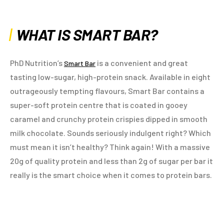
WHAT IS SMART BAR?
PhD Nutrition’s
is a convenient and great
Smart Bar
tasting low-sugar, high-protein snack. Available in eight
outrageously tempting flavours, Smart Bar contains a
super-soft protein centre that is coated in gooey
caramel and crunchy protein crispies dipped in smooth
milk chocolate. Sounds seriously indulgent right? Which
must mean it isn’t healthy? Think again! With a massive
20g of quality protein and less than 2g of sugar per bar it
really is the smart choice when it comes to protein bars.