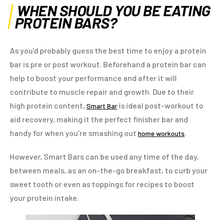
WHEN SHOULD YOU BE EATING
PROTEIN BARS?
As you’d probably guess the best time to enjoy a protein
bar is pre or post workout. Beforehand a protein bar can
help to boost your performance and after it will
contribute to muscle repair and growth. Due to their
high protein content,
is ideal post-workout to
Smart Bar
aid recovery, making it the perfect finisher bar and
handy for when you’re smashing out
.
home workouts
However, Smart Bars can be used any time of the day,
between meals, as an on-the-go breakfast, to curb your
sweet tooth or even as toppings for recipes to boost
your protein intake.