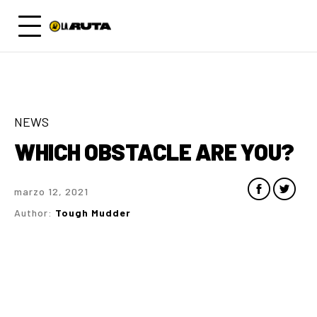
NEWS
WHICH OBSTACLE ARE YOU?
marzo 12, 2021
Author:
Tough Mudder