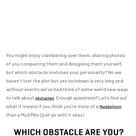
You might enjoy clambering over them, sharing photos
of you conquering them and designing them yourself,
but which obstacle matches your personality? No we
haven’t lost the plot but yes lockdown is very long and
without events we’ve had think of some weird new ways
to talk about
. Enough questions? Let’s find out
obstacles
what it means if you think you’re more of a
Mudderhorn
than a Mud Mile (just go with it okay).