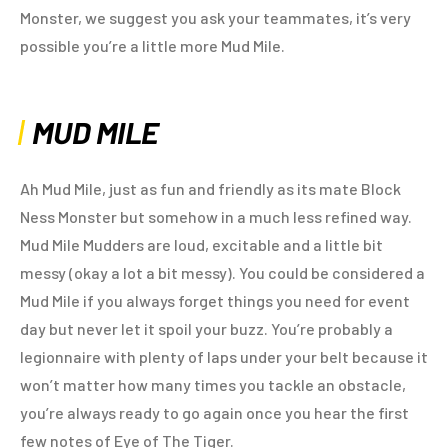
Monster, we suggest you ask your teammates, it’s very
possible you’re a little more Mud Mile.
MUD MILE
Ah Mud Mile, just as fun and friendly as its mate Block
Ness Monster but somehow in a much less refined way.
Mud Mile Mudders are loud, excitable and a little bit
messy (okay a lot a bit messy). You could be considered a
Mud Mile if you always forget things you need for event
day but never let it spoil your buzz. You’re probably a
legionnaire with plenty of laps under your belt because it
won’t matter how many times you tackle an obstacle,
you’re always ready to go again once you hear the first
few notes of Eye of The Tiger.