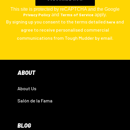
This site is protected by reCAPTCHA and the Google
Privacy Policy
and
Terms of Service
apply.
By signing up you consent to the terms detailed
and
here
agree to receive personalised commercial
communications from Tough Mudder by email.
ABOUT
About Us
Salón de la Fama
BLOG