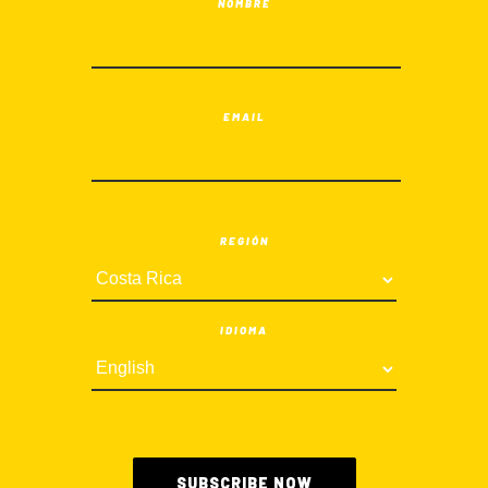
NOMBRE
EMAIL
REGIÓN
IDIOMA