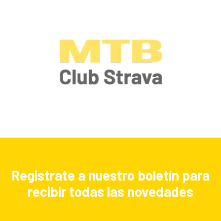
Registrate a nuestro boletín para
recibir todas las novedades