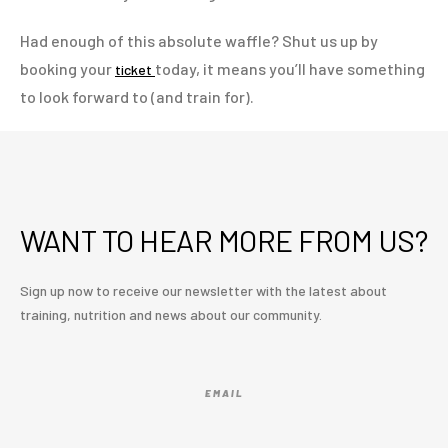
Had enough of this absolute waffle? Shut us up by
booking your
today, it means you’ll have something
ticket
to look forward to (and train for).
WANT TO HEAR MORE FROM US?
Sign up now to receive our newsletter with the latest about
training, nutrition and news about our community.
EMAIL