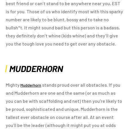
best friend or can’t stand to be anywhere near you, EST
is for you. Those of us who identify most with this sparky
number are likely to be blunt, bossy and to take no
bullsh*t. It might sound bad but this person is a badass,
they definitely don’t whine (kids whine) and they’ll give
you the tough love you need to get over any obstacle.
MUDDERHORN
Mighty
stands proud over all obstacles. If you
Mudderhorn
and Mudderhorn are one and the same (or as much as
you can be with scaffolding and net) then you’re likely to
be proud, sophisticated and unique, Mudderhorn is the
tallest ever obstacle on course after all. At an event
you’ll be the leader (although it might put you at odds