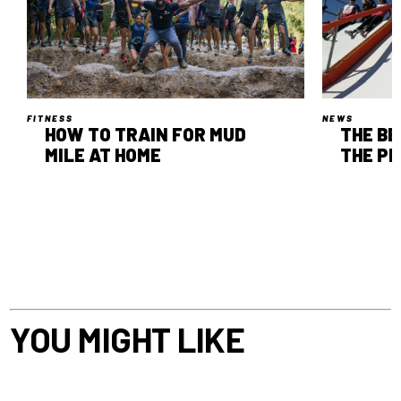
FITNESS
NEWS
HOW TO TRAIN FOR MUD
THE B
MILE AT HOME
THE P
YOU MIGHT LIKE