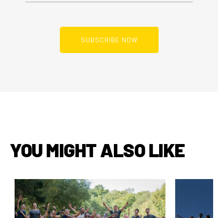
YOU MIGHT ALSO LIKE