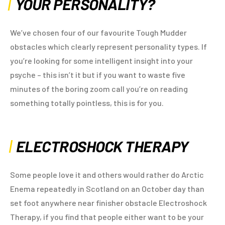
YOUR PERSONALITY?
We’ve chosen four of our favourite Tough Mudder
obstacles which clearly represent personality types. If
you’re looking for some intelligent insight into your
psyche – this isn’t it but if you want to waste five
minutes of the boring zoom call you’re on reading
something totally pointless, this is for you.
ELECTROSHOCK THERAPY
Some people love it and others would rather do Arctic
Enema repeatedly in Scotland on an October day than
set foot anywhere near finisher obstacle Electroshock
Therapy, if you find that people either want to be your