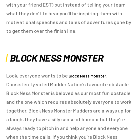
with your friend EST) but instead of telling your team
what they don’t to hear you’ll be inspiring them with
motivational speeches and tales of adventures gone by
to get them over the finish line.
BLOCK NESS MONSTER
Look, everyone wants to be
.
Block Ness Monster
Consistently voted Mudder Nation’s favourite obstacle
Block Ness Monster is beloved as our most fun obstacle
and the one which requires absolutely everyone to work
together. Block Ness Monster Mudders are always up for
a laugh, they have a silly sense of humour but they’re
always ready to pitch in and help anyone and everyone
when the time calls. If you think you’re Block Ness