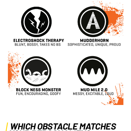
WHICH OBSTACLE MATCHES