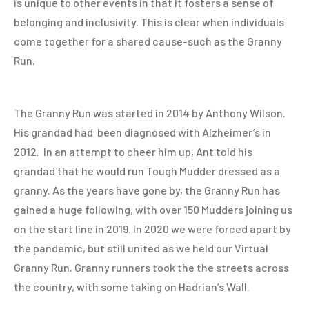
is unique to other events in that it fosters a sense of
belonging and inclusivity. This is clear when individuals
come together for a shared cause-such as the Granny
Run.
The Granny Run was started in 2014 by Anthony Wilson.
His grandad had been diagnosed with Alzheimer’s in
2012. In an attempt to cheer him up, Ant told his
grandad that he would run Tough Mudder dressed as a
granny. As the years have gone by, the Granny Run has
gained a huge following, with over 150 Mudders joining us
on the start line in 2019. In 2020 we were forced apart by
the pandemic, but still united as we held our Virtual
Granny Run. Granny runners took the the streets across
the country, with some taking on Hadrian’s Wall.