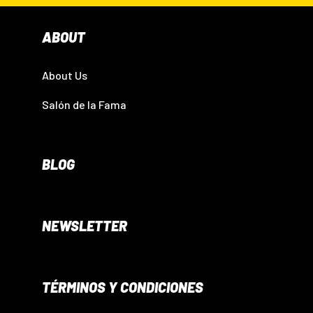
ABOUT
About Us
Salón de la Fama
BLOG
NEWSLETTER
TÉRMINOS Y CONDICIONES