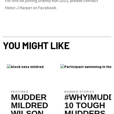
For info on joining Granny Run 2022, please contact
Helen J Harper on Facebook.
YOU MIGHT LIKE
FEATURED
MUDDER STORIES
MUDDER
#WHYIMUDD
MILDRED
10 TOUGH
WILSON
MUDDERS