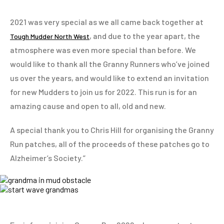
2021 was very special as we all came back together at
, and due to the year apart, the
Tough Mudder North West
atmosphere was even more special than before. We
would like to thank all the Granny Runners who’ve joined
us over the years, and would like to extend an invitation
for new Mudders to join us for 2022. This run is for an
amazing cause and open to all, old and new.
A special thank you to Chris Hill for organising the Granny
Run patches, all of the proceeds of these patches go to
Alzheimer’s Society.”