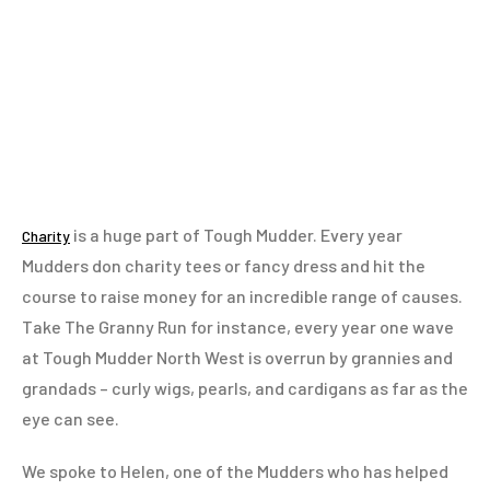
is a huge part of Tough Mudder. Every year
Charity
Mudders don charity tees or fancy dress and hit the
course to raise money for an incredible range of causes.
Take The Granny Run for instance, every year one wave
at Tough Mudder North West is overrun by grannies and
grandads – curly wigs, pearls, and cardigans as far as the
eye can see.
We spoke to Helen, one of the Mudders who has helped