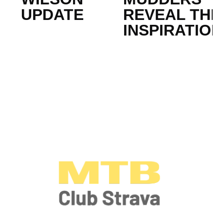
UPDATE
REVEAL THE
INSPIRATIO