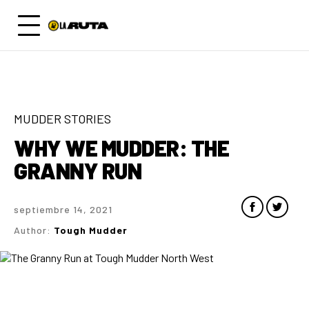
MUDDER STORIES
WHY WE MUDDER: THE
GRANNY RUN
septiembre 14, 2021
Author:
Tough Mudder