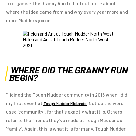
to organise The Granny Run to find out more about
where the idea came from and why every year more and
more Mudders join in.
Helen and Ant at Tough Mudder North West
2021
WHERE DID THE GRANNY RUN
BEGIN?
“I joined the Tough Mudder community in 2016 when I did
my first event at
. Notice the word
Tough Mudder Midlands
used ‘community’, for that’s exactly what it is. Others
refer to the friends they’ve made at Tough Mudder as
‘family’. Again, this is what it is for many. Tough Mudder