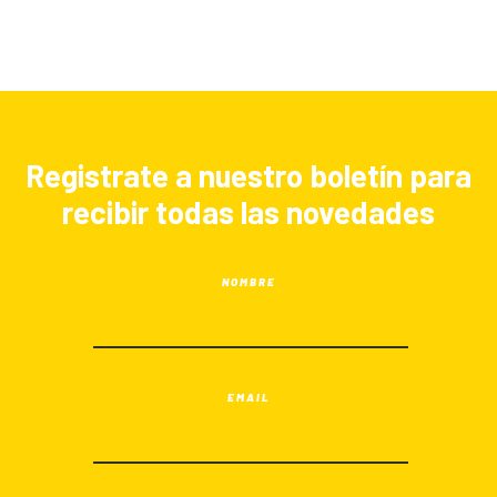
Registrate a nuestro boletín para
recibir todas las novedades
NOMBRE
EMAIL