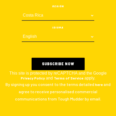
REGIÓN
IDIOMA
This site is protected by reCAPTCHA and the Google
Privacy Policy
and
Terms of Service
apply.
By signing up you consent to the terms detailed
and
here
agree to receive personalised commercial
communications from Tough Mudder by email.