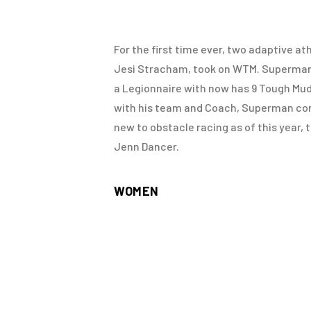
For the first time ever, two adaptive a
Jesi Stracham, took on WTM. Superman, 
a Legionnaire with now has 9 Tough Mud
with his team and Coach, Superman compl
new to obstacle racing as of this year,
Jenn Dancer.
WOMEN