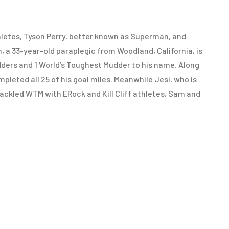
thletes, Tyson Perry, better known as Superman, and
a 33-year-old paraplegic from Woodland, California, is
ders and 1 World’s Toughest Mudder to his name. Along
eted all 25 of his goal miles. Meanwhile Jesi, who is
 tackled WTM with ERock and Kill Cliff athletes, Sam and