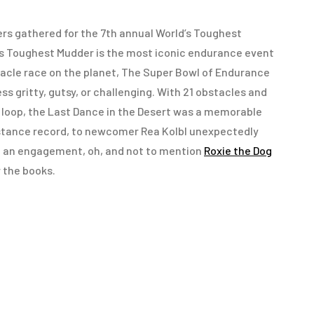
ers gathered for the 7th annual World’s Toughest
’s Toughest Mudder is the most iconic endurance event
tacle race on the planet, The Super Bowl of Endurance
ess gritty, gutsy, or challenging. With 21 obstacles and
e loop, the Last Dance in the Desert was a memorable
istance record, to newcomer Rea Kolbl unexpectedly
d an engagement, oh, and not to mention
Roxie the Dog
 the books.