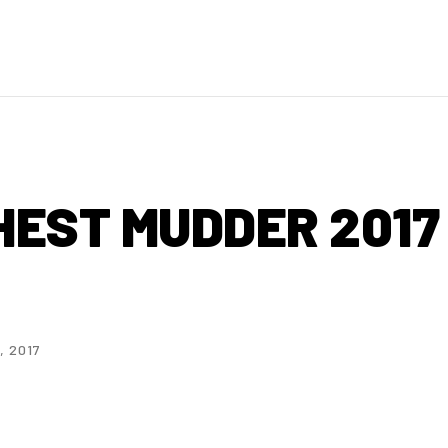
HEST MUDDER 2017
, 2017