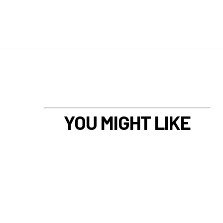
YOU MIGHT LIKE