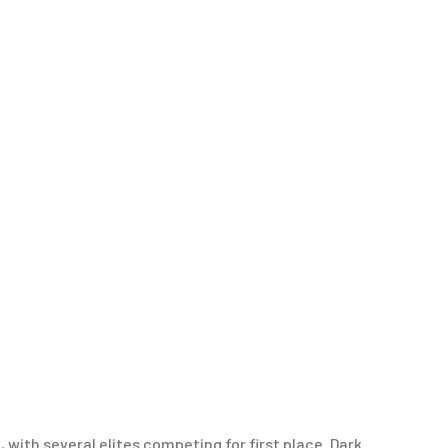
with several elites competing for first place. Dark