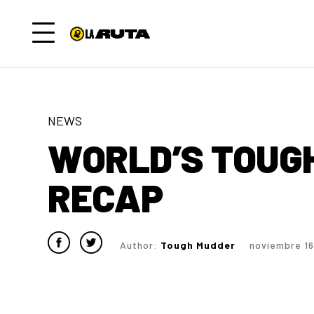
NEWS
WORLD’S TOUG
RECAP
Author:
Tough Mudder
noviembre 16