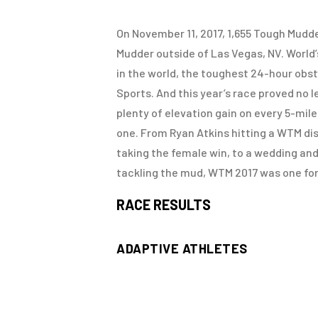
On November 11, 2017, 1,655 Tough Mudd
Mudder outside of Las Vegas, NV. World
in the world, the toughest 24-hour obs
Sports. And this year’s race proved no l
plenty of elevation gain on every 5-mil
one. From Ryan Atkins hitting a WTM d
taking the female win, to a wedding an
tackling the mud, WTM 2017 was one for
RACE RESULTS
ADAPTIVE ATHLETES