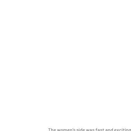
The women’s side was fast and exciting, 