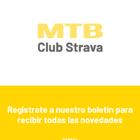
Registrate a nuestro boletín para
recibir todas las novedades
NOMBRE