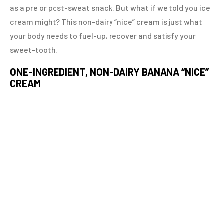
as a pre or post-sweat snack. But what if we told you ice
cream might? This non-dairy “nice” cream is just what
your body needs to fuel-up, recover and satisfy your
sweet-tooth.
ONE-INGREDIENT, NON-DAIRY BANANA “NICE”
CREAM