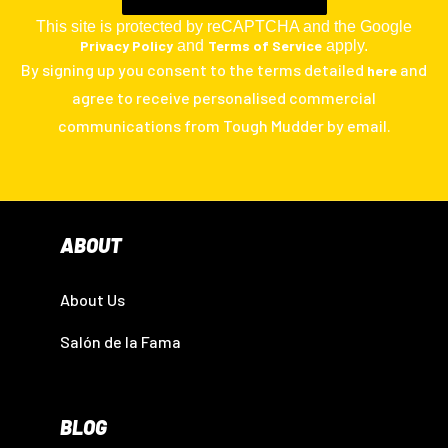
This site is protected by reCAPTCHA and the Google
Privacy Policy
and
Terms of Service
apply.
By signing up you consent to the terms detailed
and
here
agree to receive personalised commercial
communications from Tough Mudder by email.
ABOUT
About Us
Salón de la Fama
BLOG