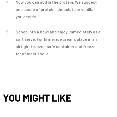
Now you can add in the protein. We suggest
one scoop of protein, chocolate or vanilla:
you decide.
Scoop into a bowl and enjoy immediately as a
soft serve. For firmer ice cream, place in an
airtight freezer-safe container and freeze
for at least 1 hour.
YOU MIGHT LIKE