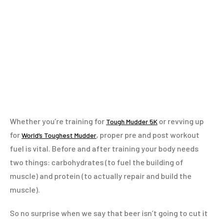
Whether you’re training for
or revving up
Tough Mudder 5K
for
, proper pre and post workout
World’s Toughest Mudder
fuel is vital. Before and after training your body needs
two things: carbohydrates (to fuel the building of
muscle) and protein (to actually repair and build the
muscle).
So no surprise when we say that beer isn’t going to cut it