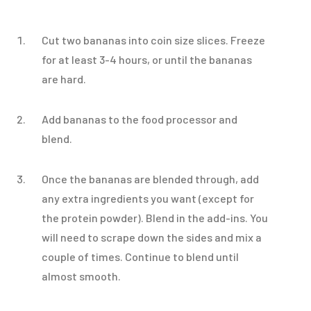
Cut two bananas into coin size slices. Freeze
for at least 3-4 hours, or until the bananas
are hard.
Add bananas to the food processor and
blend.
Once the bananas are blended through, add
any extra ingredients you want (except for
the protein powder). Blend in the add-ins. You
will need to scrape down the sides and mix a
couple of times. Continue to blend until
almost smooth.