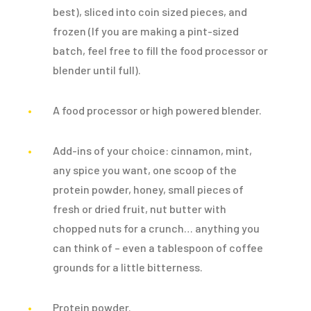
best), sliced into coin sized pieces, and
frozen (If you are making a pint-sized
batch, feel free to fill the food processor or
blender until full).
A food processor or high powered blender.
Add-ins of your choice: cinnamon, mint,
any spice you want, one scoop of the
protein powder, honey, small pieces of
fresh or dried fruit, nut butter with
chopped nuts for a crunch… anything you
can think of – even a tablespoon of coffee
grounds for a little bitterness.
Protein powder.