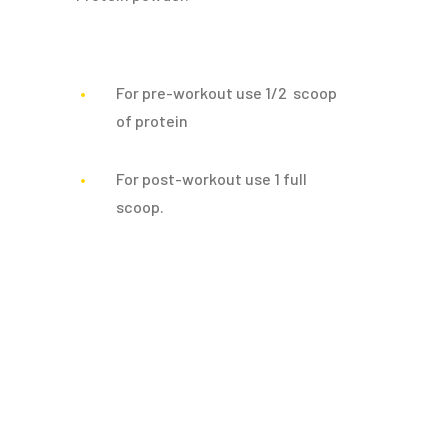
For pre-workout use 1/2 scoop
of protein
For post-workout use 1 full
scoop.