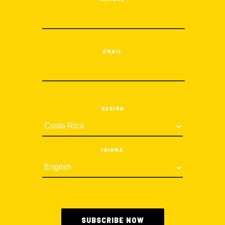
EMAIL
REGIÓN
IDIOMA