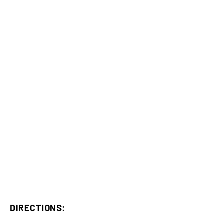
DIRECTIONS: