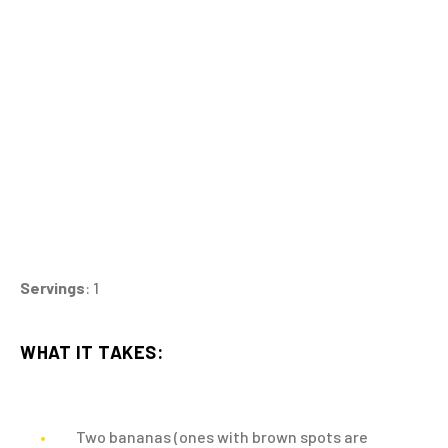
Servings
: 1
WHAT IT TAKES:
Two bananas (ones with brown spots are