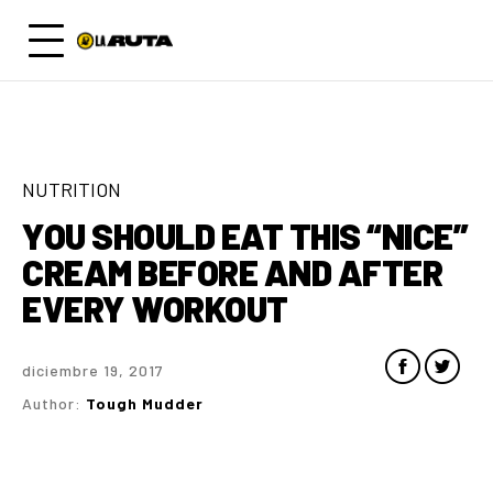
NUTRITION
YOU SHOULD EAT THIS “NICE”
CREAM BEFORE AND AFTER
EVERY WORKOUT
diciembre 19, 2017
Author:
Tough Mudder