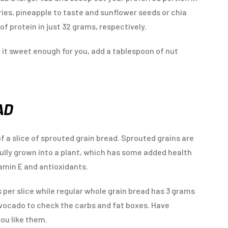
ies, pineapple to taste and sunflower seeds or chia
f protein in just 32 grams, respectively.
ke it sweet enough for you, add a tablespoon of nut
AD
 of a slice of sprouted grain bread. Sprouted grains are
ully grown into a plant, which has some added health
tamin E and antioxidants.
 per slice while regular whole grain bread has 3 grams
avocado to check the carbs and fat boxes. Have
ou like them.