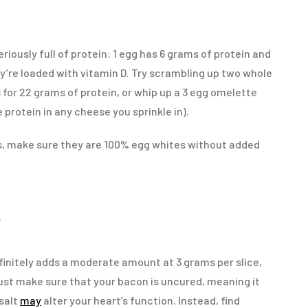
riously full of protein: 1 egg has 6 grams of protein and
ey’re loaded with vitamin D. Try scrambling up two whole
for 22 grams of protein, or whip up a 3 egg omelette
 protein in any cheese you sprinkle in).
es, make sure they are 100% egg whites without added
S
efinitely adds a moderate amount at 3 grams per slice,
ust make sure that your bacon is uncured, meaning it
salt
may
alter your heart’s function. Instead, find