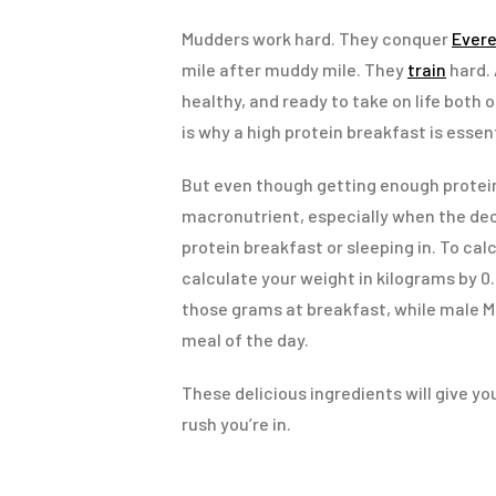
Mudders work hard. They conquer
Evere
mile after muddy mile. They
train
hard. 
healthy, and ready to take on life both 
is why a high protein breakfast is essent
But even though getting enough protein i
macronutrient, especially when the dec
protein breakfast or sleeping in. To cal
calculate your weight in kilograms by 0
those grams at breakfast, while male Mu
meal of the day.
These delicious ingredients will give y
rush you’re in.