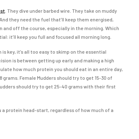
st
. They dive under barbed wire. They take on muddy
And they need the fuel that’ll keep them energised,
on and off the course, especially in the morning. Which
ial: it’ll keep you full and focused all morning long.
s key, it’s all too easy to skimp on the essential
ision is between getting up early and making a high
culate how much protein you should eat in an entire day,
.8 grams. Female Mudders should try to get 15-30 of
dders should try to get 25-40 grams with their first
ou a protein head-start, regardless of how much of a