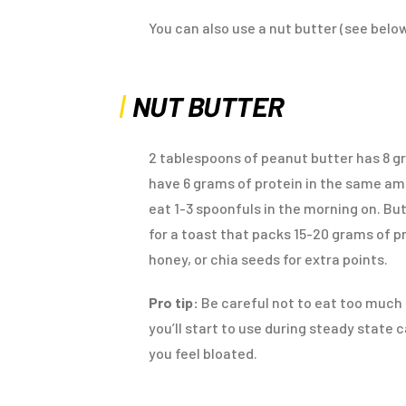
You can also use a nut butter (see below
NUT BUTTER
2 tablespoons of peanut butter has 8 g
have 6 grams of protein in the same amo
eat 1-3 spoonfuls in the morning on. But
for a toast that packs 15-20 grams of 
honey, or chia seeds for extra points.
Pro tip:
Be careful not to eat too much n
you’ll start to use during steady state
you feel bloated.