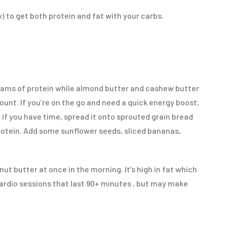
) to get both protein and fat with your carbs.
rams of protein while almond butter and cashew butter
unt. If you’re on the go and need a quick energy boost,
 if you have time, spread it onto sprouted grain bread
protein. Add some sunflower seeds, sliced bananas,
ut butter at once in the morning. It’s high in fat which
 cardio sessions that last 90+ minutes , but may make