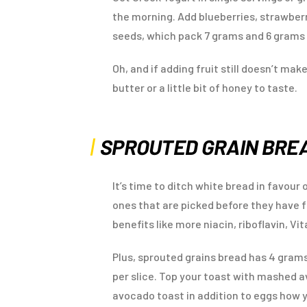
the morning. Add blueberries, strawberr
seeds, which pack 7 grams and 6 grams o
Oh, and if adding fruit still doesn’t ma
butter or a little bit of honey to taste.
SPROUTED GRAIN BRE
It’s time to ditch white bread in favour
ones that are picked before they have f
benefits like more niacin, riboflavin, Vi
Plus, sprouted grains bread has 4 grams
per slice. Top your toast with mashed 
avocado toast in addition to eggs how y