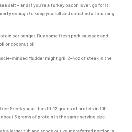
a salt – and if you’re a turkey bacon lover, go for it.
earty enough to keep you full and satisfied all morning
rotein per banger. Buy some fresh pork sausage and
il or coconut oil.
scle-minded Mudder might grill 2-4oz of steak in the
t-free Greek yogurt has 10-12 grams of protein in 100
 about 6 grams of protein in the same serving size.
rab a larger tub and scoop out your preferred portion in