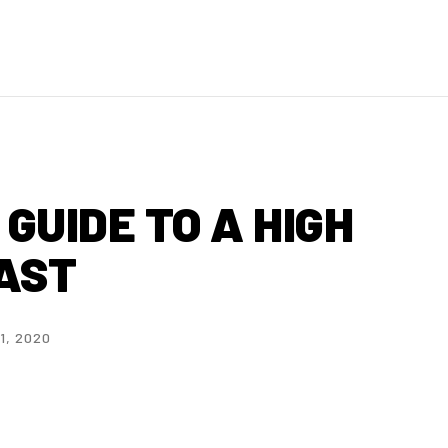
GUIDE TO A HIGH
AST
1, 2020