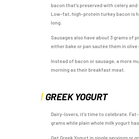
bacon that’s preserved with celery and se
Low-fat, high-protein turkey bacon is h
long.
Sausages also have about 3 grams of p
either bake or pan sautée them in olive o
Instead of bacon or sausage, a more mu
morning as their breakfast meat.
GREEK YOGURT
Dairy-lovers, it’s time to celebrate. Fa
grams while plain whole milk yogurt has
Get Greek Yogurt in single servings or g