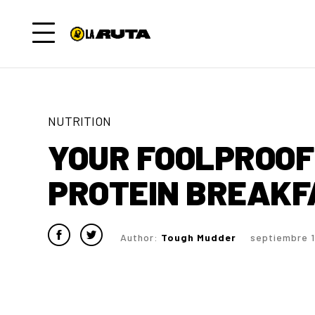
NUTRITION
YOUR FOOLPROOF 
PROTEIN BREAKF
Author:
Tough Mudder
septiembre 1