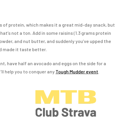
s of protein, which makes it a great mid-day snack, but
 that’s not a ton. Add in some raisins (1.3 grams protein
 powder, and nut butter, and suddenly you’ve upped the
 made it taste better.
ent, have half an avocado and eggs on the side for a
’ll help you to conquer any
Tough Mudder event
.