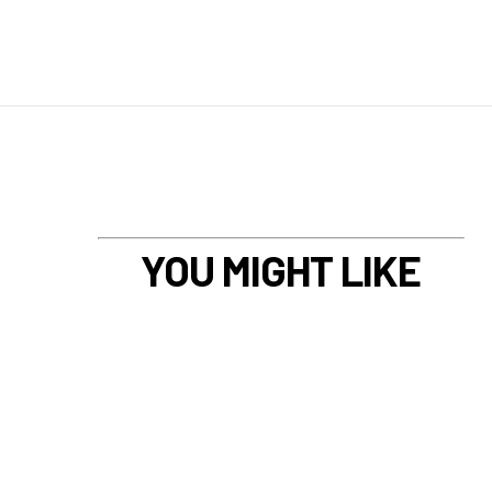
YOU MIGHT LIKE