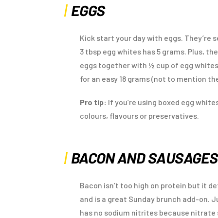
EGGS
Kick start your day with eggs. They’re se
3 tbsp egg whites has 5 grams. Plus, th
eggs together with ½ cup of egg whites 
for an easy 18 grams (not to mention the
Pro tip:
If you’re using boxed egg whit
colours, flavours or preservatives.
BACON AND SAUSAGE
Bacon isn’t too high on protein but it d
and is a great Sunday brunch add-on. J
has no sodium nitrites because nitrate 