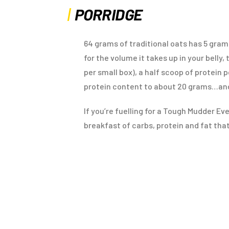
PORRIDGE
64 grams of traditional oats has 5 gram
for the volume it takes up in your belly,
per small box), a half scoop of protein
protein content to about 20 grams…and
If you’re fuelling for a Tough Mudder Ev
breakfast of carbs, protein and fat that